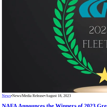
News
•
News/Media Release
•
August 18, 2023
NAFA Announces the Winners of 2023 Gre