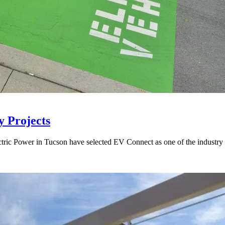
y Projects
ectric Power in Tucson have selected EV Connect as one of the industr