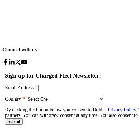
Connect with us