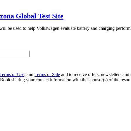
zona Global Test Site
 will be used to help Volkswagen evaluate battery and charging perfor