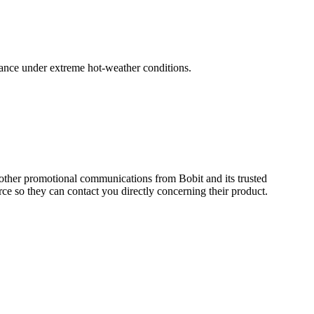
mance under extreme hot-weather conditions.