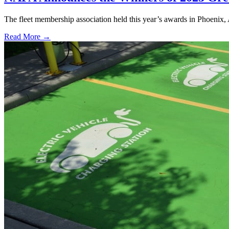
The fleet membership association held this year’s awards in Phoenix,
Read More →