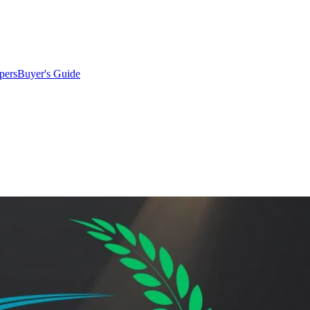
pers
Buyer's Guide