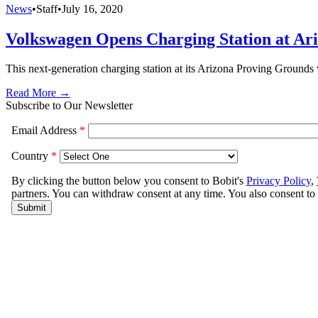
News
•
Staff
•
July 16, 2020
Volkswagen Opens Charging Station at Ari
This next-generation charging station at its Arizona Proving Grounds
Read More →
Subscribe to Our Newsletter