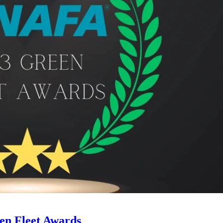
en Fleet Awards