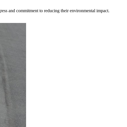
gress and commitment to reducing their environmental impact.