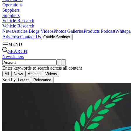
Operations
Suppliers
Suppliers
Vehicle Research
Vehicle Research
News
Articles
Blogs
Videos
Photos Galleries
Products
Podcast
Whitepa
Advertise
Contact Us
Cookie Settings
MENU
SEARCH
Newsletters
Enter keywords to search across all content
All
News
Articles
Videos
Sort by
Latest
Relevance