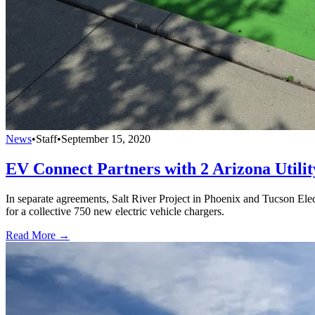
News
•
Staff
•
September 15, 2020
EV Connect Partners with 2 Arizona Utilit
In separate agreements, Salt River Project in Phoenix and Tucson El
for a collective 750 new electric vehicle chargers.
Read More →