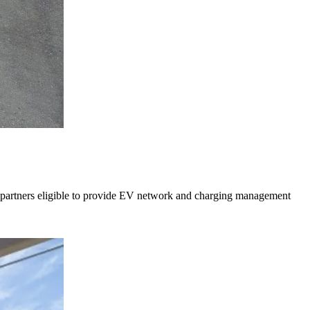
y partners eligible to provide EV network and charging management