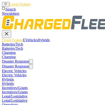
Cover Feature
EVehicles
Hybrids
Search
Newsletters
Cover Feature
EVehicles
Hybrids
Batteries/Tech
Batteries/Tech
Charging
Charging
Disaster Response
Disaster Response
Electric Vehicles
Electric Vehicles
Hybrids
Hybrids
Incentives/Grants
Incentives/Grants
Legal/Legislative
Legal/Legislative
Operations