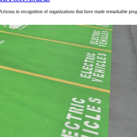
 Arizona in recognition of organizations that have made remarkable pro