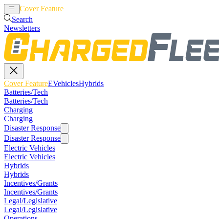
Cover Feature
EVehicles
Hybrids
Search
Newsletters
Cover Feature
EVehicles
Hybrids
Batteries/Tech
Batteries/Tech
Charging
Charging
Disaster Response
Disaster Response
Electric Vehicles
Electric Vehicles
Hybrids
Hybrids
Incentives/Grants
Incentives/Grants
Legal/Legislative
Legal/Legislative
Operations