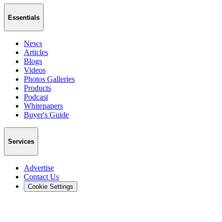
Essentials
News
Articles
Blogs
Videos
Photos Galleries
Products
Podcast
Whitepapers
Buyer's Guide
Services
Advertise
Contact Us
Cookie Settings