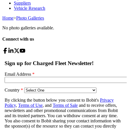
Suppliers
Vehicle Research
Home
>
Photo Galleries
No photo galleries available.
Connect with us