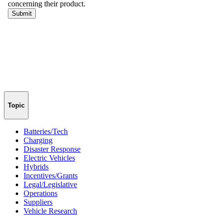
Topic
Batteries/Tech
Charging
Disaster Response
Electric Vehicles
Hybrids
Incentives/Grants
Legal/Legislative
Operations
Suppliers
Vehicle Research