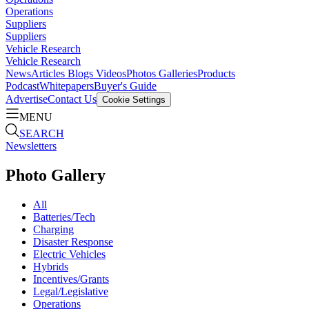
Operations
Suppliers
Suppliers
Vehicle Research
Vehicle Research
News
Articles
Blogs
Videos
Photos Galleries
Products
Podcast
Whitepapers
Buyer's Guide
Advertise
Contact Us
Cookie Settings
MENU
SEARCH
Newsletters
Photo Gallery
All
Batteries/Tech
Charging
Disaster Response
Electric Vehicles
Hybrids
Incentives/Grants
Legal/Legislative
Operations