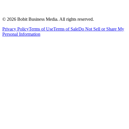
©
2026
Bobit Business Media. All rights reserved.
Privacy Policy
Terms of Use
Terms of Sale
Do Not Sell or Share My
Personal Information