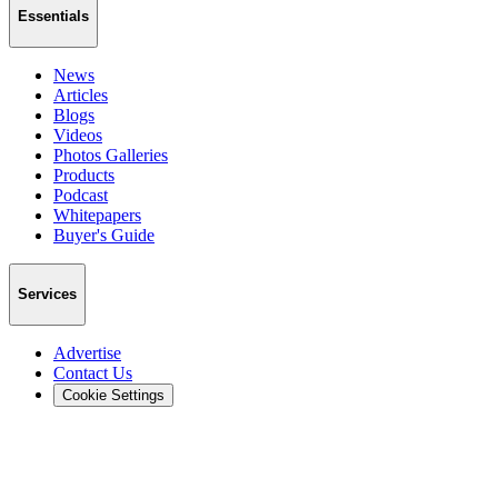
Essentials
News
Articles
Blogs
Videos
Photos Galleries
Products
Podcast
Whitepapers
Buyer's Guide
Services
Advertise
Contact Us
Cookie Settings