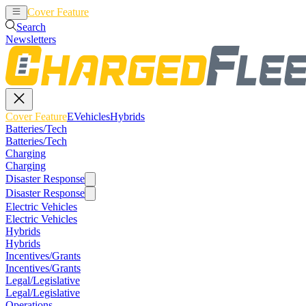
Cover Feature
EVehicles
Hybrids
Search
Newsletters
Cover Feature
EVehicles
Hybrids
Batteries/Tech
Batteries/Tech
Charging
Charging
Disaster Response
Disaster Response
Electric Vehicles
Electric Vehicles
Hybrids
Hybrids
Incentives/Grants
Incentives/Grants
Legal/Legislative
Legal/Legislative
Operations