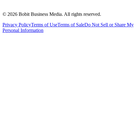
©
2026
Bobit Business Media. All rights reserved.
Privacy Policy
Terms of Use
Terms of Sale
Do Not Sell or Share My
Personal Information