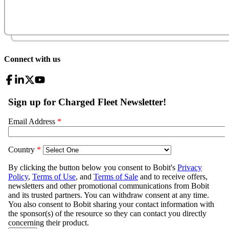
Connect with us