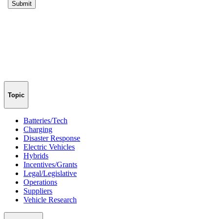
Topic
Batteries/Tech
Charging
Disaster Response
Electric Vehicles
Hybrids
Incentives/Grants
Legal/Legislative
Operations
Suppliers
Vehicle Research