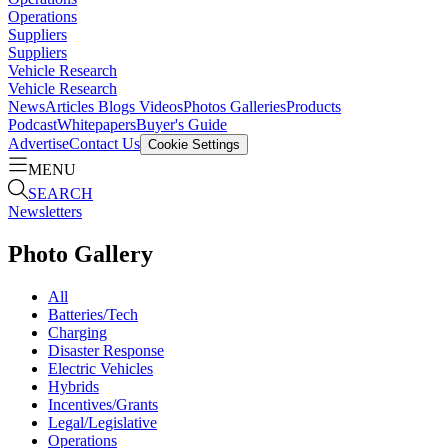
Operations
Suppliers
Suppliers
Vehicle Research
Vehicle Research
News
Articles
Blogs
Videos
Photos Galleries
Products
Podcast
Whitepapers
Buyer's Guide
Advertise
Contact Us
Cookie Settings
MENU
SEARCH
Newsletters
Photo Gallery
All
Batteries/Tech
Charging
Disaster Response
Electric Vehicles
Hybrids
Incentives/Grants
Legal/Legislative
Operations