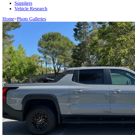
Suppliers
Vehicle Research
Home
>
Photo Galleries