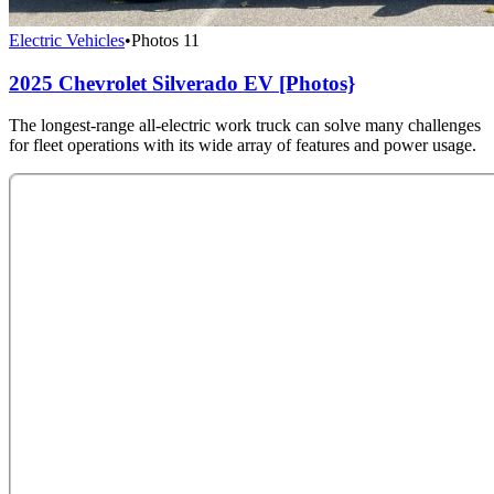
Electric Vehicles
•
Photos
11
2025 Chevrolet Silverado EV [Photos}
The longest-range all-electric work truck can solve many challenges
for fleet operations with its wide array of features and power usage.