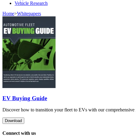
Vehicle Research
Home
>
Whitepapers
EV Buying Guide
Discover how to transition your fleet to EVs with our comprehensive gu
Download
Connect with us