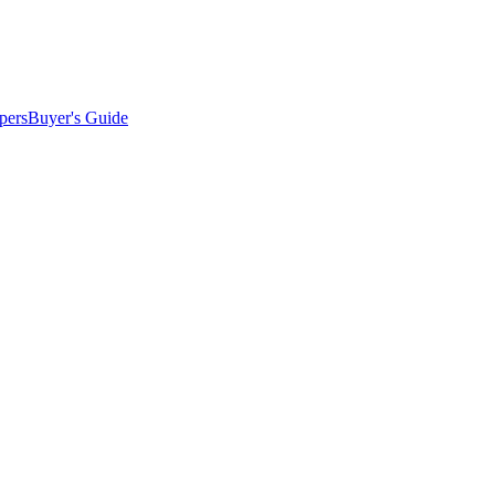
pers
Buyer's Guide