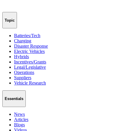
Topic
Batteries/Tech
Charging
Disaster Response
Electric Vehicles
Hybrids
Incentives/Grants
Legal/Legislative
Operations
Suppliers
Vehicle Research
Essentials
News
Articles
Blogs
Videos