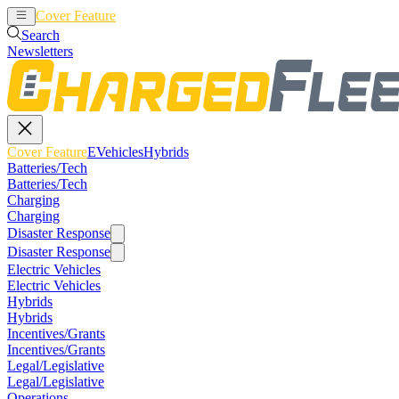
Cover Feature
EVehicles
Hybrids
Search
Newsletters
Cover Feature
EVehicles
Hybrids
Batteries/Tech
Batteries/Tech
Charging
Charging
Disaster Response
Disaster Response
Electric Vehicles
Electric Vehicles
Hybrids
Hybrids
Incentives/Grants
Incentives/Grants
Legal/Legislative
Legal/Legislative
Operations