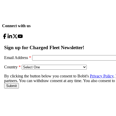
Connect with us