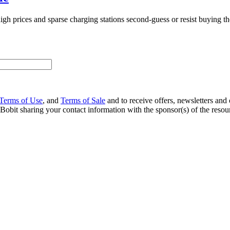
gh prices and sparse charging stations second-guess or resist buying t