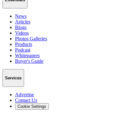
News
Articles
Blogs
Videos
Photos Galleries
Products
Podcast
Whitepapers
Buyer's Guide
Services
Advertise
Contact Us
Cookie Settings