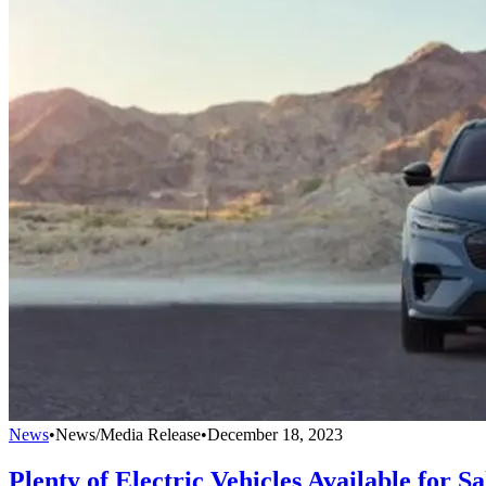
News
•
News/Media Release
•
December 18, 2023
Plenty of Electric Vehicles Available for Sa