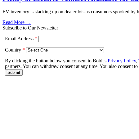
EV inventory is stacking up on dealer lots as consumers spooked by hi
Read More →
Subscribe to Our Newsletter