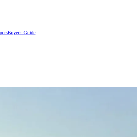
pers
Buyer's Guide