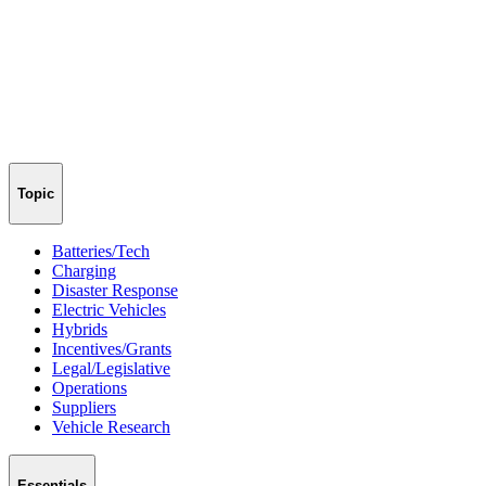
Topic
Batteries/Tech
Charging
Disaster Response
Electric Vehicles
Hybrids
Incentives/Grants
Legal/Legislative
Operations
Suppliers
Vehicle Research
Essentials