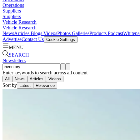
Operations
Suppliers
Suppliers
Vehicle Research
Vehicle Research
News
Articles
Blogs
Videos
Photos Galleries
Products
Podcast
Whitepa
Advertise
Contact Us
Cookie Settings
MENU
SEARCH
Newsletters
Enter keywords to search across all content
All
News
Articles
Videos
Sort by
Latest
Relevance