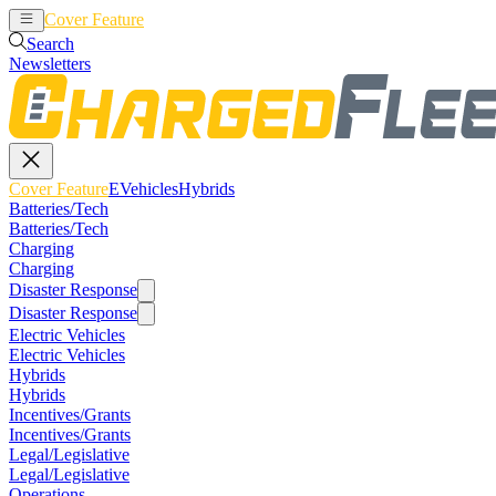
Cover Feature
EVehicles
Hybrids
Search
Newsletters
Cover Feature
EVehicles
Hybrids
Batteries/Tech
Batteries/Tech
Charging
Charging
Disaster Response
Disaster Response
Electric Vehicles
Electric Vehicles
Hybrids
Hybrids
Incentives/Grants
Incentives/Grants
Legal/Legislative
Legal/Legislative
Operations