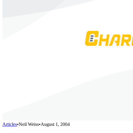
Articles
•
Neil Weiss
•
August 1, 2004