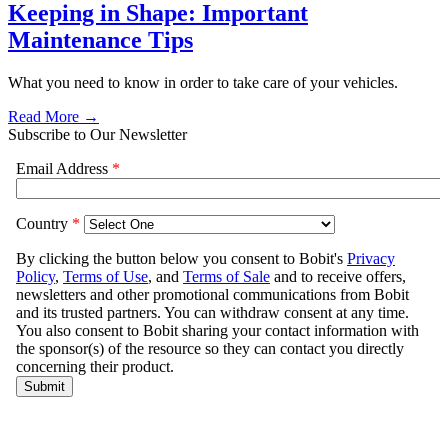
Keeping in Shape: Important
Maintenance Tips
What you need to know in order to take care of your vehicles.
Read More →
Subscribe to Our Newsletter