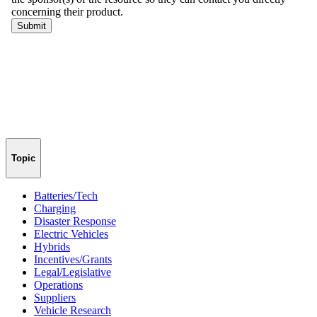
Topic
Batteries/Tech
Charging
Disaster Response
Electric Vehicles
Hybrids
Incentives/Grants
Legal/Legislative
Operations
Suppliers
Vehicle Research