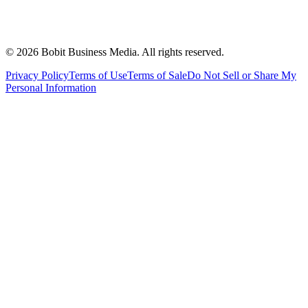
©
2026
Bobit Business Media. All rights reserved.
Privacy Policy
Terms of Use
Terms of Sale
Do Not Sell or Share My
Personal Information