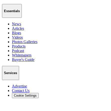
Essentials
News
Articles
Blogs
Videos
Photos Galleries
Products
Podcast
Whitepapers
Buyer's Guide
Services
Advertise
Contact Us
Cookie Settings