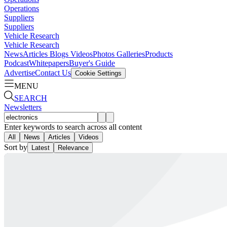
Operations
Suppliers
Suppliers
Vehicle Research
Vehicle Research
News
Articles
Blogs
Videos
Photos Galleries
Products
Podcast
Whitepapers
Buyer's Guide
Advertise
Contact Us
Cookie Settings
MENU
SEARCH
Newsletters
Enter keywords to search across all content
All
News
Articles
Videos
Sort by
Latest
Relevance