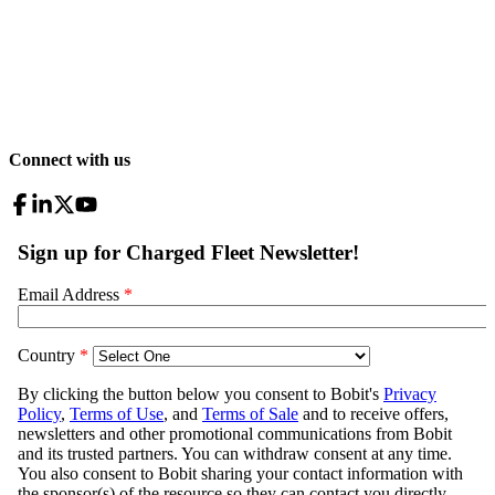
Connect with us