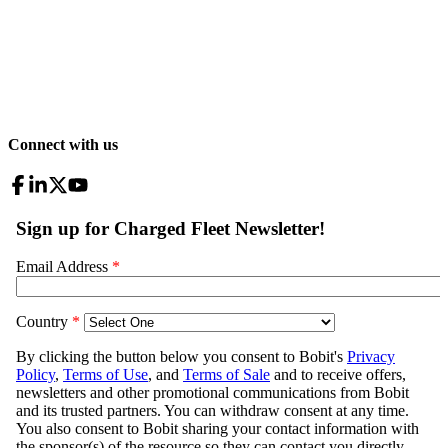
Connect with us