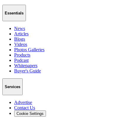
Essentials
News
Articles
Blogs
Videos
Photos Galleries
Products
Podcast
Whitepapers
Buyer's Guide
Services
Advertise
Contact Us
Cookie Settings