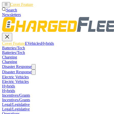
Cover Feature
EVehicles
Hybrids
Search
Newsletters
Cover Feature
EVehicles
Hybrids
Batteries/Tech
Batteries/Tech
Charging
Charging
Disaster Response
Disaster Response
Electric Vehicles
Electric Vehicles
Hybrids
Hybrids
Incentives/Grants
Incentives/Grants
Legal/Legislative
Legal/Legislative
Operations