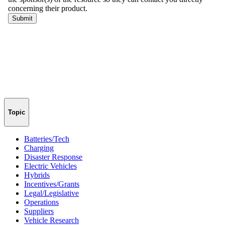
Topic
Batteries/Tech
Charging
Disaster Response
Electric Vehicles
Hybrids
Incentives/Grants
Legal/Legislative
Operations
Suppliers
Vehicle Research