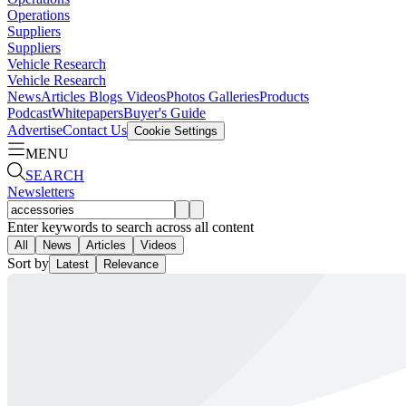
Operations
Suppliers
Suppliers
Vehicle Research
Vehicle Research
News
Articles
Blogs
Videos
Photos Galleries
Products
Podcast
Whitepapers
Buyer's Guide
Advertise
Contact Us
Cookie Settings
MENU
SEARCH
Newsletters
Enter keywords to search across all content
All
News
Articles
Videos
Sort by
Latest
Relevance