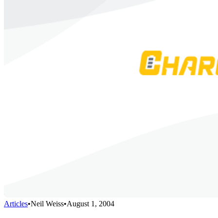
Articles
•
Neil Weiss
•
August 1, 2004