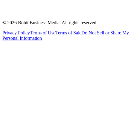
©
2026
Bobit Business Media. All rights reserved.
Privacy Policy
Terms of Use
Terms of Sale
Do Not Sell or Share My
Personal Information