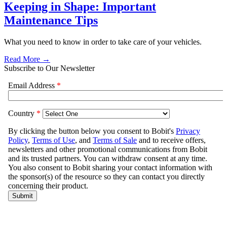
Keeping in Shape: Important
Maintenance Tips
What you need to know in order to take care of your vehicles.
Read More →
Subscribe to Our Newsletter