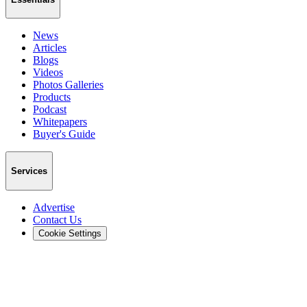
News
Articles
Blogs
Videos
Photos Galleries
Products
Podcast
Whitepapers
Buyer's Guide
Services
Advertise
Contact Us
Cookie Settings