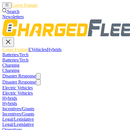
Cover Feature
EVehicles
Hybrids
Search
Newsletters
Cover Feature
EVehicles
Hybrids
Batteries/Tech
Batteries/Tech
Charging
Charging
Disaster Response
Disaster Response
Electric Vehicles
Electric Vehicles
Hybrids
Hybrids
Incentives/Grants
Incentives/Grants
Legal/Legislative
Legal/Legislative
Operations