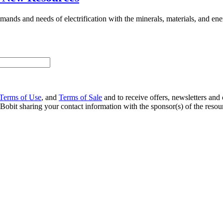
ands and needs of electrification with the minerals, materials, and ener