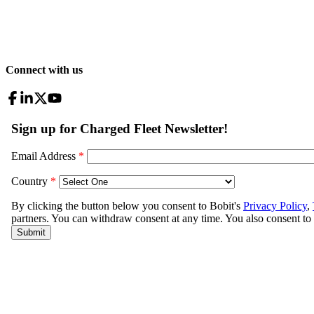
Connect with us