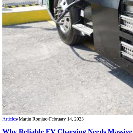
Articles
•
Martin Romjue
•
February 14, 2023
Why Reliable EV Charging Needs Massive