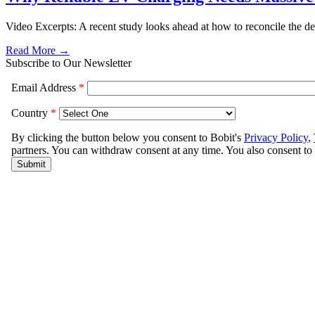
Video Excerpts: A recent study looks ahead at how to reconcile the dem
Read More →
Subscribe to Our Newsletter