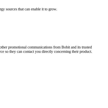
gy sources that can enable it to grow.