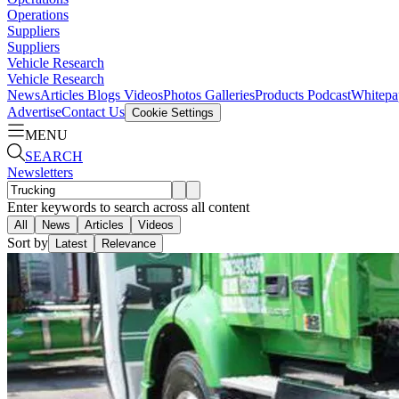
Operations
Suppliers
Suppliers
Vehicle Research
Vehicle Research
News
Articles
Blogs
Videos
Photos Galleries
Products
Podcast
Whitepa
Advertise
Contact Us
Cookie Settings
MENU
SEARCH
Newsletters
Enter keywords to search across all content
All
News
Articles
Videos
Sort by
Latest
Relevance