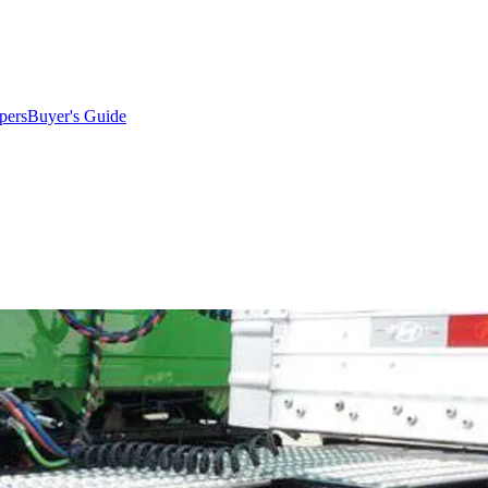
pers
Buyer's Guide