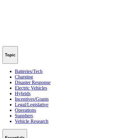
Topic
Batteries/Tech
Charging
Disaster Response
Electric Vehicles
Hybrids
Incentives/Grants
Legal/Legislative
Operations
Suppliers
Vehicle Research
Essentials