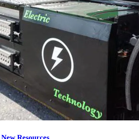
 New Resources