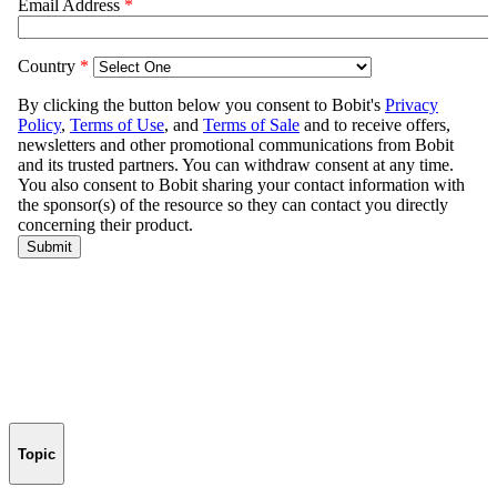
Topic