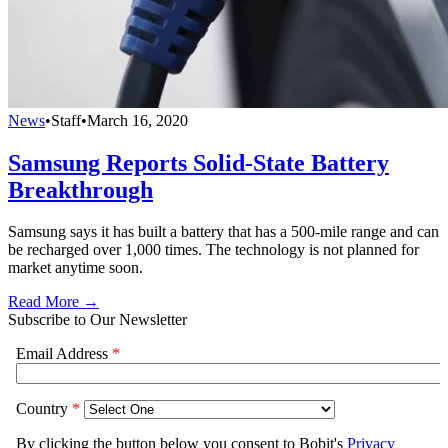
News
•
Staff
•
March 16, 2020
Samsung Reports Solid-State Battery
Breakthrough
Samsung says it has built a battery that has a 500-mile range and can
be recharged over 1,000 times. The technology is not planned for
market anytime soon.
Read More →
Subscribe to Our Newsletter