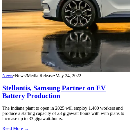
News
•
News/Media Release
•
May 24, 2022
Stellantis, Samsung Partner on EV
Battery Production
The Indiana plant to open in 2025 will employ 1,400 workers and
produce a starting capacity of 23 gigawatt-hours with with plans to
increase up to 33 gigawatt-hours.
Read More →