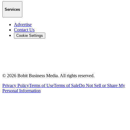
Services
Advertise
Contact Us
Cookie Settings
©
2026
Bobit Business Media. All rights reserved.
Privacy Policy
Terms of Use
Terms of Sale
Do Not Sell or Share My
Personal Information