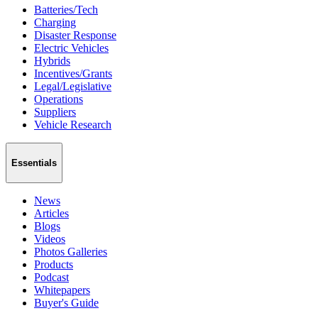
Batteries/Tech
Charging
Disaster Response
Electric Vehicles
Hybrids
Incentives/Grants
Legal/Legislative
Operations
Suppliers
Vehicle Research
Essentials
News
Articles
Blogs
Videos
Photos Galleries
Products
Podcast
Whitepapers
Buyer's Guide