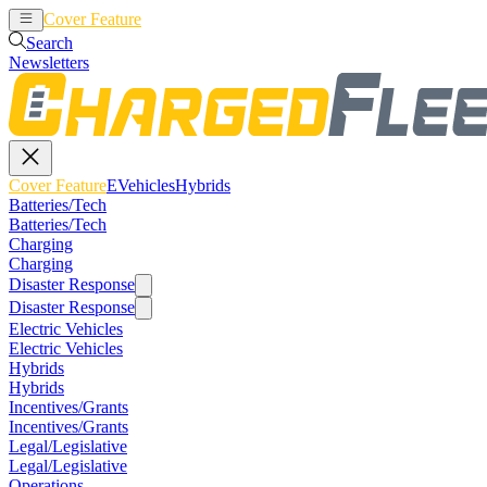
Cover Feature
EVehicles
Hybrids
Search
Newsletters
Cover Feature
EVehicles
Hybrids
Batteries/Tech
Batteries/Tech
Charging
Charging
Disaster Response
Disaster Response
Electric Vehicles
Electric Vehicles
Hybrids
Hybrids
Incentives/Grants
Incentives/Grants
Legal/Legislative
Legal/Legislative
Operations