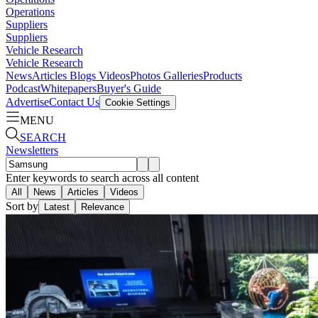
Operations
Suppliers
Suppliers
Vehicle Research
Vehicle Research
News
Articles
Blogs
Videos
Photos Galleries
Products
Podcast
Whitepapers
Buyer's Guide
Advertise
Contact Us
Cookie Settings
MENU
SEARCH
Newsletters
Enter keywords to search across all content
All
News
Articles
Videos
Sort by
Latest
Relevance