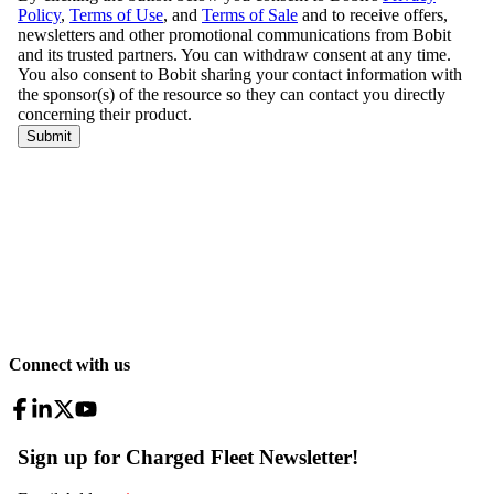
Connect with us