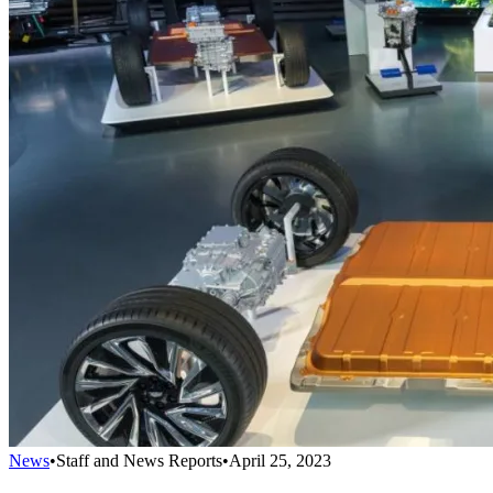
News
•
Staff and News Reports
•
April 25, 2023