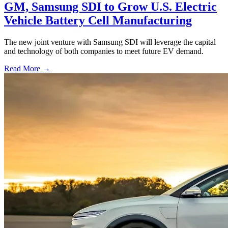
GM, Samsung SDI to Grow U.S. Electric
Vehicle Battery Cell Manufacturing
The new joint venture with Samsung SDI will leverage the capital
and technology of both companies to meet future EV demand.
Read More →