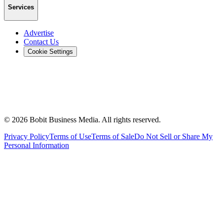
Services
Advertise
Contact Us
Cookie Settings
©
2026
Bobit Business Media. All rights reserved.
Privacy Policy
Terms of Use
Terms of Sale
Do Not Sell or Share My
Personal Information