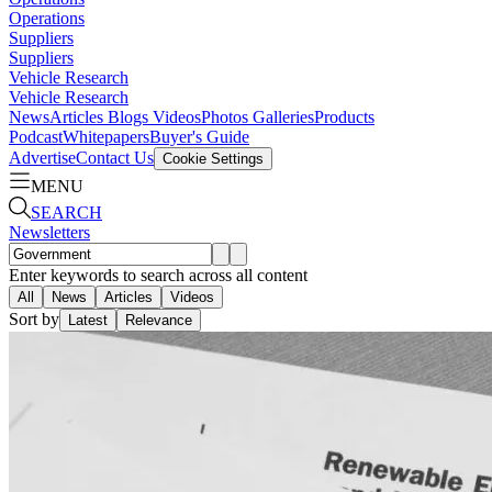
Operations
Suppliers
Suppliers
Vehicle Research
Vehicle Research
News
Articles
Blogs
Videos
Photos Galleries
Products
Podcast
Whitepapers
Buyer's Guide
Advertise
Contact Us
Cookie Settings
MENU
SEARCH
Newsletters
Enter keywords to search across all content
All
News
Articles
Videos
Sort by
Latest
Relevance