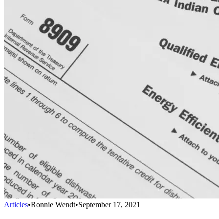
Articles
•
Ronnie Wendt
•
September 17, 2021