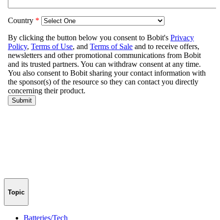
Topic
Batteries/Tech