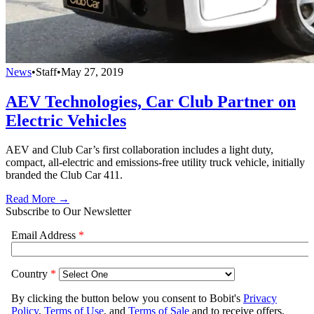
News
•
Staff
•
May 27, 2019
AEV Technologies, Car Club Partner on
Electric Vehicles
AEV and Club Car’s first collaboration includes a light duty,
compact, all-electric and emissions-free utility truck vehicle, initially
branded the Club Car 411.
Read More →
Subscribe to Our Newsletter