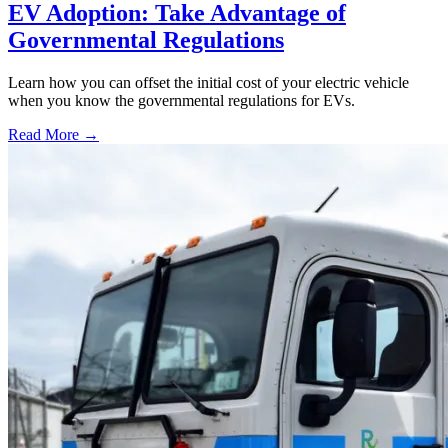
EV Adoption: Take Advantage of
Governmental Regulations
Learn how you can offset the initial cost of your electric vehicle
when you know the governmental regulations for EVs.
Read More →