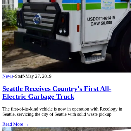
News
•
Staff
•
May 27, 2019
Seattle Receives Country's First All-
Electric Garbage Truck
The first-of-its-kind vehicle is now in operation with Recology in
Seattle, servicing the city of Seattle with solid waste pickup.
Read More →