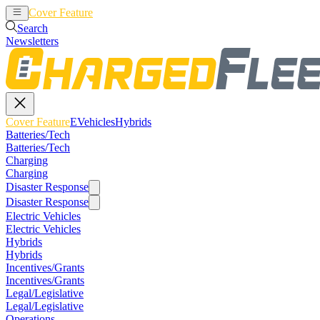
Cover Feature
EVehicles
Hybrids
Search
Newsletters
Cover Feature
EVehicles
Hybrids
Batteries/Tech
Batteries/Tech
Charging
Charging
Disaster Response
Disaster Response
Electric Vehicles
Electric Vehicles
Hybrids
Hybrids
Incentives/Grants
Incentives/Grants
Legal/Legislative
Legal/Legislative
Operations