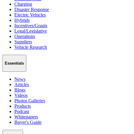
Charging
Disaster Response
Electric Vehicles
Hybrids
Incentives/Grants
Legal/Legislative
Operations
Suppliers
Vehicle Research
Essentials
News
Articles
Blogs
Videos
Photos Galleries
Products
Podcast
Whitepapers
Buyer's Guide