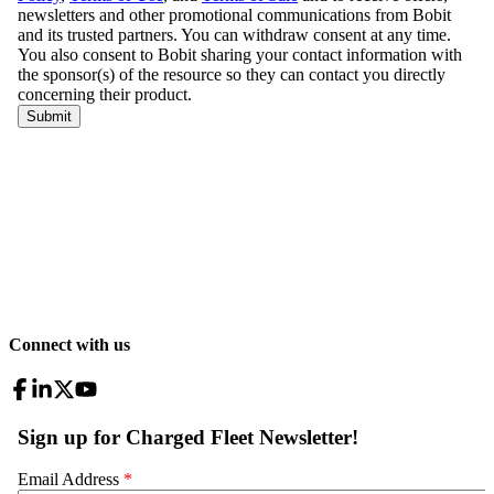
Connect with us