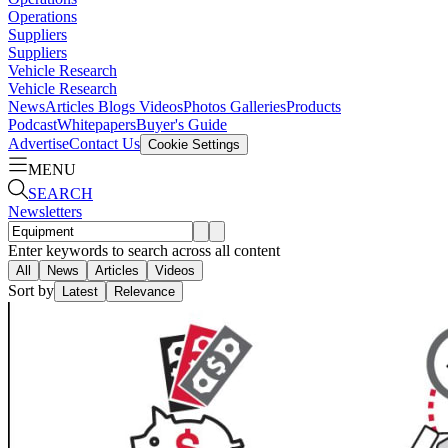
Operations
Suppliers
Suppliers
Vehicle Research
Vehicle Research
News
Articles
Blogs
Videos
Photos Galleries
Products
Podcast
Whitepapers
Buyer's Guide
Advertise
Contact Us
Cookie Settings
MENU
SEARCH
Newsletters
Enter keywords to search across all content
All
News
Articles
Videos
Sort by
Latest
Relevance