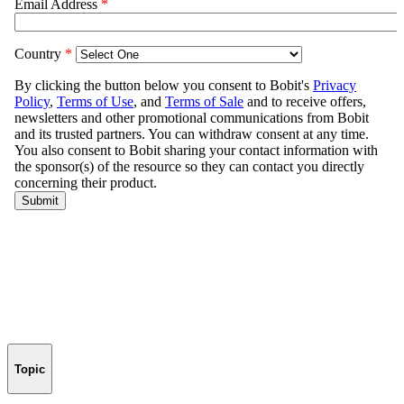
Topic