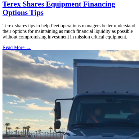
Terex Shares Equipment Financing
Options Tips
Terex shares tips to help fleet operations managers better understand
their options for maintaining as much financial liquidity as possible
without compromising investment in mission critical equipment.
Read More →