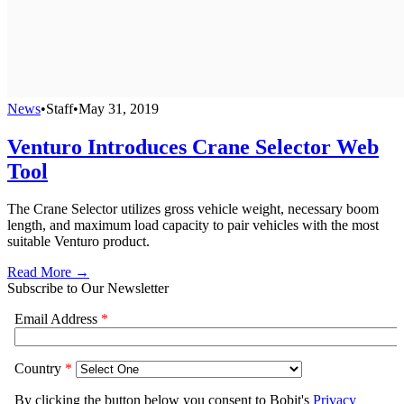
News
•
Staff
•
May 31, 2019
Venturo Introduces Crane Selector Web
Tool
The Crane Selector utilizes gross vehicle weight, necessary boom
length, and maximum load capacity to pair vehicles with the most
suitable Venturo product.
Read More →
Subscribe to Our Newsletter