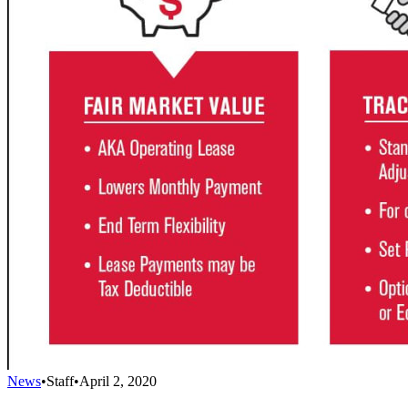
News
•
Staff
•
April 2, 2020