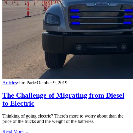
Articles
•
Jim Park
•
October 9, 2019
The Challenge of Migrating from Diesel
to Electric
Thinking of going electric? There's more to worry about than the
price of the trucks and the weight of the batteries.
Read More →