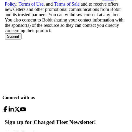
Connect with us