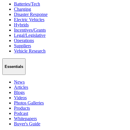
Batteries/Tech
Charging
Disaster Response
Electric Vehicles
Hybrids
Incentives/Grants
Legal/Legislative
Operations
Suppliers
Vehicle Research
Essentials
News
Articles
Blogs
Videos
Photos Galleries
Products
Podcast
Whitepapers
Buyer's Guide