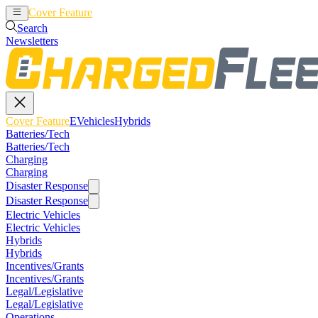
Cover Feature
EVehicles
Hybrids
Search
Newsletters
Cover Feature
EVehicles
Hybrids
Batteries/Tech
Batteries/Tech
Charging
Charging
Disaster Response
Disaster Response
Electric Vehicles
Electric Vehicles
Hybrids
Hybrids
Incentives/Grants
Incentives/Grants
Legal/Legislative
Legal/Legislative
Operations