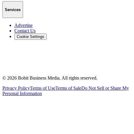
Services
Advertise
Contact Us
Cookie Settings
©
2026
Bobit Business Media. All rights reserved.
Privacy Policy
Terms of Use
Terms of Sale
Do Not Sell or Share My
Personal Information