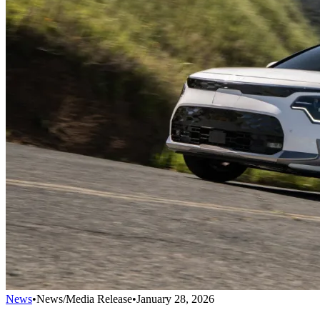
News
•
News/Media Release
•
January 28, 2026