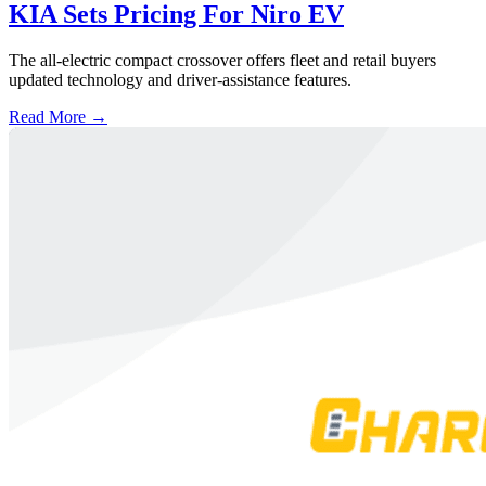
KIA Sets Pricing For Niro EV
The all-electric compact crossover offers fleet and retail buyers
updated technology and driver-assistance features.
Read More →