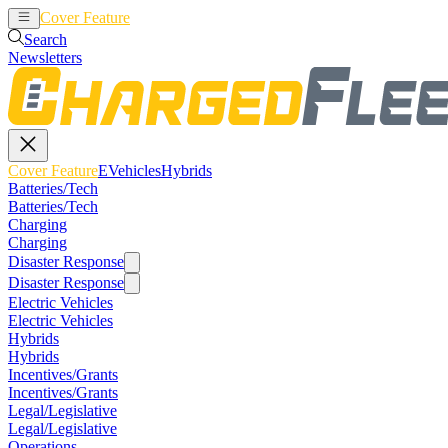
Cover Feature
EVehicles
Hybrids
Search
Newsletters
Cover Feature
EVehicles
Hybrids
Batteries/Tech
Batteries/Tech
Charging
Charging
Disaster Response
Disaster Response
Electric Vehicles
Electric Vehicles
Hybrids
Hybrids
Incentives/Grants
Incentives/Grants
Legal/Legislative
Legal/Legislative
Operations