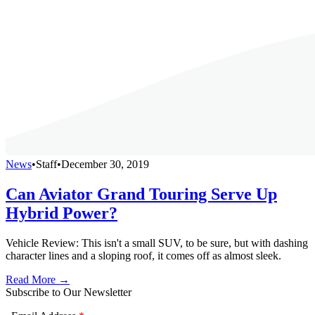
News
•
Staff
•
December 30, 2019
Can Aviator Grand Touring Serve Up
Hybrid Power?
Vehicle Review: This isn't a small SUV, to be sure, but with dashing
character lines and a sloping roof, it comes off as almost sleek.
Read More →
Subscribe to Our Newsletter