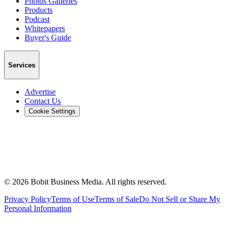
Photos Galleries
Products
Podcast
Whitepapers
Buyer's Guide
Services
Advertise
Contact Us
Cookie Settings
©
2026
Bobit Business Media. All rights reserved.
Privacy Policy
Terms of Use
Terms of Sale
Do Not Sell or Share My
Personal Information