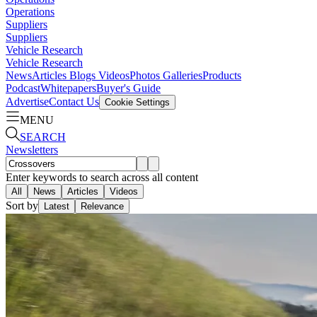
Operations
Suppliers
Suppliers
Vehicle Research
Vehicle Research
News
Articles
Blogs
Videos
Photos Galleries
Products
Podcast
Whitepapers
Buyer's Guide
Advertise
Contact Us
Cookie Settings
MENU
SEARCH
Newsletters
Enter keywords to search across all content
All
News
Articles
Videos
Sort by
Latest
Relevance