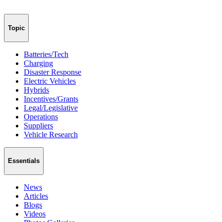
Topic
Batteries/Tech
Charging
Disaster Response
Electric Vehicles
Hybrids
Incentives/Grants
Legal/Legislative
Operations
Suppliers
Vehicle Research
Essentials
News
Articles
Blogs
Videos