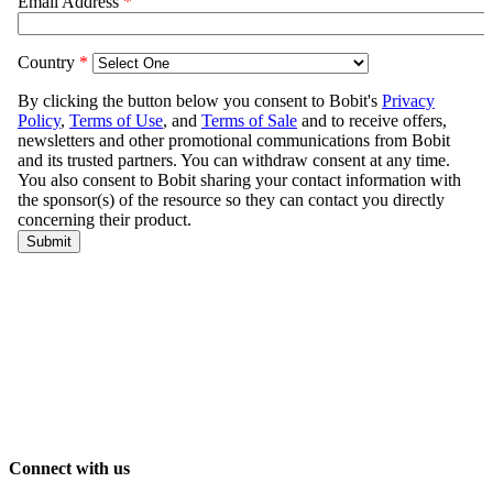
Connect with us