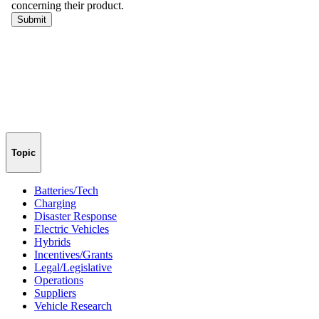
Topic
Batteries/Tech
Charging
Disaster Response
Electric Vehicles
Hybrids
Incentives/Grants
Legal/Legislative
Operations
Suppliers
Vehicle Research