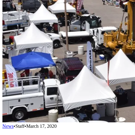
News
•
Staff
•
March 17, 2020