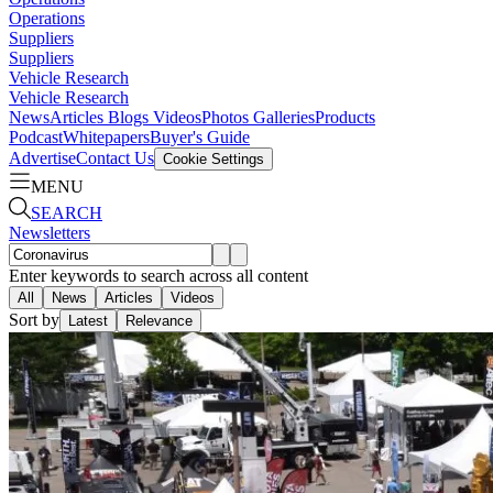
Operations
Suppliers
Suppliers
Vehicle Research
Vehicle Research
News
Articles
Blogs
Videos
Photos Galleries
Products
Podcast
Whitepapers
Buyer's Guide
Advertise
Contact Us
Cookie Settings
MENU
SEARCH
Newsletters
Enter keywords to search across all content
All
News
Articles
Videos
Sort by
Latest
Relevance