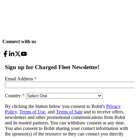
Connect with us