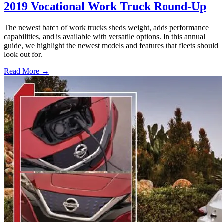
2019 Vocational Work Truck Round-Up
The newest batch of work trucks sheds weight, adds performance
capabilities, and is available with versatile options. In this annual
guide, we highlight the newest models and features that fleets should
look out for.
Read More →