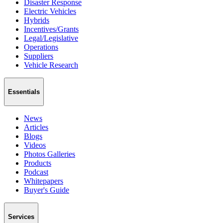
Disaster Response
Electric Vehicles
Hybrids
Incentives/Grants
Legal/Legislative
Operations
Suppliers
Vehicle Research
Essentials
News
Articles
Blogs
Videos
Photos Galleries
Products
Podcast
Whitepapers
Buyer's Guide
Services