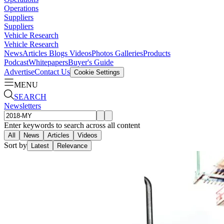
Operations
Suppliers
Suppliers
Vehicle Research
Vehicle Research
News
Articles
Blogs
Videos
Photos Galleries
Products
Podcast
Whitepapers
Buyer's Guide
Advertise
Contact Us
Cookie Settings
MENU
SEARCH
Newsletters
Enter keywords to search across all content
All
News
Articles
Videos
Sort by
Latest
Relevance