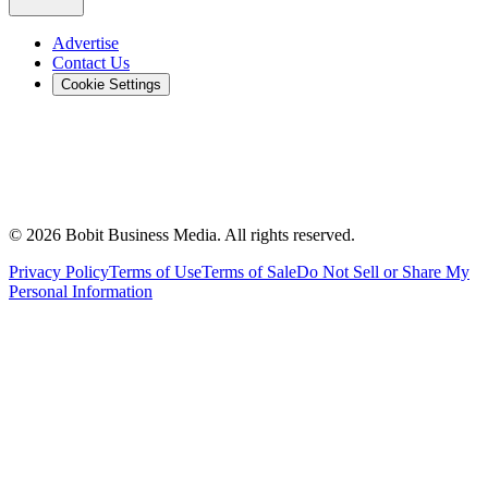
Advertise
Contact Us
Cookie Settings
©
2026
Bobit Business Media. All rights reserved.
Privacy Policy
Terms of Use
Terms of Sale
Do Not Sell or Share My
Personal Information