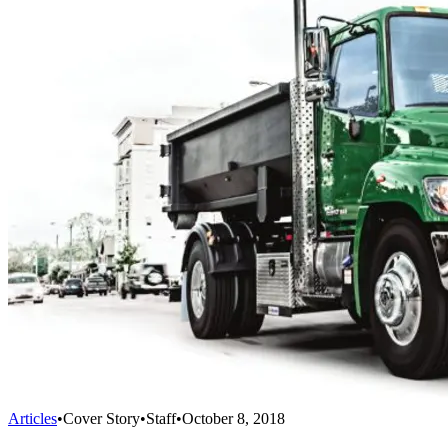
Articles
•
Cover Story
•
Staff
•
October 8, 2018