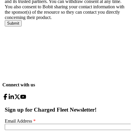
Connect with us