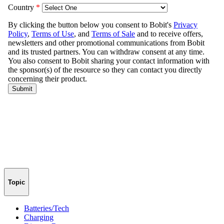
Topic
Batteries/Tech
Charging