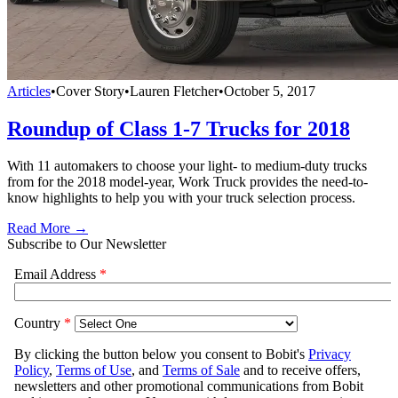
Articles
•
Cover Story
•
Lauren Fletcher
•
October 5, 2017
Roundup of Class 1-7 Trucks for 2018
With 11 automakers to choose your light- to medium-duty trucks
from for the 2018 model-year, Work Truck provides the need-to-
know highlights to help you with your truck selection process.
Read More →
Subscribe to Our Newsletter