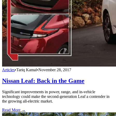
Articles
•
Tariq Kamal
•
November 28, 2017
Nissan Leaf: Back in the Game
Significant improvements in power, range, and in-vehicle
technology could make the second-generation Leaf a contender in
the growing all-electric market.
Read More →