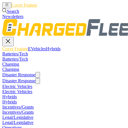
Cover Feature
EVehicles
Hybrids
Search
Newsletters
Cover Feature
EVehicles
Hybrids
Batteries/Tech
Batteries/Tech
Charging
Charging
Disaster Response
Disaster Response
Electric Vehicles
Electric Vehicles
Hybrids
Hybrids
Incentives/Grants
Incentives/Grants
Legal/Legislative
Legal/Legislative
Operations