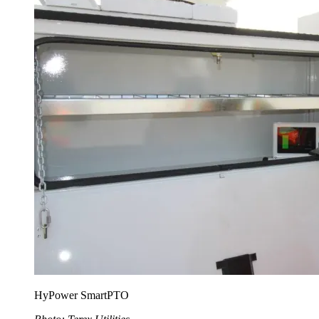
HyPower SmartPTO