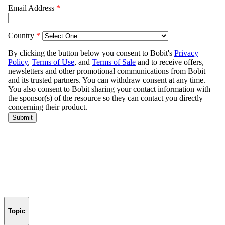
Topic