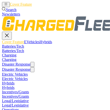
Cover Feature
EVehicles
Hybrids
Search
Newsletters
Cover Feature
EVehicles
Hybrids
Batteries/Tech
Batteries/Tech
Charging
Charging
Disaster Response
Disaster Response
Electric Vehicles
Electric Vehicles
Hybrids
Hybrids
Incentives/Grants
Incentives/Grants
Legal/Legislative
Legal/Legislative
Operations