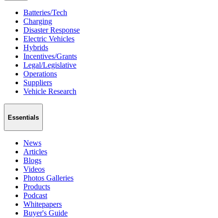
Batteries/Tech
Charging
Disaster Response
Electric Vehicles
Hybrids
Incentives/Grants
Legal/Legislative
Operations
Suppliers
Vehicle Research
Essentials
News
Articles
Blogs
Videos
Photos Galleries
Products
Podcast
Whitepapers
Buyer's Guide