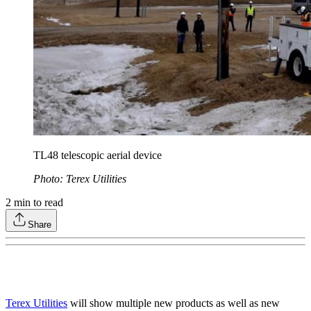
TL48 telescopic aerial device
Photo: Terex Utilities
2
min to read
Share
Terex Utilities
will show multiple new products as well as new