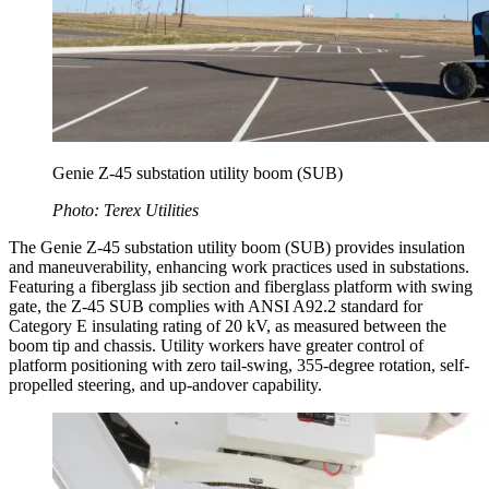
Genie Z-45 substation utility boom (SUB)
Photo: Terex Utilities
The Genie Z-45 substation utility boom (SUB) provides insulation
and maneuverability, enhancing work practices used in substations.
Featuring a fiberglass jib section and fiberglass platform with swing
gate, the Z-45 SUB complies with ANSI A92.2 standard for
Category E insulating rating of 20 kV, as measured between the
boom tip and chassis. Utility workers have greater control of
platform positioning with zero tail-swing, 355-degree rotation, self-
propelled steering, and up-andover capability.