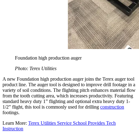
Foundation high production auger
Photo: Terex Utilities
A new Foundation high production auger joins the Terex auger tool
product line. The auger tool is designed to improve drill footage in a
variety of soil conditions. The flighting pitch enhances material flow
from the tooth cutting area, which increases productivity. Featuring
standard heavy duty 1” flighting and optional extra heavy duty 1-
1/2” flight, this tool is commonly used for drilling
construction
footings.
Learn More:
Terex Utilities Service School Provides Tech
Instruction