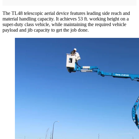
The TL48 telescopic aerial device features leading side reach and
material handling capacity. It achieves 53 ft. working height on a
super-duty class vehicle, while maintaining the required vehicle
payload and jib capacity to get the job done.