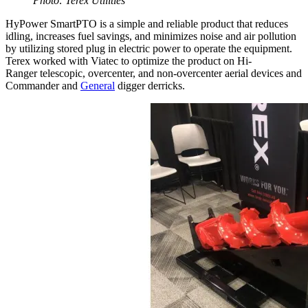
Photo: Terex Utilities
HyPower SmartPTO is a simple and reliable product that reduces
idling, increases fuel savings, and minimizes noise and air pollution
by utilizing stored plug in electric power to operate the equipment.
Terex worked with Viatec to optimize the product on Hi-
Ranger telescopic, overcenter, and non-overcenter aerial devices and
Commander and
General
digger derricks.