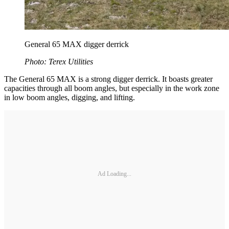
General 65 MAX digger derrick
Photo: Terex Utilities
The General 65 MAX is a strong digger derrick. It boasts greater
capacities through all boom angles, but especially in the work zone
in low boom angles, digging, and lifting.
Ad Loading...