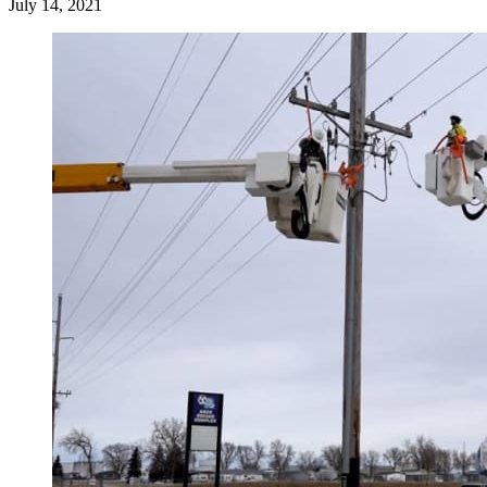
July 14, 2021