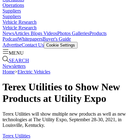
Operations
Suppliers
Suppliers
Vehicle Research
Vehicle Research
News
Articles
Blogs
Videos
Photos Galleries
Products
Podcast
Whitepapers
Buyer's Guide
Advertise
Contact Us
Cookie Settings
MENU
SEARCH
Newsletters
Home
>
Electric Vehicles
Terex Utilities to Show New
Products at Utility Expo
Terex Utilities will show multiple new products as well as new
technologies at The Utility Expo, September 28-30, 2021, in
Louisville, Kentucky.
Terex Utilities