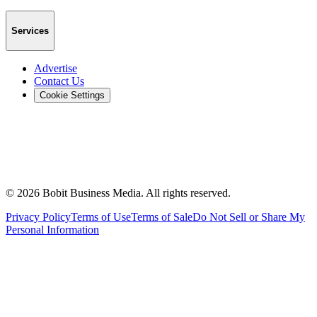
Services
Advertise
Contact Us
Cookie Settings
©
2026
Bobit Business Media. All rights reserved.
Privacy Policy
Terms of Use
Terms of Sale
Do Not Sell or Share My
Personal Information