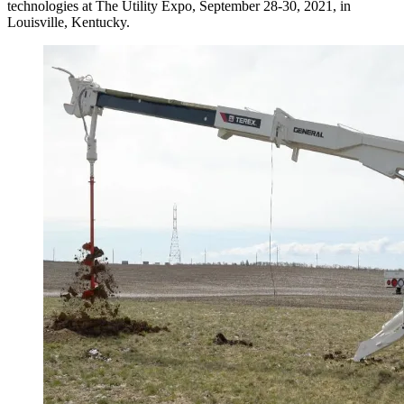
technologies at The Utility Expo, September 28-30, 2021, in
Louisville, Kentucky.