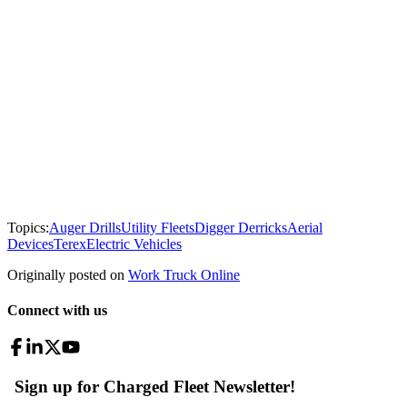
Topics:
Auger Drills
Utility Fleets
Digger Derricks
Aerial
Devices
Terex
Electric Vehicles
Originally posted on
Work Truck Online
Connect with us