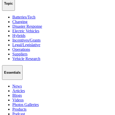
Topic
Batteries/Tech
Charging
Disaster Response
Electric Vehicles
Hybrids
Incentives/Grants
Legal/Legislative
Operations
Suppliers
Vehicle Research
Essentials
News
Articles
Blogs
Videos
Photos Galleries
Products
Podcast