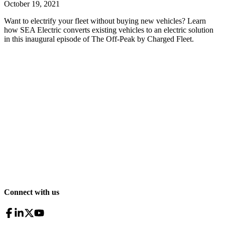
October 19, 2021
Want to electrify your fleet without buying new vehicles? Learn
how SEA Electric converts existing vehicles to an electric solution
in this inaugural episode of The Off-Peak by Charged Fleet.
Connect with us