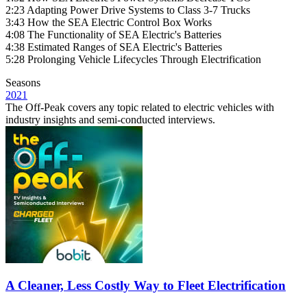
2:23 Adapting Power Drive Systems to Class 3-7 Trucks
3:43 How the SEA Electric Control Box Works
4:08 The Functionality of SEA Electric's Batteries
4:38 Estimated Ranges of SEA Electric's Batteries
5:28 Prolonging Vehicle Lifecycles Through Electrification
Seasons
2021
The Off-Peak covers any topic related to electric vehicles with
industry insights and semi-conducted interviews.
A Cleaner, Less Costly Way to Fleet Electrification