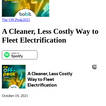
The Off-Peak
2021
A Cleaner, Less Costly Way to
Fleet Electrification
October 19, 2021