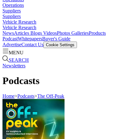
Operations
Suppliers
Suppliers
Vehicle Research
Vehicle Research
News
Articles
Blogs
Videos
Photos Galleries
Products
Podcast
Whitepapers
Buyer's Guide
Advertise
Contact Us
Cookie Settings
MENU
SEARCH
Newsletters
Podcasts
Home
>
Podcasts
>
The Off-Peak