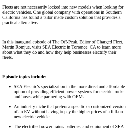
Fleets are not necessarily locked into new models when looking for
electric vehicles. One global company with operations in Southern
California has found a tailor-made custom solution that provides a
practical alternative.
In this inaugural episode of The Off-Peak, Editor of Charged Fleet,
Martin Romjue, visits SEA Electric in Torrance, CA to learn more
about what they do and how they help businesses electrify their
fleets.
Episode topics include:
SEA Electric's specialization in the more direct and affordable
option of providing efficient power systems for electric trucks
and buses while partnering with OEMs.
An industry niche that prefers a specific or customized version
of an EV without having to pay the higher prices of a full-on
new electric vehicle.
The electrified power trains, batteries, and equipment of SEA