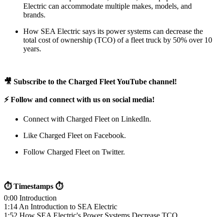
Electric can accommodate multiple makes, models, and
brands.
How SEA Electric says its power systems can decrease the
total cost of ownership (TCO) of a fleet truck by 50% over 10
years.
🎥 Subscribe to the Charged Fleet YouTube channel!
⚡ Follow and connect with us on social media!
Connect with Charged Fleet on LinkedIn.
Like Charged Fleet on Facebook.
Follow Charged Fleet on Twitter.
⏱ Timestamps ⏱
0:00 Introduction
1:14 An Introduction to SEA Electric
1:52 How SEA Electric's Power Systems Decrease TCO