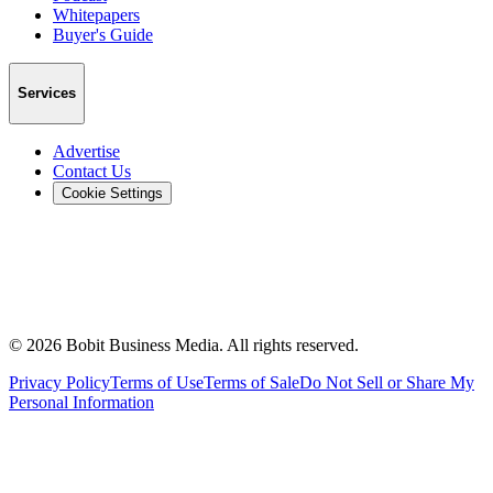
Whitepapers
Buyer's Guide
Services
Advertise
Contact Us
Cookie Settings
©
2026
Bobit Business Media. All rights reserved.
Privacy Policy
Terms of Use
Terms of Sale
Do Not Sell or Share My
Personal Information