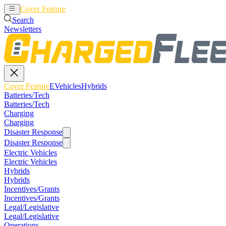
Cover Feature
EVehicles
Hybrids
Search
Newsletters
Cover Feature
EVehicles
Hybrids
Batteries/Tech
Batteries/Tech
Charging
Charging
Disaster Response
Disaster Response
Electric Vehicles
Electric Vehicles
Hybrids
Hybrids
Incentives/Grants
Incentives/Grants
Legal/Legislative
Legal/Legislative
Operations