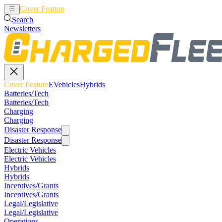
Cover Feature
EVehicles
Hybrids
Search
Newsletters
Cover Feature
EVehicles
Hybrids
Batteries/Tech
Batteries/Tech
Charging
Charging
Disaster Response
Disaster Response
Electric Vehicles
Electric Vehicles
Hybrids
Hybrids
Incentives/Grants
Incentives/Grants
Legal/Legislative
Legal/Legislative
Operations