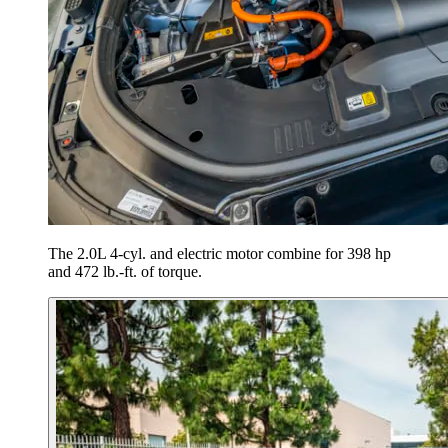
The 2.0L 4-cyl. and electric motor combine for 398 hp
and 472 lb.-ft. of torque.