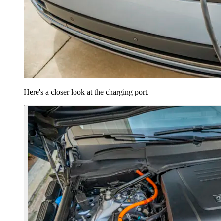
Here's a closer look at the charging port.