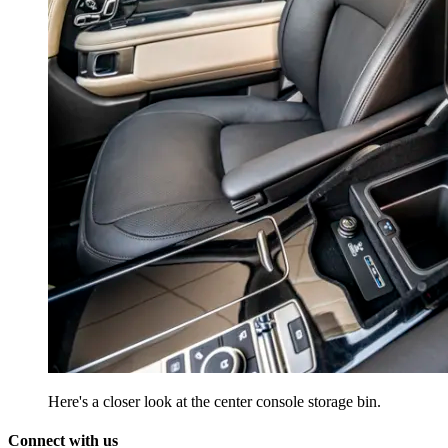
Here's a closer look at the center console storage bin.
Connect with us