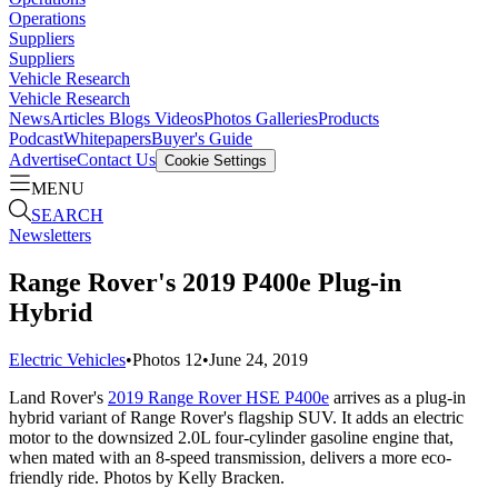
Operations
Suppliers
Suppliers
Vehicle Research
Vehicle Research
News
Articles
Blogs
Videos
Photos Galleries
Products
Podcast
Whitepapers
Buyer's Guide
Advertise
Contact Us
Cookie Settings
MENU
SEARCH
Newsletters
Range Rover's 2019 P400e Plug-in
Hybrid
Electric Vehicles
•
Photos
12
•
June 24, 2019
Land Rover's
2019 Range Rover HSE P400e
arrives as a plug-in
hybrid variant of Range Rover's flagship SUV. It adds an electric
motor to the downsized 2.0L four-cylinder gasoline engine that,
when mated with an 8-speed transmission, delivers a more eco-
friendly ride. Photos by Kelly Bracken.