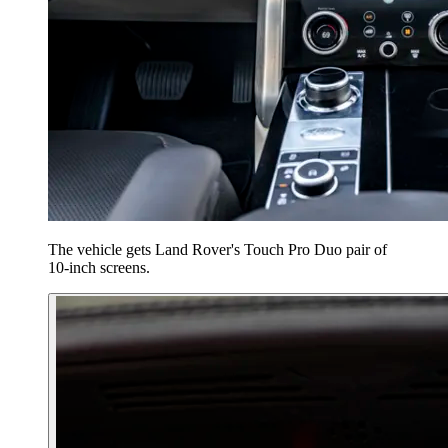
The vehicle gets Land Rover's Touch Pro Duo pair of
10-inch screens.