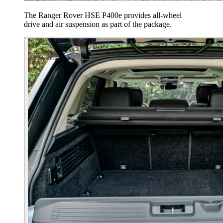
The Ranger Rover HSE P400e provides all-wheel
drive and air suspension as part of the package.