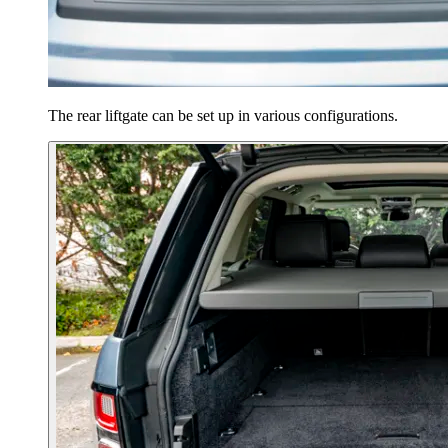
The rear liftgate can be set up in various configurations.