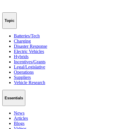
Topic
Batteries/Tech
Charging
Disaster Response
Electric Vehicles
Hybrids
Incentives/Grants
Legal/Legislative
Operations
Suppliers
Vehicle Research
Essentials
News
Articles
Blogs
Videos