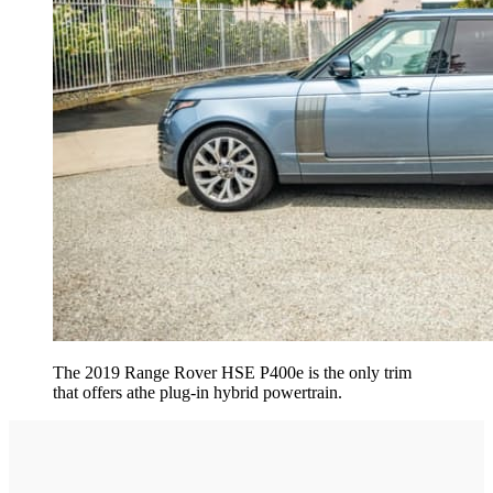
The 2019 Range Rover HSE P400e is the only trim
that offers athe plug-in hybrid powertrain.