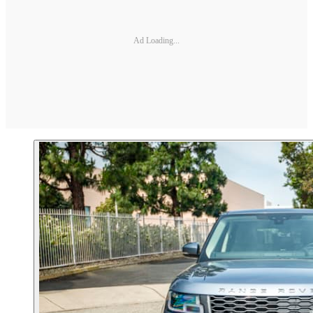
Ad Loading...