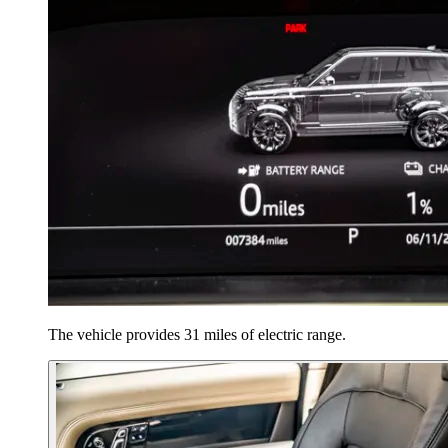
The vehicle provides 31 miles of electric range.