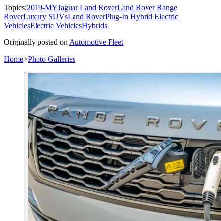
Topics:
2019-MY
Jaguar Land Rover
Land Rover Range
Rover
Luxury SUVs
Land Rover
Plug-In Hybrid Electric
Vehicles
Electric Vehicles
Hybrids
Originally posted on
Automotive Fleet
Home
>
Photo Galleries