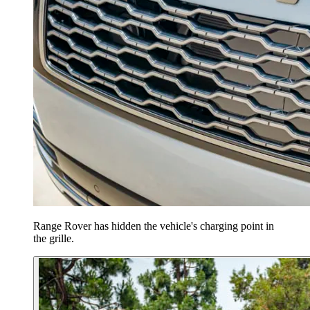
Range Rover has hidden the vehicle's charging point in
the grille.