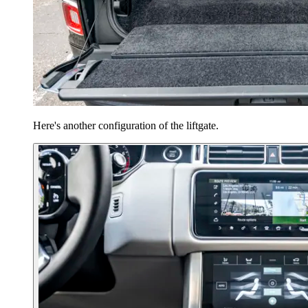
Here's another configuration of the liftgate.