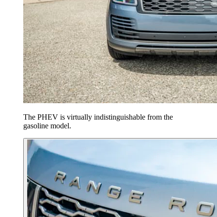
The PHEV is virtually indistinguishable from the
gasoline model.