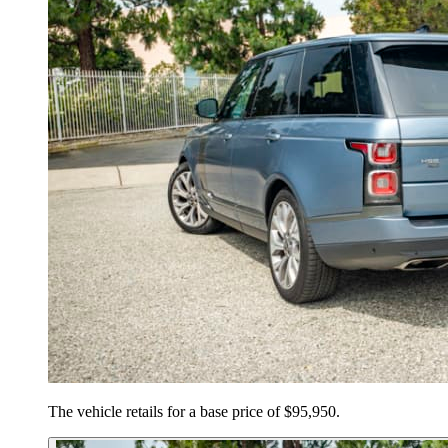
The vehicle retails for a base price of $95,950.