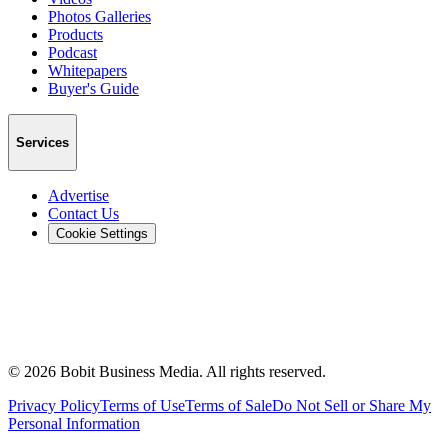
Photos Galleries
Products
Podcast
Whitepapers
Buyer's Guide
Services
Advertise
Contact Us
Cookie Settings
©
2026
Bobit Business Media. All rights reserved.
Privacy Policy
Terms of Use
Terms of Sale
Do Not Sell or Share My
Personal Information