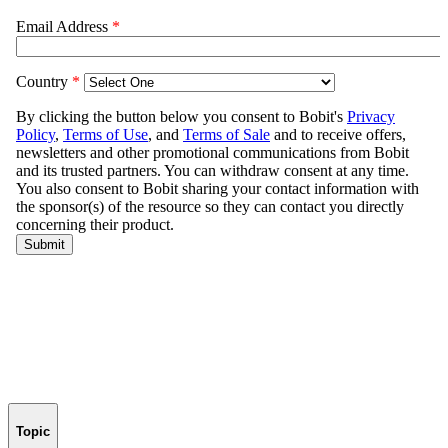
Topic