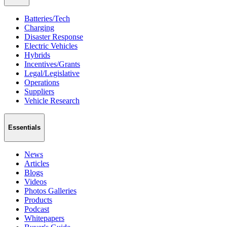
Batteries/Tech
Charging
Disaster Response
Electric Vehicles
Hybrids
Incentives/Grants
Legal/Legislative
Operations
Suppliers
Vehicle Research
Essentials
News
Articles
Blogs
Videos
Photos Galleries
Products
Podcast
Whitepapers