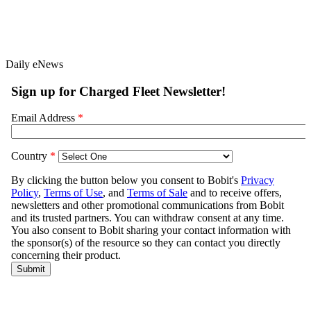
Daily eNews