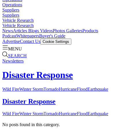
Operations
Suppliers
Suppliers
Vehicle Research
Vehicle Research
News
Articles
Blogs
Videos
Photos Galleries
Products
Podcast
Whitepapers
Buyer's Guide
Advertise
Contact Us
Cookie Settings
MENU
SEARCH
Newsletters
Disaster Response
Wild Fire
Winter Storm
Tornado
Hurricane
Flood
Earthquake
Disaster Response
Wild Fire
Winter Storm
Tornado
Hurricane
Flood
Earthquake
No posts found in this category.