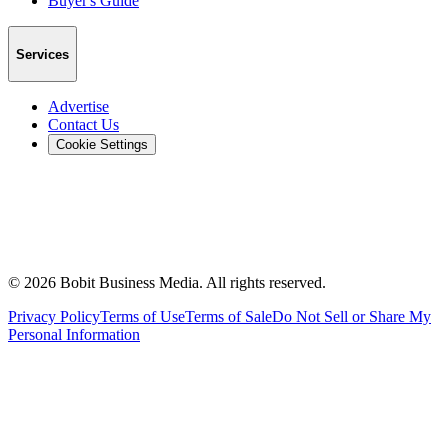
Buyer's Guide
Services
Advertise
Contact Us
Cookie Settings
©
2026
Bobit Business Media. All rights reserved.
Privacy Policy
Terms of Use
Terms of Sale
Do Not Sell or Share My
Personal Information