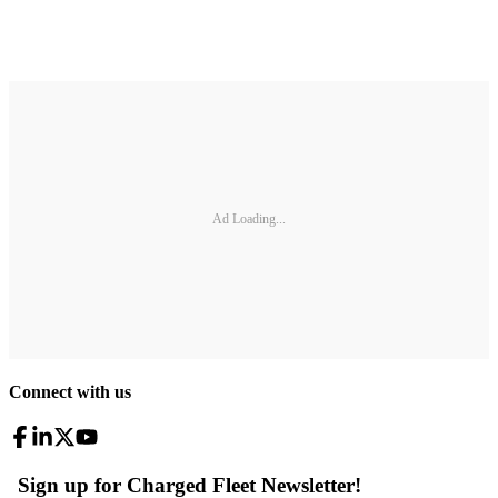
Ad Loading...
Connect with us