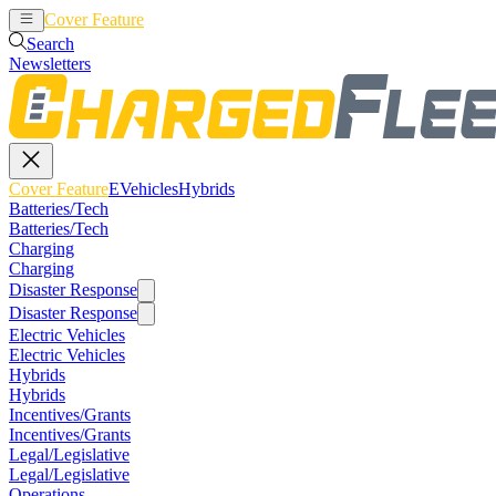
Cover Feature
EVehicles
Hybrids
Search
Newsletters
Cover Feature
EVehicles
Hybrids
Batteries/Tech
Batteries/Tech
Charging
Charging
Disaster Response
Disaster Response
Electric Vehicles
Electric Vehicles
Hybrids
Hybrids
Incentives/Grants
Incentives/Grants
Legal/Legislative
Legal/Legislative
Operations