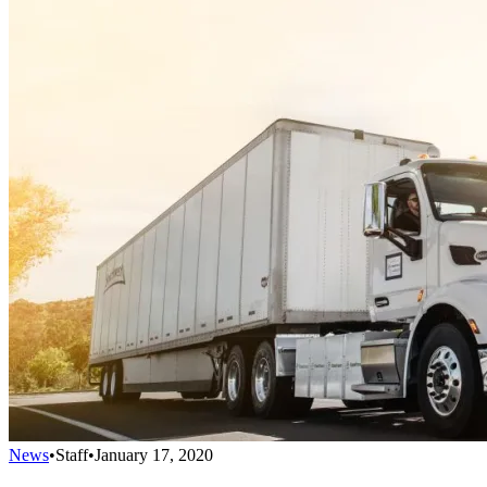
News
•
Staff
•
January 17, 2020