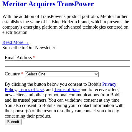
Meritor Acquires TransPower
With the addition of TransPower's product portfolio, Meritor further
establishes the value of its Blue Horizon brand, which represents the
company's emerging platform of advanced technologies centered on
electrification.
Read More →
Subscribe to Our Newsletter