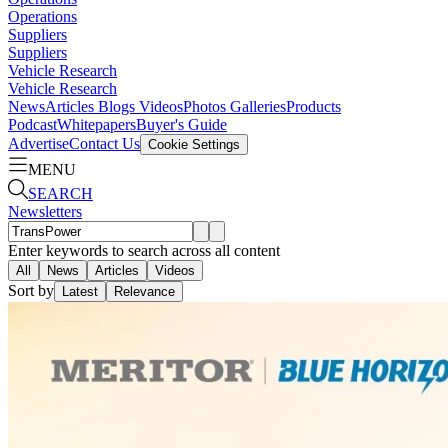
Operations
Suppliers
Suppliers
Vehicle Research
Vehicle Research
News
Articles
Blogs
Videos
Photos Galleries
Products
Podcast
Whitepapers
Buyer's Guide
Advertise
Contact Us
Cookie Settings
MENU
SEARCH
Newsletters
Enter keywords to search across all content
All
News
Articles
Videos
Sort by
Latest
Relevance