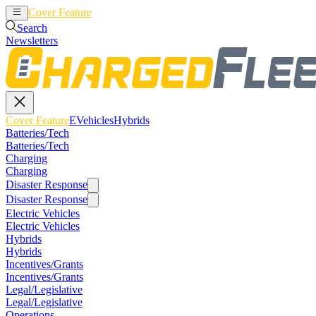
Cover Feature
EVehicles
Hybrids
Search
Newsletters
Cover Feature
EVehicles
Hybrids
Batteries/Tech
Batteries/Tech
Charging
Charging
Disaster Response
Disaster Response
Electric Vehicles
Electric Vehicles
Hybrids
Hybrids
Incentives/Grants
Incentives/Grants
Legal/Legislative
Legal/Legislative
Operations