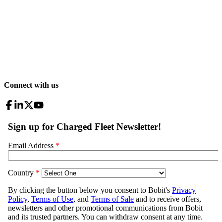
Connect with us