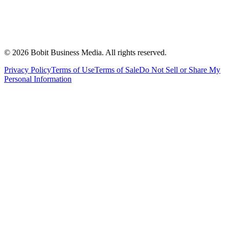
©
2026
Bobit Business Media. All rights reserved.
Privacy Policy
Terms of Use
Terms of Sale
Do Not Sell or Share My
Personal Information