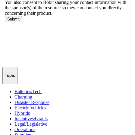
Topic
Batteries/Tech
Charging
Disaster Response
Electric Vehicles
Hybrids
Incentives/Grants
Legal/Legislative
Operations
Suppliers