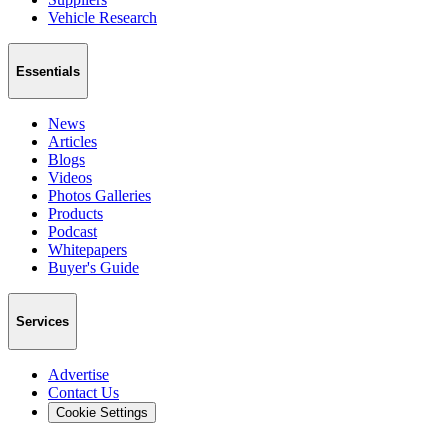
Vehicle Research
Essentials
News
Articles
Blogs
Videos
Photos Galleries
Products
Podcast
Whitepapers
Buyer's Guide
Services
Advertise
Contact Us
Cookie Settings