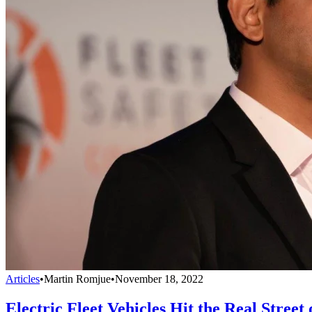
Articles
•
Martin Romjue
•
November 18, 2022
Electric Fleet Vehicles Hit the Real Street