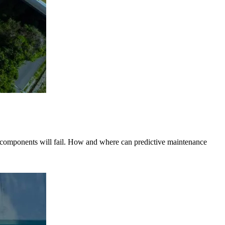
en components will fail. How and where can predictive maintenance