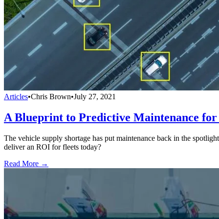
Articles
•
Chris Brown
•
July 27, 2021
A Blueprint to Predictive Maintenance for
The vehicle supply shortage has put maintenance back in the spotligh
deliver an ROI for fleets today?
Read More →