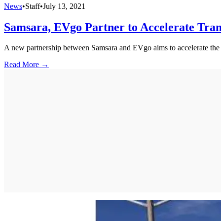
News
•
Staff
•
July 13, 2021
Samsara, EVgo Partner to Accelerate Tran
A new partnership between Samsara and EVgo aims to accelerate the tran
Read More →