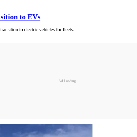
sition to EVs
sition to electric vehicles for fleets.
Ad Loading...