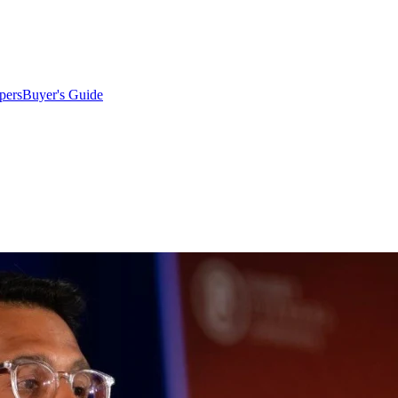
pers
Buyer's Guide