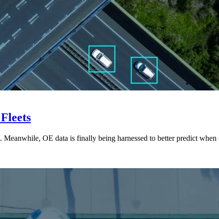
 Fleets
t. Meanwhile, OE data is finally being harnessed to better predict wh