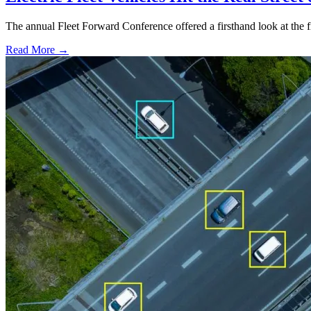
The annual Fleet Forward Conference offered a firsthand look at the fir
Read More →