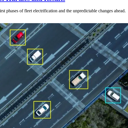
st phases of fleet electrification and the unpredictable changes ahead.