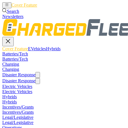
Cover Feature
EVehicles
Hybrids
Search
Newsletters
Cover Feature
EVehicles
Hybrids
Batteries/Tech
Batteries/Tech
Charging
Charging
Disaster Response
Disaster Response
Electric Vehicles
Electric Vehicles
Hybrids
Hybrids
Incentives/Grants
Incentives/Grants
Legal/Legislative
Legal/Legislative
Operations