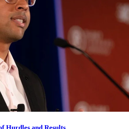
 of Hurdles and Results