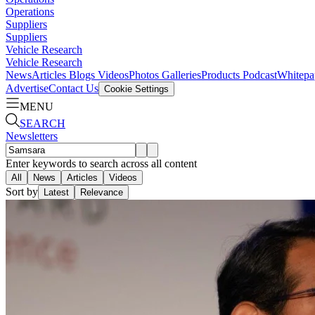
Operations
Suppliers
Suppliers
Vehicle Research
Vehicle Research
News
Articles
Blogs
Videos
Photos Galleries
Products
Podcast
Whitepa
Advertise
Contact Us
Cookie Settings
MENU
SEARCH
Newsletters
Enter keywords to search across all content
All
News
Articles
Videos
Sort by
Latest
Relevance