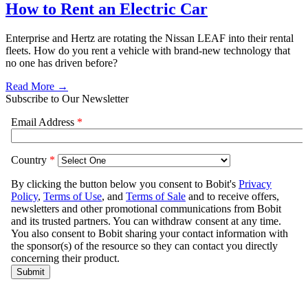
How to Rent an Electric Car
Enterprise and Hertz are rotating the Nissan LEAF into their rental
fleets. How do you rent a vehicle with brand-new technology that
no one has driven before?
Read More →
Subscribe to Our Newsletter