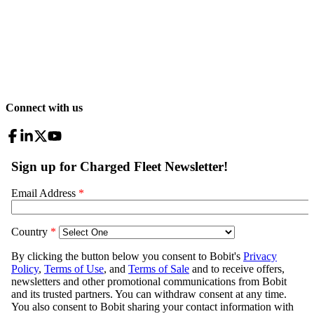
Connect with us