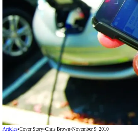
Articles
•
Cover Story
•
Chris Brown
•
November 9, 2010