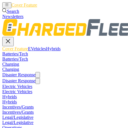
Cover Feature
EVehicles
Hybrids
Search
Newsletters
Cover Feature
EVehicles
Hybrids
Batteries/Tech
Batteries/Tech
Charging
Charging
Disaster Response
Disaster Response
Electric Vehicles
Electric Vehicles
Hybrids
Hybrids
Incentives/Grants
Incentives/Grants
Legal/Legislative
Legal/Legislative
Operations