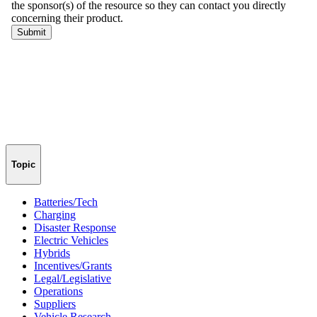
Topic
Batteries/Tech
Charging
Disaster Response
Electric Vehicles
Hybrids
Incentives/Grants
Legal/Legislative
Operations
Suppliers
Vehicle Research