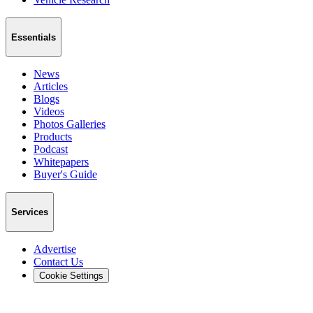
Essentials
News
Articles
Blogs
Videos
Photos Galleries
Products
Podcast
Whitepapers
Buyer's Guide
Services
Advertise
Contact Us
Cookie Settings