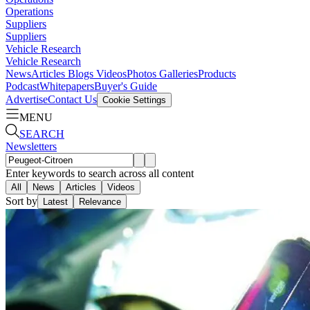
Operations
Suppliers
Suppliers
Vehicle Research
Vehicle Research
News
Articles
Blogs
Videos
Photos Galleries
Products
Podcast
Whitepapers
Buyer's Guide
Advertise
Contact Us
Cookie Settings
MENU
SEARCH
Newsletters
Enter keywords to search across all content
All
News
Articles
Videos
Sort by
Latest
Relevance