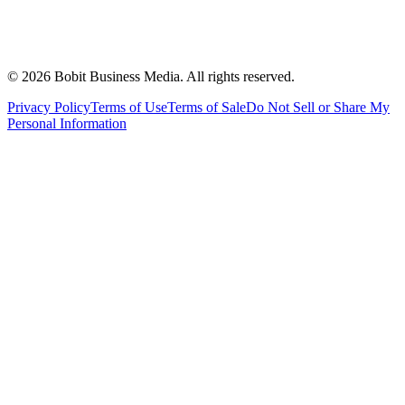
©
2026
Bobit Business Media. All rights reserved.
Privacy Policy
Terms of Use
Terms of Sale
Do Not Sell or Share My
Personal Information