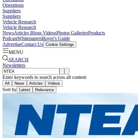
Operations
Suppliers
Suppliers
Vehicle Research
Vehicle Research
News
Articles
Blogs
Videos
Photos Galleries
Products
Podcast
Whitepapers
Buyer's Guide
Advertise
Contact Us
Cookie Settings
MENU
SEARCH
Newsletters
Enter keywords to search across all content
All
News
Articles
Videos
Sort by
Latest
Relevance