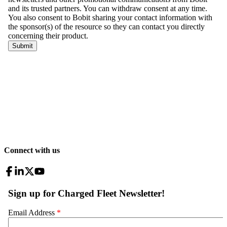
Connect with us