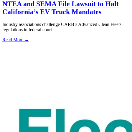
NTEA and SEMA File Lawsuit to Halt
California’s EV Truck Mandates
Industry associations challenge CARB’s Advanced Clean Fleets
regulations in federal court.
Read More →