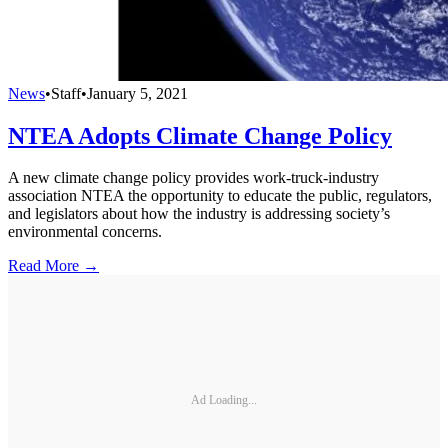
News
•
Staff
•
January 5, 2021
NTEA Adopts Climate Change Policy
A new climate change policy provides work-truck-industry
association NTEA the opportunity to educate the public, regulators,
and legislators about how the industry is addressing society’s
environmental concerns.
Read More →
Ad Loading...