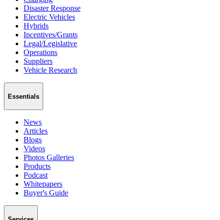
Disaster Response
Electric Vehicles
Hybrids
Incentives/Grants
Legal/Legislative
Operations
Suppliers
Vehicle Research
Essentials
News
Articles
Blogs
Videos
Photos Galleries
Products
Podcast
Whitepapers
Buyer's Guide
Services