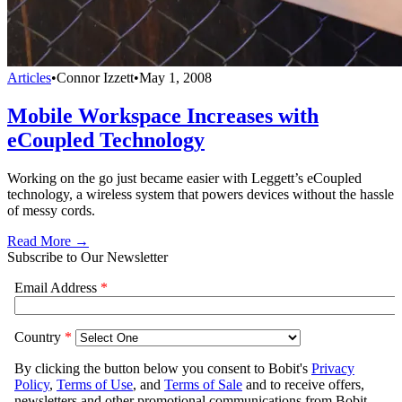
Articles
•
Connor Izzett
•
May 1, 2008
Mobile Workspace Increases with
eCoupled Technology
Working on the go just became easier with Leggett’s eCoupled
technology, a wireless system that powers devices without the hassle
of messy cords.
Read More →
Subscribe to Our Newsletter