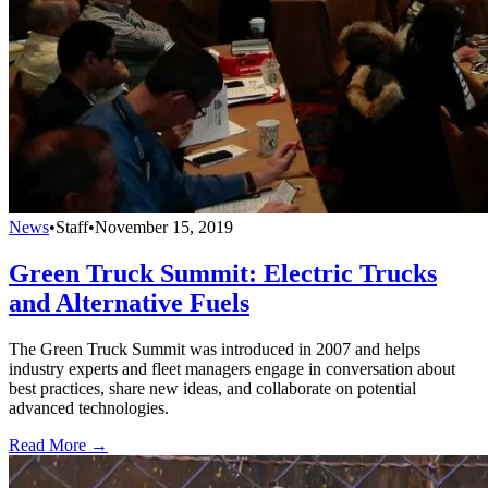
News
•
Staff
•
November 15, 2019
Green Truck Summit: Electric Trucks
and Alternative Fuels
The Green Truck Summit was introduced in 2007 and helps
industry experts and fleet managers engage in conversation about
best practices, share new ideas, and collaborate on potential
advanced technologies.
Read More →