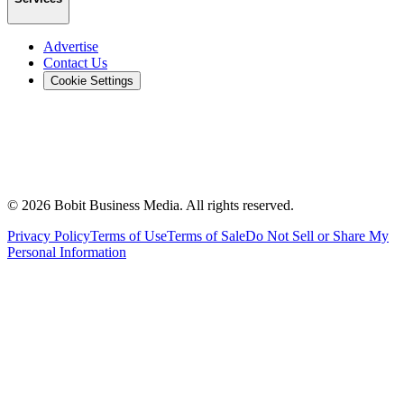
Advertise
Contact Us
Cookie Settings
©
2026
Bobit Business Media. All rights reserved.
Privacy Policy
Terms of Use
Terms of Sale
Do Not Sell or Share My
Personal Information