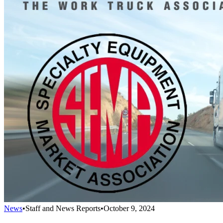
News
•
Staff and News Reports
•
October 9, 2024