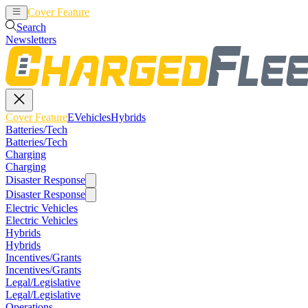
Cover Feature
EVehicles
Hybrids
Search
Newsletters
Cover Feature
EVehicles
Hybrids
Batteries/Tech
Batteries/Tech
Charging
Charging
Disaster Response
Disaster Response
Electric Vehicles
Electric Vehicles
Hybrids
Hybrids
Incentives/Grants
Incentives/Grants
Legal/Legislative
Legal/Legislative
Operations