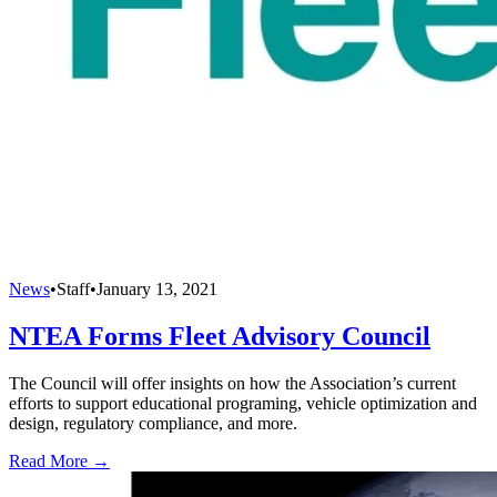
News
•
Staff
•
January 13, 2021
NTEA Forms Fleet Advisory Council
The Council will offer insights on how the Association’s current
efforts to support educational programing, vehicle optimization and
design, regulatory compliance, and more.
Read More →