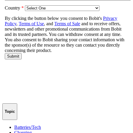
Topic
Batteries/Tech
Charging