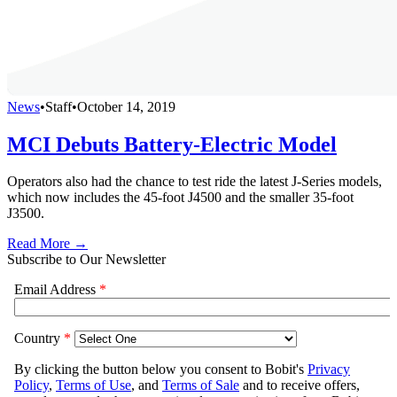
News
•
Staff
•
October 14, 2019
MCI Debuts Battery-Electric Model
Operators also had the chance to test ride the latest J-Series models,
which now includes the 45-foot J4500 and the smaller 35-foot
J3500.
Read More →
Subscribe to Our Newsletter