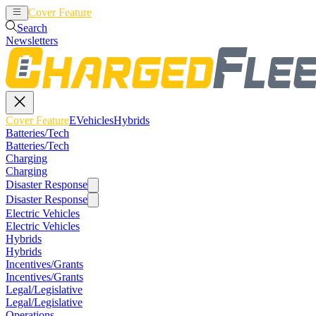
Cover Feature
EVehicles
Hybrids
Search
Newsletters
Cover Feature
EVehicles
Hybrids
Batteries/Tech
Batteries/Tech
Charging
Charging
Disaster Response
Disaster Response
Electric Vehicles
Electric Vehicles
Hybrids
Hybrids
Incentives/Grants
Incentives/Grants
Legal/Legislative
Legal/Legislative
Operations