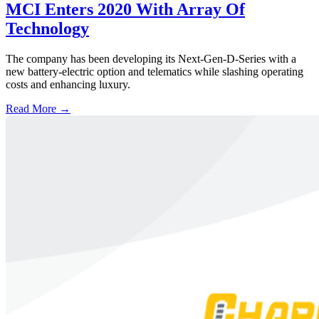
MCI Enters 2020 With Array Of
Technology
The company has been developing its Next-Gen-D-Series with a
new battery-electric option and telematics while slashing operating
costs and enhancing luxury.
Read More →