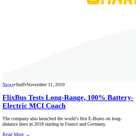
News
•
Staff
•
November 11, 2019
FlixBus Tests Long-Range, 100% Battery-
Electric MCI Coach
The company also launched the world’s first E-Buses on long-
distance lines in 2018 starting in France and Germany.
Read More →