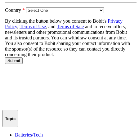
Topic
Batteries/Tech