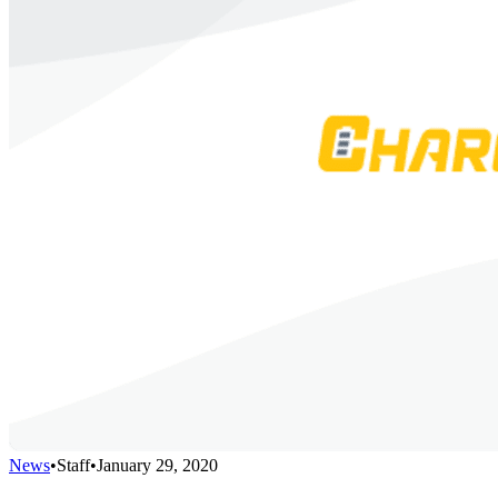
News
•
Staff
•
January 29, 2020