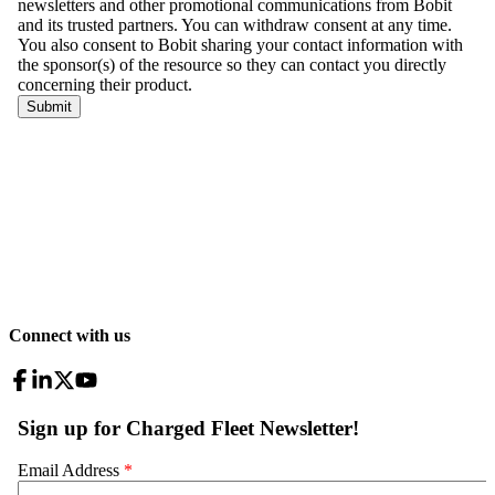
Connect with us