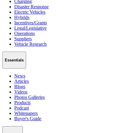
Charging
Disaster Response
Electric Vehicles
Hybrids
Incentives/Grants
Legal/Legislative
Operations
Suppliers
Vehicle Research
Essentials
News
Articles
Blogs
Videos
Photos Galleries
Products
Podcast
Whitepapers
Buyer's Guide