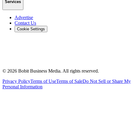
Services
Advertise
Contact Us
Cookie Settings
©
2026
Bobit Business Media. All rights reserved.
Privacy Policy
Terms of Use
Terms of Sale
Do Not Sell or Share My
Personal Information