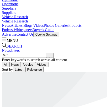
Operations
Suppliers
Suppliers
Vehicle Research
Vehicle Research
News
Articles
Blogs
Videos
Photos Galleries
Products
Podcast
Whitepapers
Buyer's Guide
Advertise
Contact Us
Cookie Settings
MENU
SEARCH
Newsletters
Enter keywords to search across all content
All
News
Articles
Videos
Sort by
Latest
Relevance