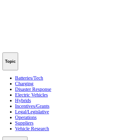
Topic
Batteries/Tech
Charging
Disaster Response
Electric Vehicles
Hybrids
Incentives/Grants
Legal/Legislative
Operations
Suppliers
Vehicle Research