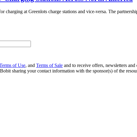
or charging at Greenlots charge stations and vice-versa. The partnersh