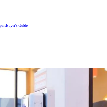
pers
Buyer's Guide