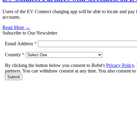
Users of the EV Connect charging app will be able to locate and pay f
accounts.
Read More →
Subscribe to Our Newsletter