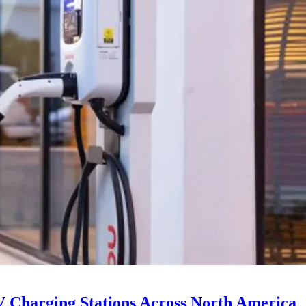
V Charging Stations Across North America