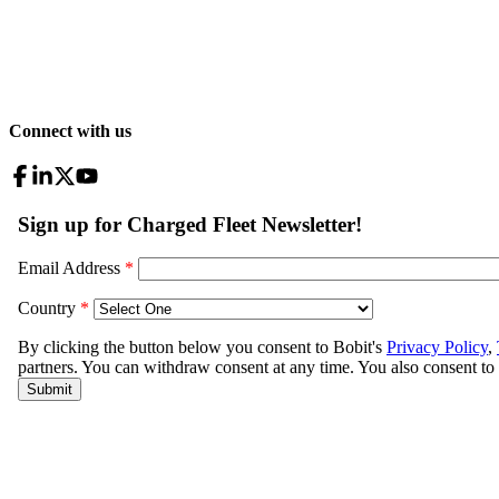
Connect with us