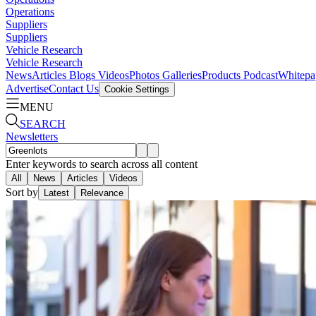
Operations
Suppliers
Suppliers
Vehicle Research
Vehicle Research
News
Articles
Blogs
Videos
Photos Galleries
Products
Podcast
Whitepa
Advertise
Contact Us
Cookie Settings
MENU
SEARCH
Newsletters
Enter keywords to search across all content
All
News
Articles
Videos
Sort by
Latest
Relevance