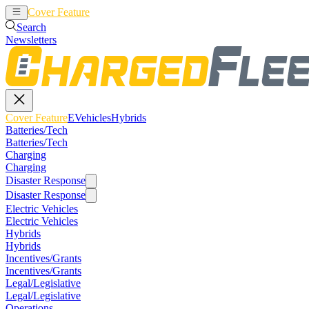
Cover Feature
EVehicles
Hybrids
Search
Newsletters
Cover Feature
EVehicles
Hybrids
Batteries/Tech
Batteries/Tech
Charging
Charging
Disaster Response
Disaster Response
Electric Vehicles
Electric Vehicles
Hybrids
Hybrids
Incentives/Grants
Incentives/Grants
Legal/Legislative
Legal/Legislative
Operations