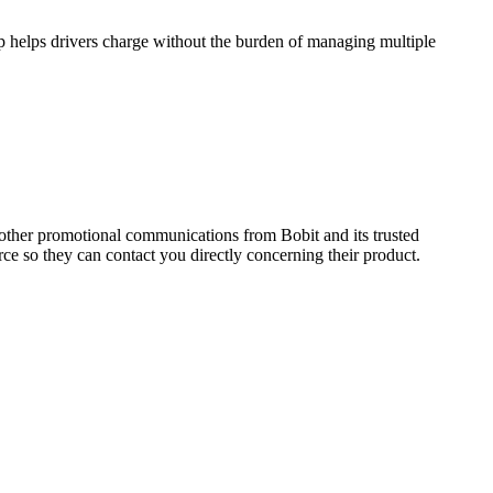
ip helps drivers charge without the burden of managing multiple