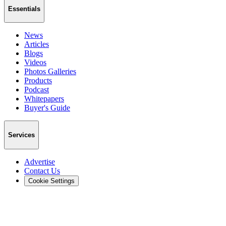
Essentials
News
Articles
Blogs
Videos
Photos Galleries
Products
Podcast
Whitepapers
Buyer's Guide
Services
Advertise
Contact Us
Cookie Settings