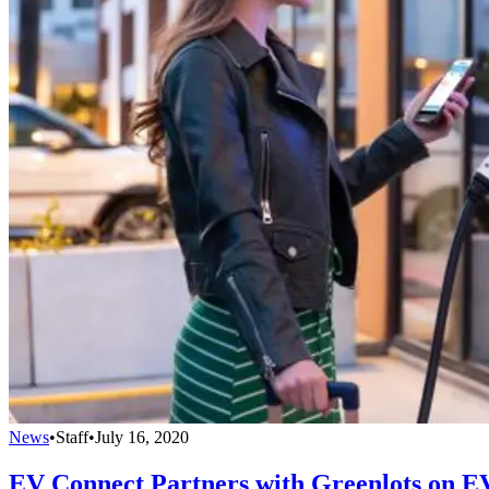
News
•
Staff
•
July 16, 2020
EV Connect Partners with Greenlots on E