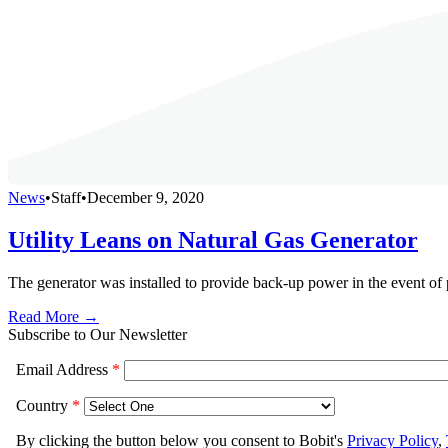
News
•
Staff
•
December 9, 2020
Utility Leans on Natural Gas Generator
The generator was installed to provide back-up power in the event of
Read More →
Subscribe to Our Newsletter