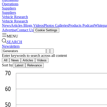
Operations
Suppliers
Suppliers
Vehicle Research
Vehicle Research
News
Articles
Blogs
Videos
Photos Galleries
Products
Podcast
Whitepa
Advertise
Contact Us
Cookie Settings
MENU
SEARCH
Newsletters
Enter keywords to search across all content
All
News
Articles
Videos
Sort by
Latest
Relevance