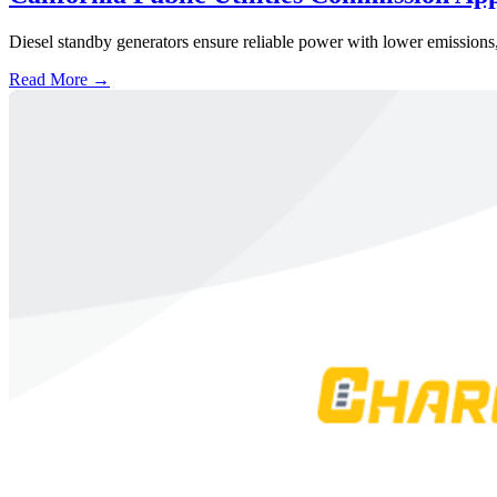
Diesel standby generators ensure reliable power with lower emissions,
Read More →