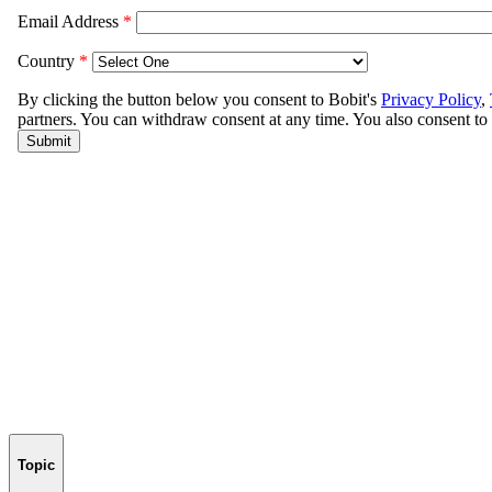
Topic