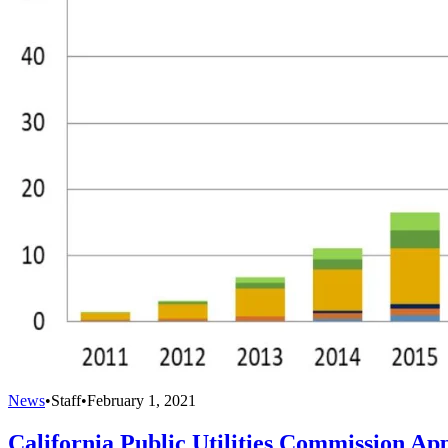
News
•
Staff
•
February 1, 2021
California Public Utilities Commission Ap