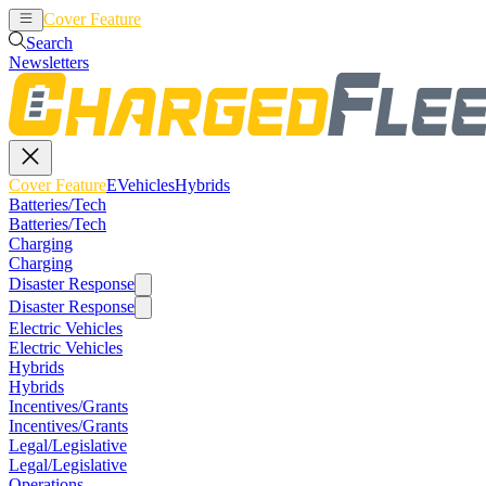
Cover Feature
EVehicles
Hybrids
Search
Newsletters
Cover Feature
EVehicles
Hybrids
Batteries/Tech
Batteries/Tech
Charging
Charging
Disaster Response
Disaster Response
Electric Vehicles
Electric Vehicles
Hybrids
Hybrids
Incentives/Grants
Incentives/Grants
Legal/Legislative
Legal/Legislative
Operations