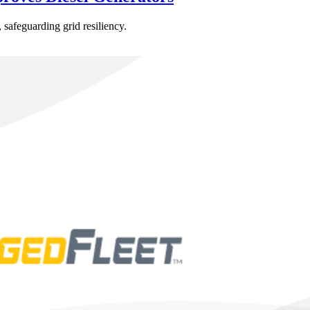
 safeguarding grid resiliency.