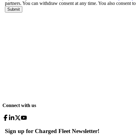
Connect with us