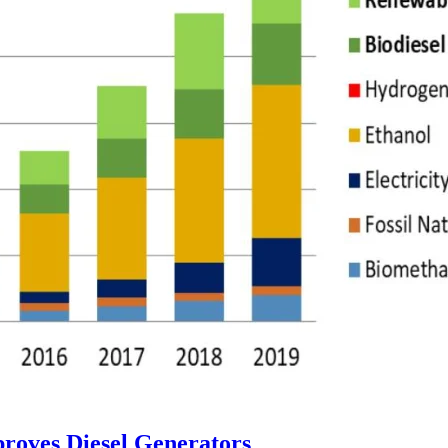
proves Diesel Generators