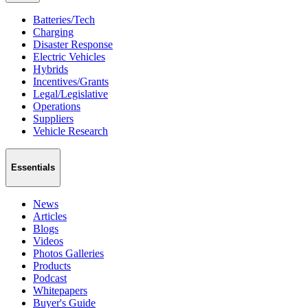
Batteries/Tech
Charging
Disaster Response
Electric Vehicles
Hybrids
Incentives/Grants
Legal/Legislative
Operations
Suppliers
Vehicle Research
Essentials
News
Articles
Blogs
Videos
Photos Galleries
Products
Podcast
Whitepapers
Buyer's Guide