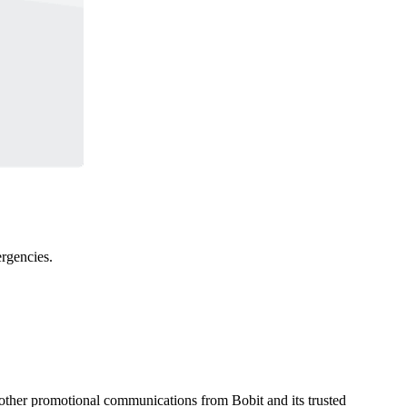
ergencies.