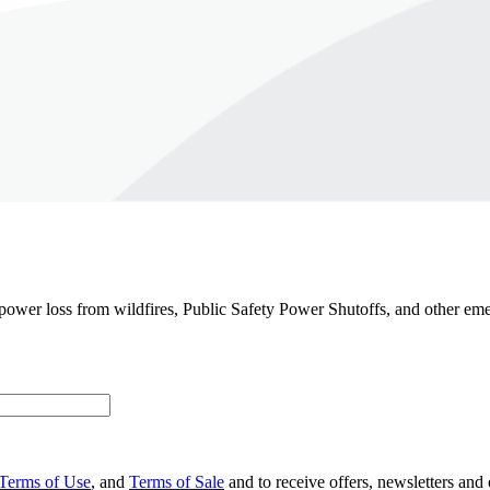
 power loss from wildfires, Public Safety Power Shutoffs, and other em