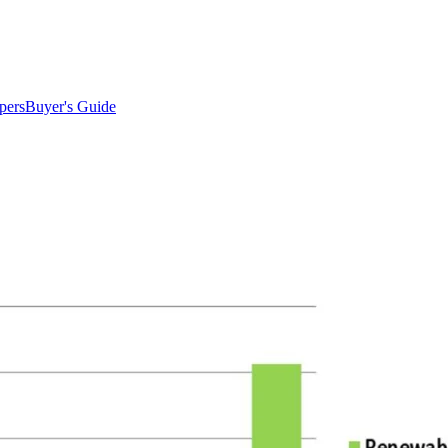
pers
Buyer's Guide