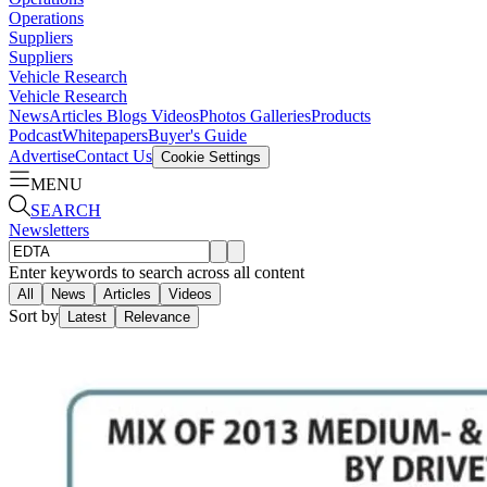
Operations
Suppliers
Suppliers
Vehicle Research
Vehicle Research
News
Articles
Blogs
Videos
Photos Galleries
Products
Podcast
Whitepapers
Buyer's Guide
Advertise
Contact Us
Cookie Settings
MENU
SEARCH
Newsletters
Enter keywords to search across all content
All
News
Articles
Videos
Sort by
Latest
Relevance