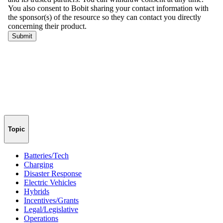
Topic
Batteries/Tech
Charging
Disaster Response
Electric Vehicles
Hybrids
Incentives/Grants
Legal/Legislative
Operations