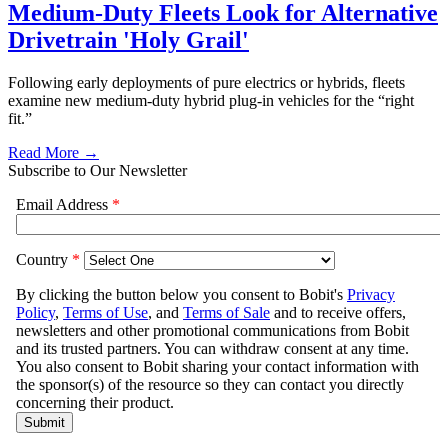
Medium-Duty Fleets Look for Alternative
Drivetrain 'Holy Grail'
Following early deployments of pure electrics or hybrids, fleets
examine new medium-duty hybrid plug-in vehicles for the “right
fit.”
Read More →
Subscribe to Our Newsletter