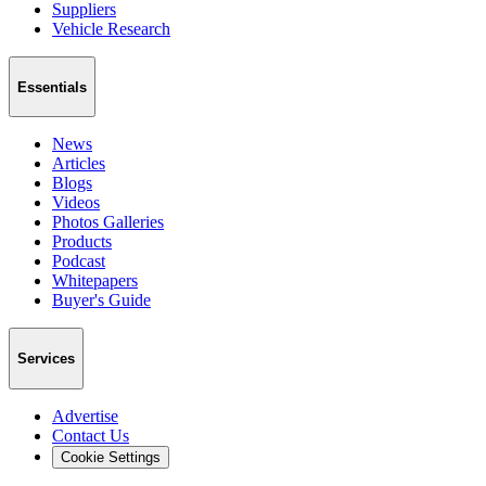
Suppliers
Vehicle Research
Essentials
News
Articles
Blogs
Videos
Photos Galleries
Products
Podcast
Whitepapers
Buyer's Guide
Services
Advertise
Contact Us
Cookie Settings