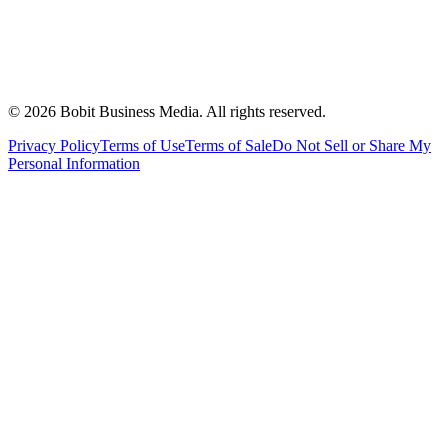
©
2026
Bobit Business Media. All rights reserved.
Privacy Policy
Terms of Use
Terms of Sale
Do Not Sell or Share My
Personal Information