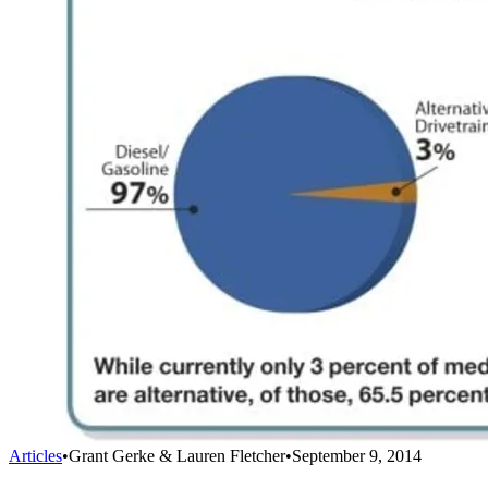
Articles
•
Grant Gerke & Lauren Fletcher
•
September 9, 2014