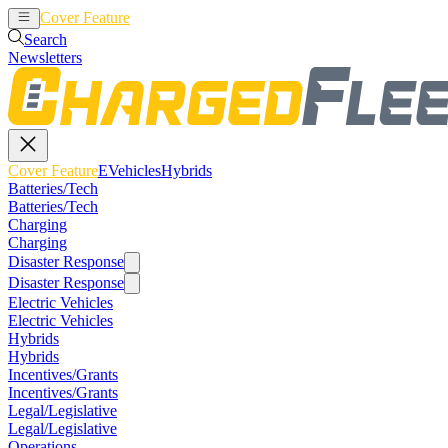
Cover Feature
EVehicles
Hybrids
Search
Newsletters
Cover Feature
EVehicles
Hybrids
Batteries/Tech
Batteries/Tech
Charging
Charging
Disaster Response
Disaster Response
Electric Vehicles
Electric Vehicles
Hybrids
Hybrids
Incentives/Grants
Incentives/Grants
Legal/Legislative
Legal/Legislative
Operations