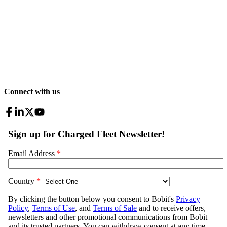
Connect with us