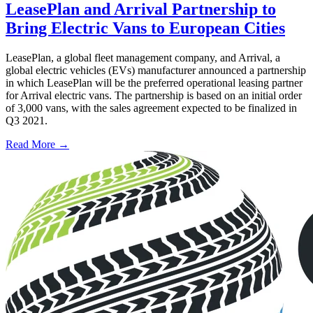
LeasePlan and Arrival Partnership to
Bring Electric Vans to European Cities
LeasePlan, a global fleet management company, and Arrival, a
global electric vehicles (EVs) manufacturer announced a partnership
in which LeasePlan will be the preferred operational leasing partner
for Arrival electric vans. The partnership is based on an initial order
of 3,000 vans, with the sales agreement expected to be finalized in
Q3 2021.
Read More →