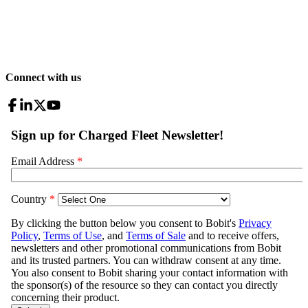
Connect with us