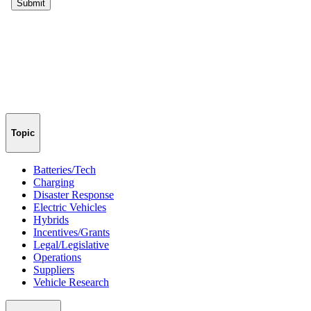
Topic
Batteries/Tech
Charging
Disaster Response
Electric Vehicles
Hybrids
Incentives/Grants
Legal/Legislative
Operations
Suppliers
Vehicle Research