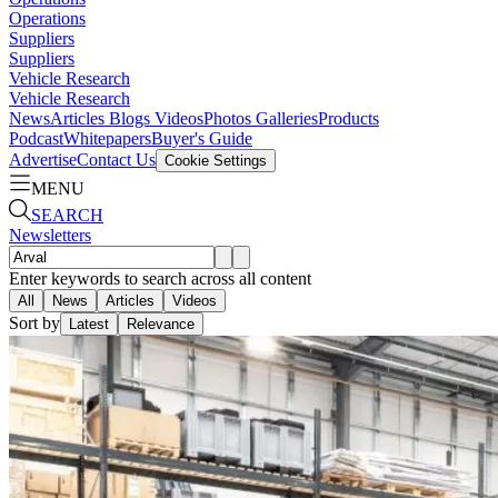
Operations
Suppliers
Suppliers
Vehicle Research
Vehicle Research
News
Articles
Blogs
Videos
Photos Galleries
Products
Podcast
Whitepapers
Buyer's Guide
Advertise
Contact Us
Cookie Settings
MENU
SEARCH
Newsletters
Enter keywords to search across all content
All
News
Articles
Videos
Sort by
Latest
Relevance