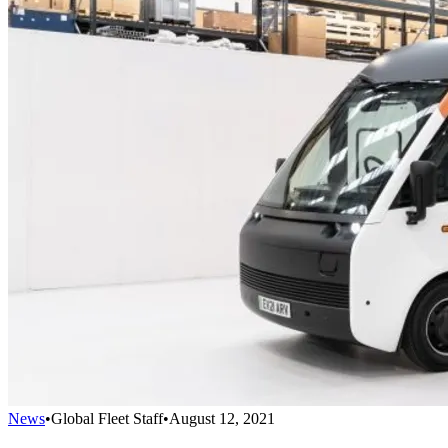
News
•
Global Fleet Staff
•
August 12, 2021