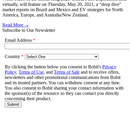
virtually, will feature on Thursday, May 20, 2021, a “deep dive"
market reports on Brazil and Mexico and EV strategies for North
America, Europe, and Australia/New Zealand.
Read More →
Subscribe to Our Newsletter