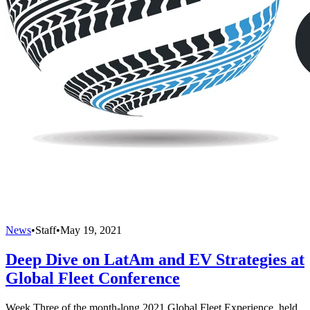
News
•
Staff
•
May 19, 2021
Deep Dive on LatAm and EV Strategies at
Global Fleet Conference
Week Three of the month-long 2021 Global Fleet Experience, held