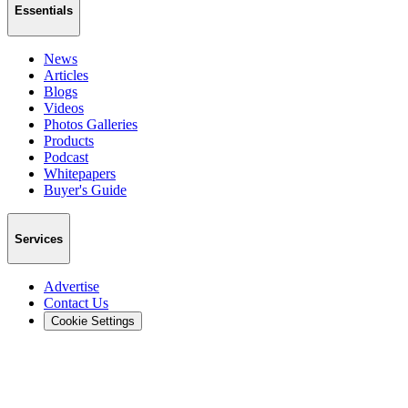
Essentials
News
Articles
Blogs
Videos
Photos Galleries
Products
Podcast
Whitepapers
Buyer's Guide
Services
Advertise
Contact Us
Cookie Settings