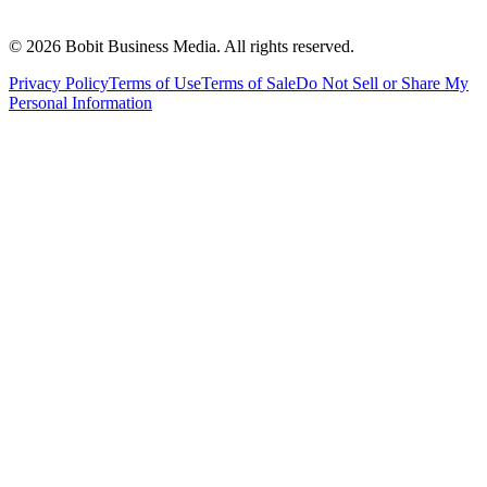
©
2026
Bobit Business Media. All rights reserved.
Privacy Policy
Terms of Use
Terms of Sale
Do Not Sell or Share My
Personal Information