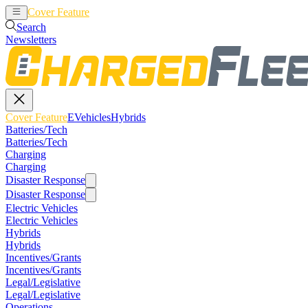
Cover Feature
EVehicles
Hybrids
Search
Newsletters
Cover Feature
EVehicles
Hybrids
Batteries/Tech
Batteries/Tech
Charging
Charging
Disaster Response
Disaster Response
Electric Vehicles
Electric Vehicles
Hybrids
Hybrids
Incentives/Grants
Incentives/Grants
Legal/Legislative
Legal/Legislative
Operations