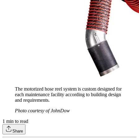
The motorized hose reel system is custom designed for
each maintenance facility according to building design
and requirements.
Photo courtesy of JohnDow
1
min to read
Share