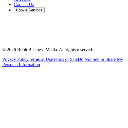
Contact Us
Cookie Settings
©
2026
Bobit Business Media. All rights reserved.
Privacy Policy
Terms of Use
Terms of Sale
Do Not Sell or Share My
Personal Information