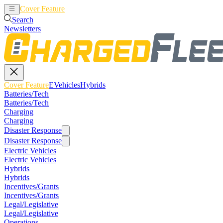
Cover Feature
EVehicles
Hybrids
Search
Newsletters
Cover Feature
EVehicles
Hybrids
Batteries/Tech
Batteries/Tech
Charging
Charging
Disaster Response
Disaster Response
Electric Vehicles
Electric Vehicles
Hybrids
Hybrids
Incentives/Grants
Incentives/Grants
Legal/Legislative
Legal/Legislative
Operations