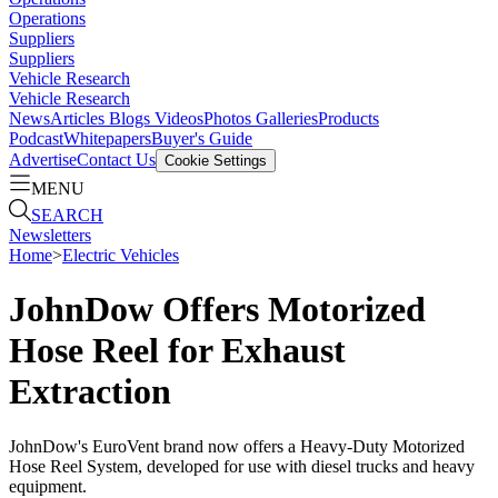
Operations
Suppliers
Suppliers
Vehicle Research
Vehicle Research
News
Articles
Blogs
Videos
Photos Galleries
Products
Podcast
Whitepapers
Buyer's Guide
Advertise
Contact Us
Cookie Settings
MENU
SEARCH
Newsletters
Home
>
Electric Vehicles
JohnDow Offers Motorized
Hose Reel for Exhaust
Extraction
JohnDow's EuroVent brand now offers a Heavy-Duty Motorized
Hose Reel System, developed for use with diesel trucks and heavy
equipment.