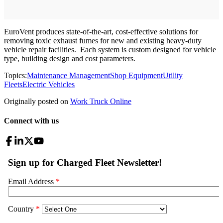
EuroVent produces state-of-the-art, cost-effective solutions for
removing toxic exhaust fumes for new and existing heavy-duty
vehicle repair facilities. Each system is custom designed for vehicle
type, building design and cost parameters.
Topics:
Maintenance Management
Shop Equipment
Utility
Fleets
Electric Vehicles
Originally posted on
Work Truck Online
Connect with us