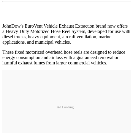
JohnDow's EuroVent Vehicle Exhaust Extraction brand now offers
a Heavy-Duty Motorized Hose Reel System, developed for use with
diesel trucks, heavy equipment, aircraft ventilation, marine
applications, and municipal vehicles.
These fixed motorized overhead hose reels are designed to reduce
energy consumption and air loss with a guaranteed removal or
harmful exhaust fumes from larger commercial vehicles.
Ad Loading...