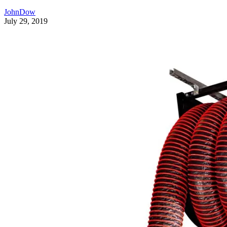
JohnDow
July 29, 2019