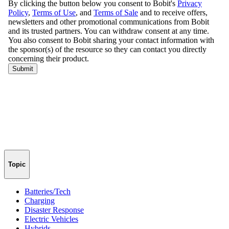
Topic
Batteries/Tech
Charging
Disaster Response
Electric Vehicles
Hybrids