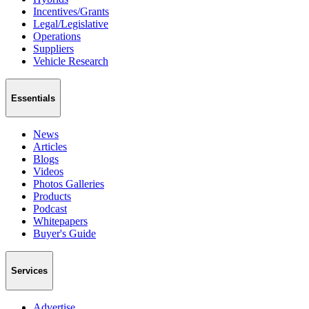
Incentives/Grants
Legal/Legislative
Operations
Suppliers
Vehicle Research
Essentials
News
Articles
Blogs
Videos
Photos Galleries
Products
Podcast
Whitepapers
Buyer's Guide
Services
Advertise