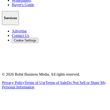
Whitepapers
Buyer's Guide
Services
Advertise
Contact Us
Cookie Settings
©
2026
Bobit Business Media. All rights reserved.
Privacy Policy
Terms of Use
Terms of Sale
Do Not Sell or Share My
Personal Information