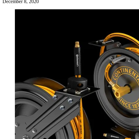
December 8, 2020