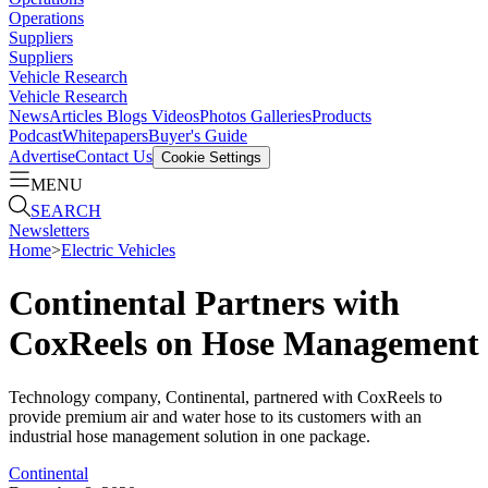
Operations
Suppliers
Suppliers
Vehicle Research
Vehicle Research
News
Articles
Blogs
Videos
Photos Galleries
Products
Podcast
Whitepapers
Buyer's Guide
Advertise
Contact Us
Cookie Settings
MENU
SEARCH
Newsletters
Home
>
Electric Vehicles
Continental Partners with
CoxReels on Hose Management
Technology company, Continental, partnered with CoxReels to
provide premium air and water hose to its customers with an
industrial hose management solution in one package.
Continental