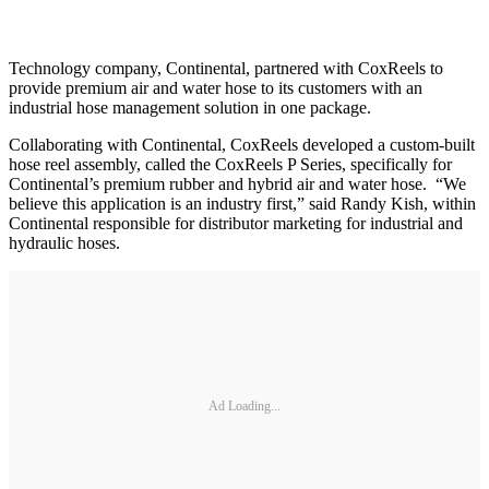
Technology company, Continental, partnered with CoxReels to
provide premium air and water hose to its customers with an
industrial hose management solution in one package.
Collaborating with Continental, CoxReels developed a custom-built
hose reel assembly, called the CoxReels P Series, specifically for
Continental’s premium rubber and hybrid air and water hose. “We
believe this application is an industry first,” said Randy Kish, within
Continental responsible for distributor marketing for industrial and
hydraulic hoses.
Ad Loading...