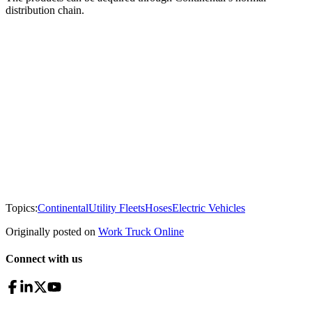
distribution chain.
Topics:
Continental
Utility Fleets
Hoses
Electric Vehicles
Originally posted on
Work Truck Online
Connect with us