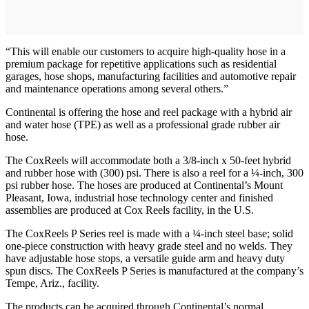
“This will enable our customers to acquire high-quality hose in a
premium package for repetitive applications such as residential
garages, hose shops, manufacturing facilities and automotive repair
and maintenance operations among several others.”
Continental is offering the hose and reel package with a hybrid air
and water hose (TPE) as well as a professional grade rubber air
hose.
The CoxReels will accommodate both a 3/8-inch x 50-feet hybrid
and rubber hose with (300) psi. There is also a reel for a ¼-inch, 300
psi rubber hose. The hoses are produced at Continental’s Mount
Pleasant, Iowa, industrial hose technology center and finished
assemblies are produced at Cox Reels facility, in the U.S.
The CoxReels P Series reel is made with a ¼-inch steel base; solid
one-piece construction with heavy grade steel and no welds. They
have adjustable hose stops, a versatile guide arm and heavy duty
spun discs. The CoxReels P Series is manufactured at the company’s
Tempe, Ariz., facility.
The products can be acquired through Continental’s normal