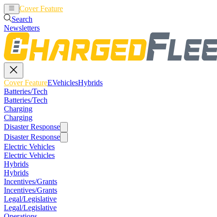
Cover Feature
EVehicles
Hybrids
Search
Newsletters
Cover Feature
EVehicles
Hybrids
Batteries/Tech
Batteries/Tech
Charging
Charging
Disaster Response
Disaster Response
Electric Vehicles
Electric Vehicles
Hybrids
Hybrids
Incentives/Grants
Incentives/Grants
Legal/Legislative
Legal/Legislative
Operations