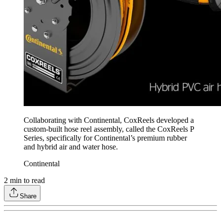
Collaborating with Continental, CoxReels developed a
custom-built hose reel assembly, called the CoxReels P
Series, specifically for Continental’s premium rubber
and hybrid air and water hose.
Continental
2
min to read
Share