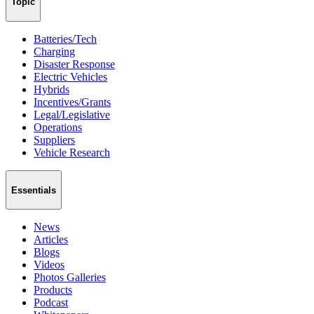
Topic
Batteries/Tech
Charging
Disaster Response
Electric Vehicles
Hybrids
Incentives/Grants
Legal/Legislative
Operations
Suppliers
Vehicle Research
Essentials
News
Articles
Blogs
Videos
Photos Galleries
Products
Podcast