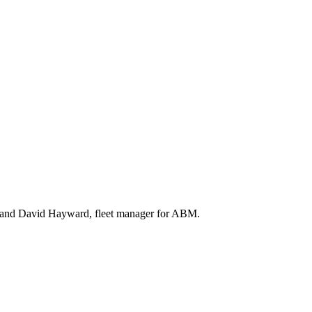
), and David Hayward, fleet manager for ABM.