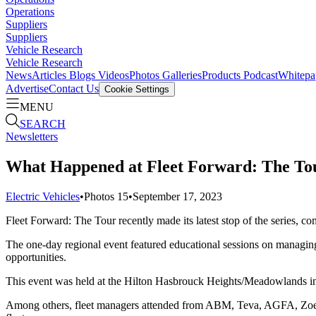
Operations
Suppliers
Suppliers
Vehicle Research
Vehicle Research
News
Articles
Blogs
Videos
Photos Galleries
Products
Podcast
Whitepa
Advertise
Contact Us
Cookie Settings
MENU
SEARCH
Newsletters
What Happened at Fleet Forward: The T
Electric Vehicles
•
Photos
15
•
September 17, 2023
Fleet Forward: The Tour recently made its latest stop of the series, 
The one-day regional event featured educational sessions on managing
opportunities.
This event was held at the Hilton Hasbrouck Heights/Meadowlands i
Among others, fleet managers attended from ABM, Teva, AGFA, Zoet