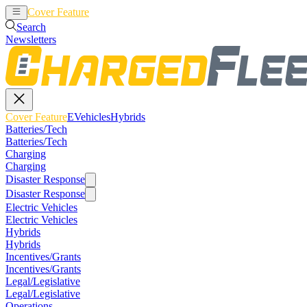
Cover Feature
EVehicles
Hybrids
Search
Newsletters
Cover Feature
EVehicles
Hybrids
Batteries/Tech
Batteries/Tech
Charging
Charging
Disaster Response
Disaster Response
Electric Vehicles
Electric Vehicles
Hybrids
Hybrids
Incentives/Grants
Incentives/Grants
Legal/Legislative
Legal/Legislative
Operations