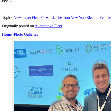
fleets.
Topics:
New Jersey
Fleet Forward: The Tour
New York
Electric Vehicle
Originally posted on
Automotive Fleet
Home
>
Photo Galleries