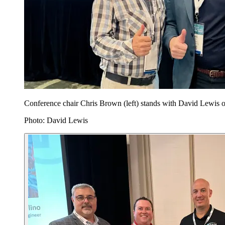
Conference chair Chris Brown (left) stands with David Lewis 
Photo: David Lewis