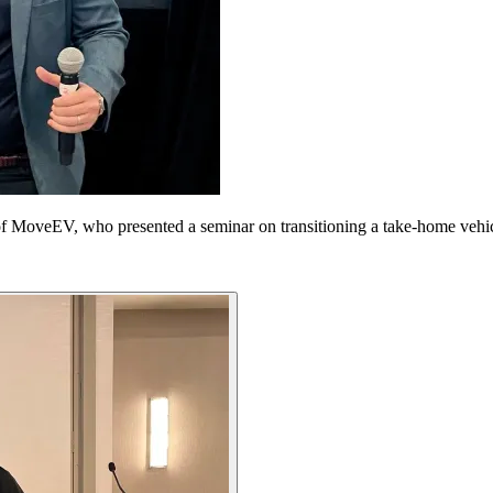
of MoveEV, who presented a seminar on transitioning a take-home vehi