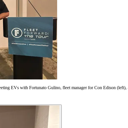
eeting EVs with Fortunato Gulino, fleet manager for Con Edison (left