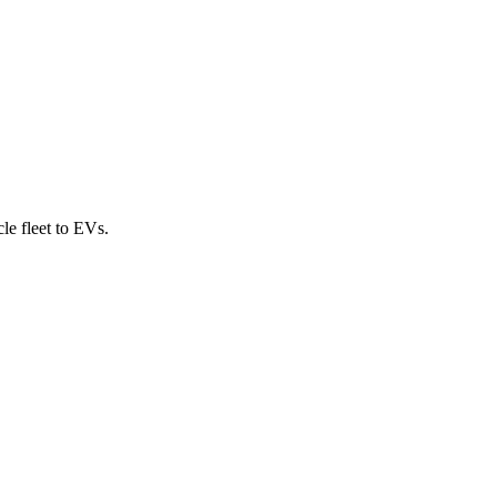
cle fleet to EVs.