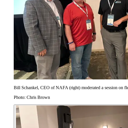
Bill Schankel, CEO of NAFA (right) moderated a session on fl
Photo: Chris Brown