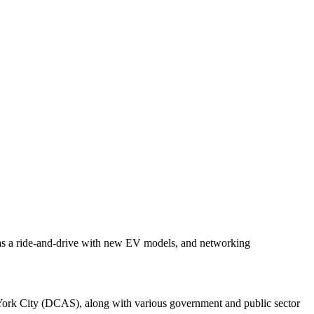
l as a ride-and-drive with new EV models, and networking
rk City (DCAS), along with various government and public sector