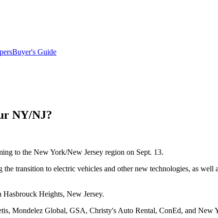
pers
Buyer's Guide
our NY/NJ?
coming to the New York/New Jersey region on Sept. 13.
 the transition to electric vehicles and other new technologies, as wel
n Hasbrouck Heights, New Jersey.
is, Mondelez Global, GSA, Christy's Auto Rental, ConEd, and New Yo