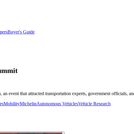
pers
Buyer's Guide
Summit
n event that attracted transportation experts, government officials, and
es
Mobility
Michelin
Autonomous Vehicles
Vehicle Research