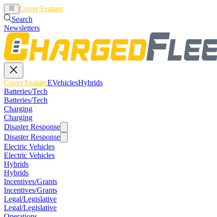
Cover Feature
EVehicles
Hybrids
Search
Newsletters
Cover Feature
EVehicles
Hybrids
Batteries/Tech
Batteries/Tech
Charging
Charging
Disaster Response
Disaster Response
Electric Vehicles
Electric Vehicles
Hybrids
Hybrids
Incentives/Grants
Incentives/Grants
Legal/Legislative
Legal/Legislative
Operations