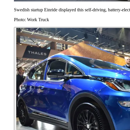
Swedish startup Einride displayed this self-driving, battery-elect
Photo: Work Truck