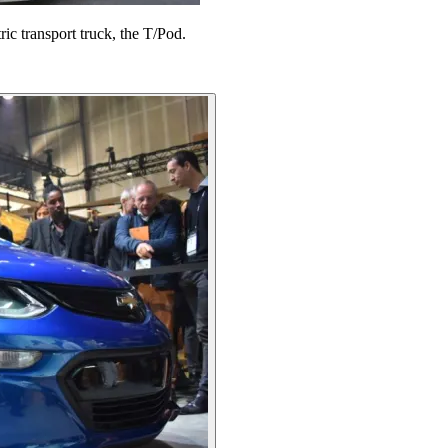
ric transport truck, the T/Pod.