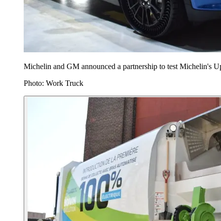
Michelin and GM announced a partnership to test Michelin's Upt
Photo: Work Truck