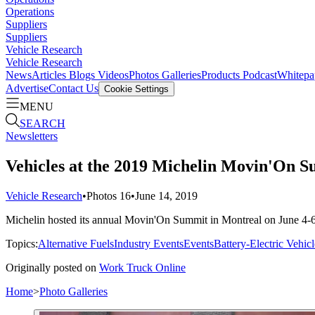
Operations
Suppliers
Suppliers
Vehicle Research
Vehicle Research
News
Articles
Blogs
Videos
Photos Galleries
Products
Podcast
Whitepa
Advertise
Contact Us
Cookie Settings
MENU
SEARCH
Newsletters
Vehicles at the 2019 Michelin Movin'On 
Vehicle Research
•
Photos
16
•
June 14, 2019
Michelin hosted its annual Movin'On Summit in Montreal on June 4-6, a
Topics:
Alternative Fuels
Industry Events
Events
Battery-Electric Vehicl
Originally posted on
Work Truck Online
Home
>
Photo Galleries