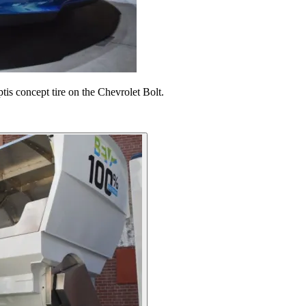
is concept tire on the Chevrolet Bolt.