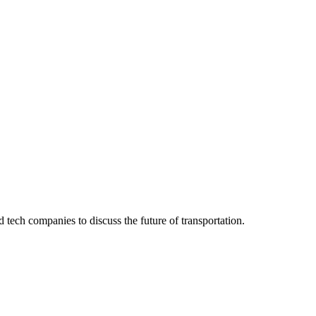
 tech companies to discuss the future of transportation.