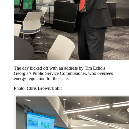
The day kicked off with an address by Tim Echols,
Georgia’s Public Service Commissioner, who oversees
energy regulation for the state.
Photo: Chris Brown/Bobit