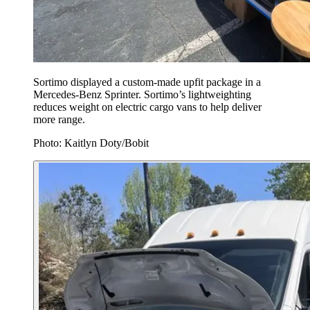
Sortimo displayed a custom-made upfit package in a
Mercedes-Benz Sprinter. Sortimo’s lightweighting
reduces weight on electric cargo vans to help deliver
more range.
Photo: Kaitlyn Doty/Bobit