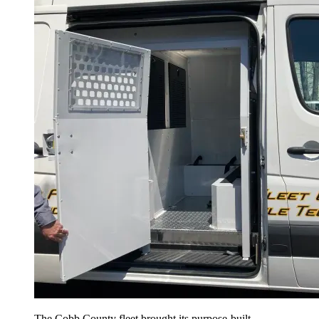
The Cobb County fleet brought its purpose-built,