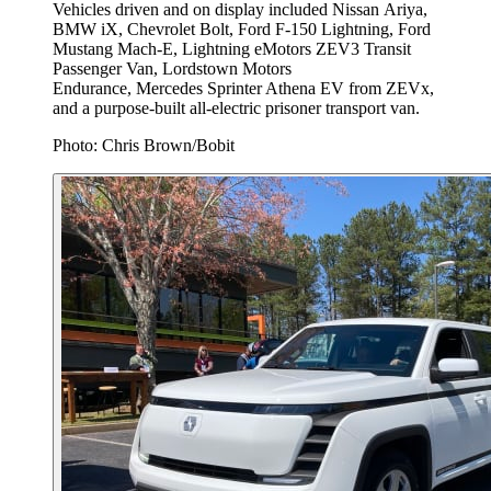
Vehicles driven and on display included Nissan Ariya,
BMW iX, Chevrolet Bolt, Ford F-150 Lightning, Ford
Mustang Mach-E, Lightning eMotors ZEV3 Transit
Passenger Van, Lordstown Motors
Endurance, Mercedes Sprinter Athena EV from ZEVx,
and a purpose-built all-electric prisoner transport van.
Photo: Chris Brown/Bobit