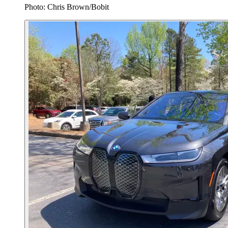
Photo: Chris Brown/Bobit