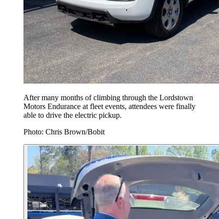
After many months of climbing through the Lordstown
Motors Endurance at fleet events, attendees were finally
able to drive the electric pickup.
Photo: Chris Brown/Bobit