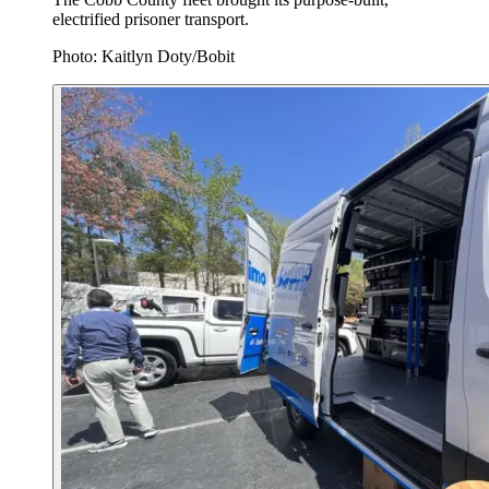
electrified prisoner transport.
Photo: Kaitlyn Doty/Bobit