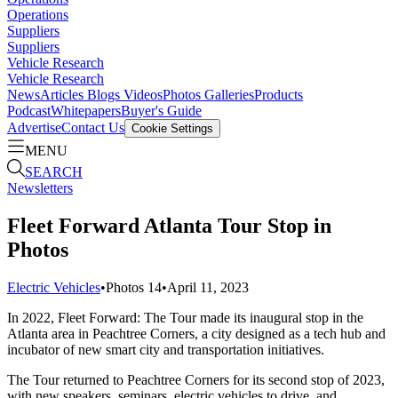
Operations
Suppliers
Suppliers
Vehicle Research
Vehicle Research
News
Articles
Blogs
Videos
Photos Galleries
Products
Podcast
Whitepapers
Buyer's Guide
Advertise
Contact Us
Cookie Settings
MENU
SEARCH
Newsletters
Fleet Forward Atlanta Tour Stop in
Photos
Electric Vehicles
•
Photos
14
•
April 11, 2023
In 2022, Fleet Forward: The Tour made its inaugural stop in the
Atlanta area in Peachtree Corners, a city designed as a tech hub and
incubator of new smart city and transportation initiatives.
The Tour returned to Peachtree Corners for its second stop of 2023,
with new speakers, seminars, electric vehicles to drive, and