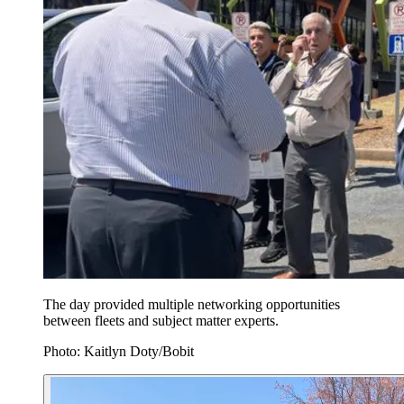
The day provided multiple networking opportunities
between fleets and subject matter experts.
Photo: Kaitlyn Doty/Bobit