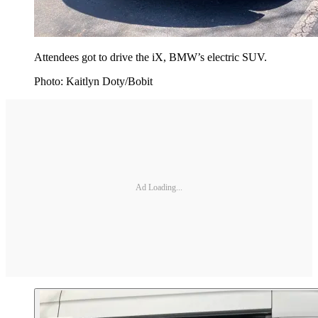
Attendees got to drive the iX, BMW’s electric SUV.
Photo: Kaitlyn Doty/Bobit
Ad Loading...