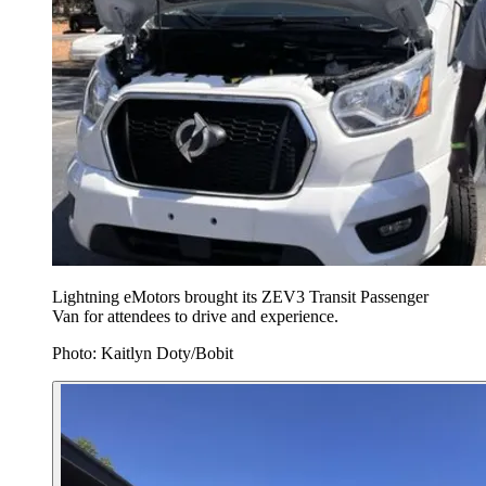
Lightning eMotors brought its ZEV3 Transit Passenger
Van for attendees to drive and experience.
Photo: Kaitlyn Doty/Bobit