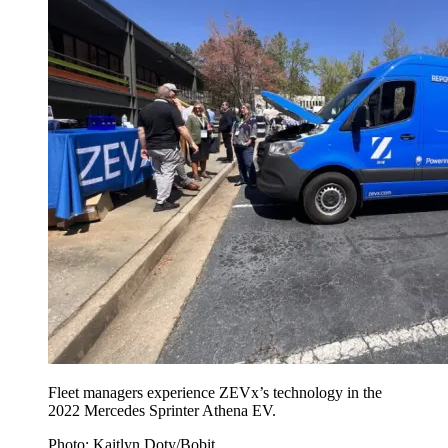
Fleet managers experience ZEVx’s technology in the
2022 Mercedes Sprinter Athena EV.
Photo: Kaitlyn Doty/Bobit