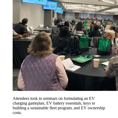
Attendees took in seminars on formulating an EV
charging gameplan, EV battery essentials, keys to
building a sustainable fleet program, and EV ownership
costs.