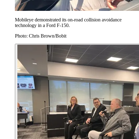
Mobileye demonstrated its on-road collision avoidance
technology in a Ford F-150.
Photo: Chris Brown/Bobit