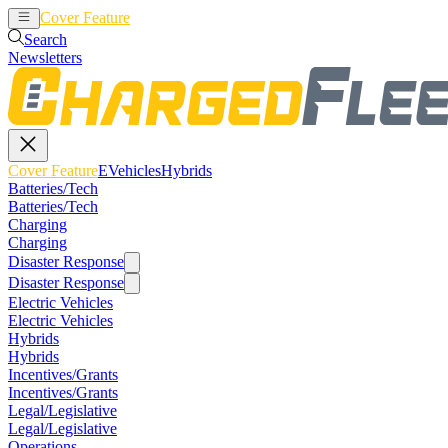
Cover Feature
EVehicles
Hybrids
Search
Newsletters
Cover Feature
EVehicles
Hybrids
Batteries/Tech
Batteries/Tech
Charging
Charging
Disaster Response
Disaster Response
Electric Vehicles
Electric Vehicles
Hybrids
Hybrids
Incentives/Grants
Incentives/Grants
Legal/Legislative
Legal/Legislative
Operations