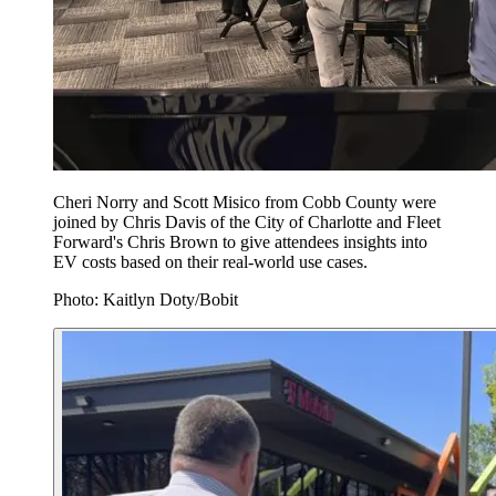
Cheri Norry and Scott Misico from Cobb County were
joined by Chris Davis of the City of Charlotte and Fleet
Forward's Chris Brown to give attendees insights into
EV costs based on their real-world use cases.
Photo: Kaitlyn Doty/Bobit