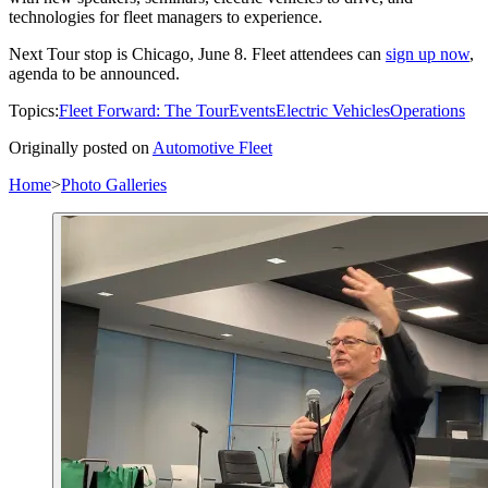
technologies for fleet managers to experience.
Next Tour stop is Chicago, June 8. Fleet attendees can
sign up now
,
agenda to be announced.
Topics:
Fleet Forward: The Tour
Events
Electric Vehicles
Operations
Originally posted on
Automotive Fleet
Home
>
Photo Galleries