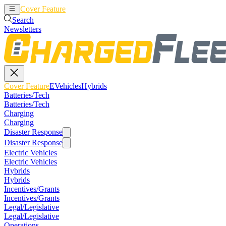
Cover Feature
EVehicles
Hybrids
Search
Newsletters
Cover Feature
EVehicles
Hybrids
Batteries/Tech
Batteries/Tech
Charging
Charging
Disaster Response
Disaster Response
Electric Vehicles
Electric Vehicles
Hybrids
Hybrids
Incentives/Grants
Incentives/Grants
Legal/Legislative
Legal/Legislative
Operations