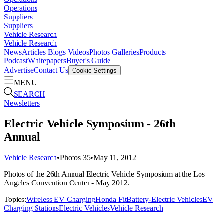
Operations
Suppliers
Suppliers
Vehicle Research
Vehicle Research
News
Articles
Blogs
Videos
Photos Galleries
Products
Podcast
Whitepapers
Buyer's Guide
Advertise
Contact Us
Cookie Settings
MENU
SEARCH
Newsletters
Electric Vehicle Symposium - 26th
Annual
Vehicle Research
•
Photos
35
•
May 11, 2012
Photos of the 26th Annual Electric Vehicle Symposium at the Los
Angeles Convention Center - May 2012.
Topics:
Wireless EV Charging
Honda Fit
Battery-Electric Vehicles
EV
Charging Stations
Electric Vehicles
Vehicle Research