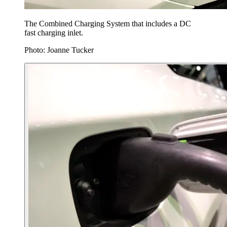
The Combined Charging System that includes a DC
fast charging inlet.
Photo: Joanne Tucker