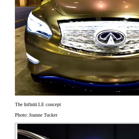
The Infiniti LE concept
Photo: Joanne Tucker