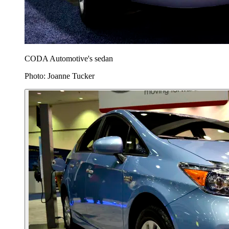
CODA Automotive's sedan
Photo: Joanne Tucker