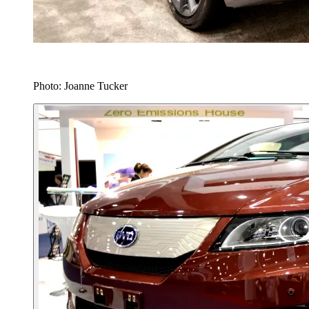
Photo: Joanne Tucker