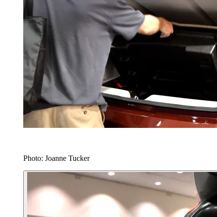
Photo: Joanne Tucker