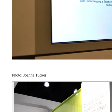
Photo: Joanne Tucker