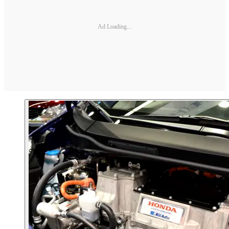
Ad Loading...