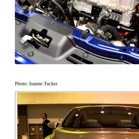
Photo: Joanne Tucker