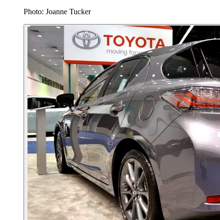
Photo: Joanne Tucker