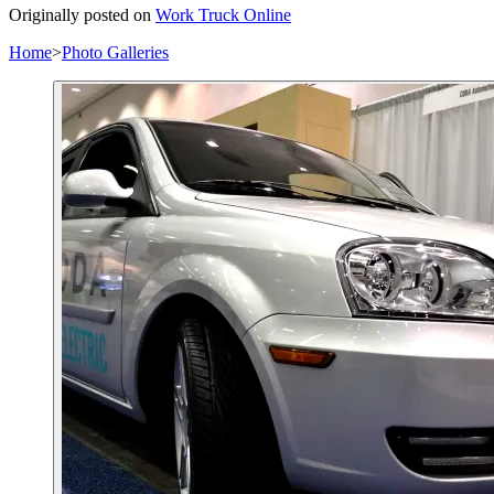
Originally posted on
Work Truck Online
Home
>
Photo Galleries