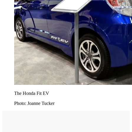
The Honda Fit EV
Photo: Joanne Tucker