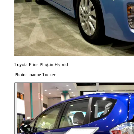
Toyota Prius Plug-in Hybrid
Photo: Joanne Tucker