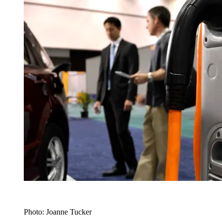
Photo: Joanne Tucker