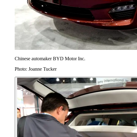
Chinese automaker BYD Motor Inc.
Photo: Joanne Tucker