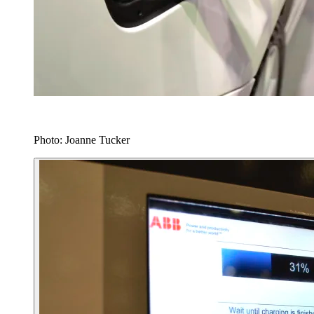
Photo: Joanne Tucker