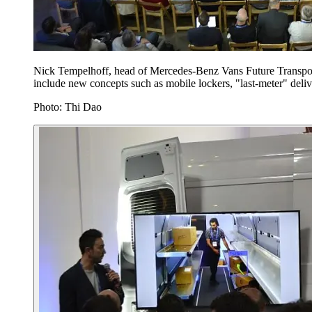
Nick Tempelhoff, head of Mercedes-Benz Vans Future Transport
include new concepts such as mobile lockers, "last-meter" deli
Photo: Thi Dao