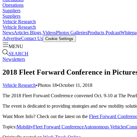
Operations
Suppliers
Suppliers
Vehicle Research
Vehicle Research
News
Articles
Blogs
Videos
Photos Galleries
Products
Podcast
Whitepa
Advertise
Contact Us
Cookie Settings
MENU
SEARCH
Newsletters
2018 Fleet Forward Conference in Picture
Vehicle Research
•
Photos
18
•
October 11, 2018
The 2018 Fleet Forward Conference convened Oct. 9-10 at The Pearl
The event is dedicated to providing strategies and new mobility solutio
Want More Info? Check out the latest on the
Fleet Forward Conferen
Topics:
Mobility
Fleet Forward Conference
Autonomous Vehicles
Conne