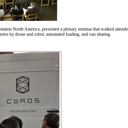
ation North America, presented a plenary seminar that walked attende
veries by drone and robot, automated loading, and van sharing.