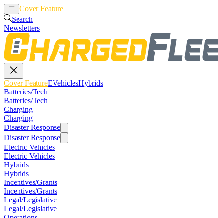
Cover Feature
EVehicles
Hybrids
Search
Newsletters
Cover Feature
EVehicles
Hybrids
Batteries/Tech
Batteries/Tech
Charging
Charging
Disaster Response
Disaster Response
Electric Vehicles
Electric Vehicles
Hybrids
Hybrids
Incentives/Grants
Incentives/Grants
Legal/Legislative
Legal/Legislative
Operations