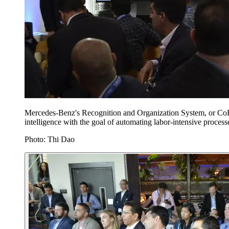
Mercedes-Benz's Recognition and Organization System, or CoRO
intelligence with the goal of automating labor-intensive processes
Photo: Thi Dao