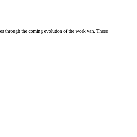
es through the coming evolution of the work van. These