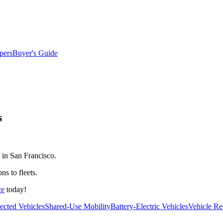
pers
Buyer's Guide
s
 in San Francisco.
ns to fleets.
ce
today!
cted Vehicles
Shared-Use Mobility
Battery-Electric Vehicles
Vehicle Re