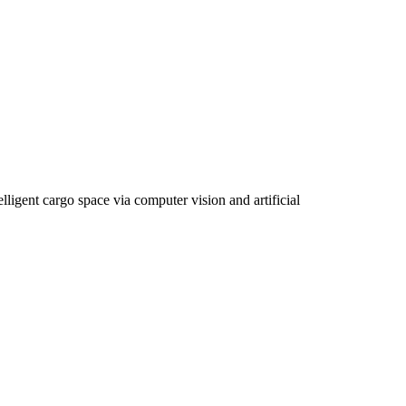
gent cargo space via computer vision and artificial