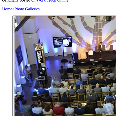
Originally posted on
Work Truck Online
Home
>
Photo Galleries