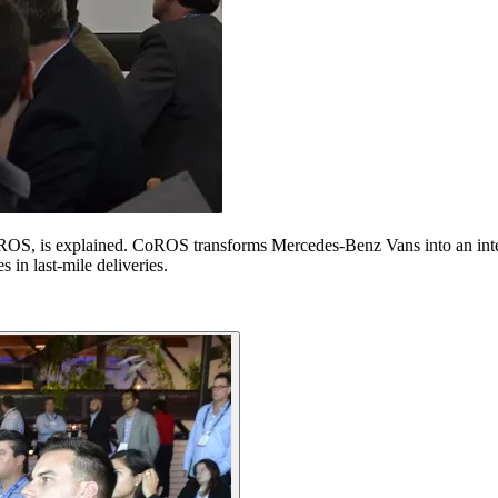
S, is explained. CoROS transforms Mercedes-Benz Vans into an intelli
 in last-mile deliveries.