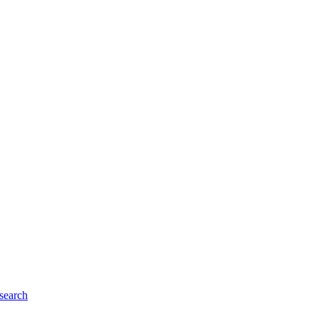
search