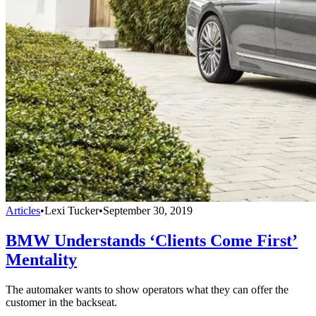
Articles
•
Lexi Tucker
•
September 30, 2019
BMW Understands ‘Clients Come First’
Mentality
The automaker wants to show operators what they can offer the
customer in the backseat.