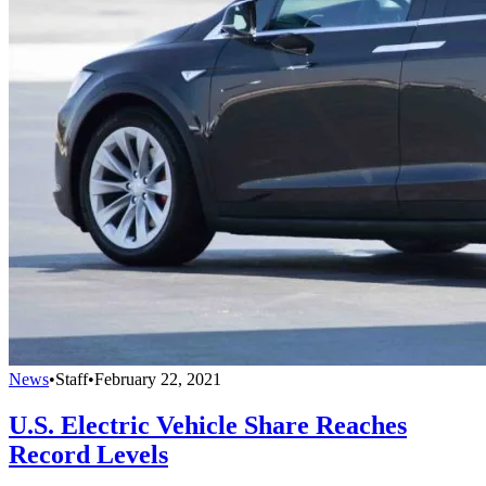
News
•
Staff
•
February 22, 2021
U.S. Electric Vehicle Share Reaches
Record Levels