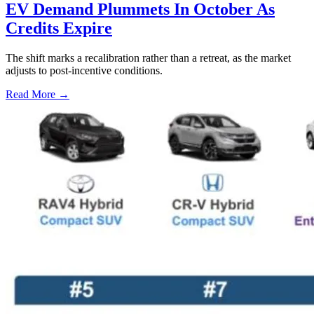
EV Demand Plummets In October As
Credits Expire
The shift marks a recalibration rather than a retreat, as the market
adjusts to post-incentive conditions.
Read More →