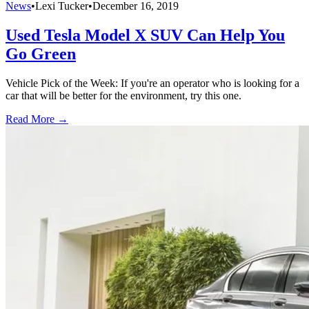
News
•
Lexi Tucker
•
December 16, 2019
Used Tesla Model X SUV Can Help You
Go Green
Vehicle Pick of the Week: If you're an operator who is looking for a
car that will be better for the environment, try this one.
Read More →