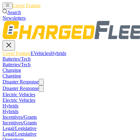
Cover Feature
EVehicles
Hybrids
Search
Newsletters
Cover Feature
EVehicles
Hybrids
Batteries/Tech
Batteries/Tech
Charging
Charging
Disaster Response
Disaster Response
Electric Vehicles
Electric Vehicles
Hybrids
Hybrids
Incentives/Grants
Incentives/Grants
Legal/Legislative
Legal/Legislative
Operations