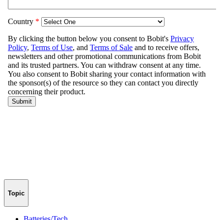
Topic
Batteries/Tech