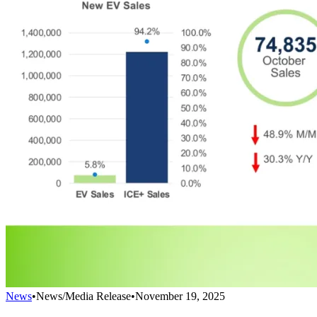
News
•
News/Media Release
•
November 19, 2025