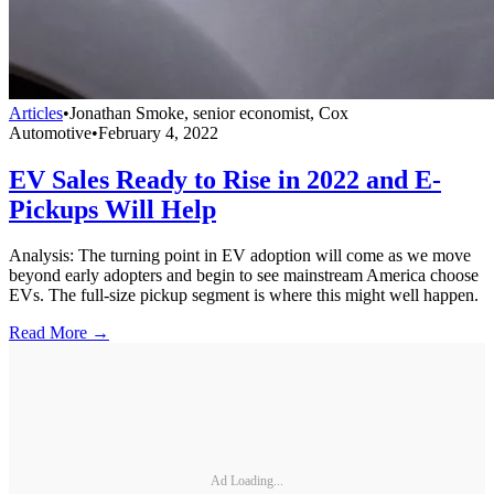
Articles
•
Jonathan Smoke, senior economist, Cox
Automotive
•
February 4, 2022
EV Sales Ready to Rise in 2022 and E-
Pickups Will Help
Analysis: The turning point in EV adoption will come as we move
beyond early adopters and begin to see mainstream America choose
EVs. The full-size pickup segment is where this might well happen.
Read More →
Ad Loading...