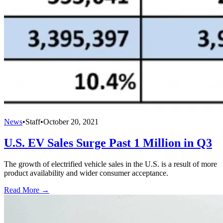
News
•
Staff
•
October 20, 2021
U.S. EV Sales Surge Past 1 Million in Q3
The growth of electrified vehicle sales in the U.S. is a result of more
product availability and wider consumer acceptance.
Read More →