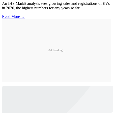
An IHS Markit analysis sees growing sales and registrations of EVs
in 2020, the highest numbers for any years so far.
Read More →
Ad Loading...