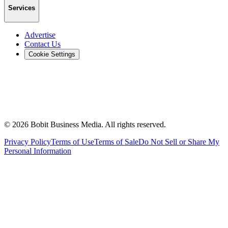
Services
Advertise
Contact Us
Cookie Settings
©
2026
Bobit Business Media. All rights reserved.
Privacy Policy
Terms of Use
Terms of Sale
Do Not Sell or Share My
Personal Information