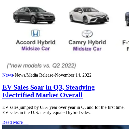
News
•
News/Media Release
•
November 14, 2022
EV Sales Soar in Q3, Steadying
Electrified Market Overall
EV sales jumped by 68% year over year in Q, and for the first time,
EV sales in the U.S. nearly equaled hybrid sales.
Read More →