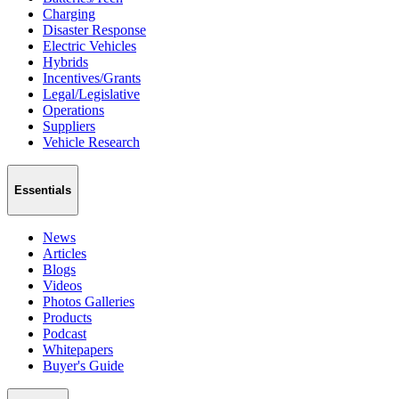
Charging
Disaster Response
Electric Vehicles
Hybrids
Incentives/Grants
Legal/Legislative
Operations
Suppliers
Vehicle Research
Essentials
News
Articles
Blogs
Videos
Photos Galleries
Products
Podcast
Whitepapers
Buyer's Guide