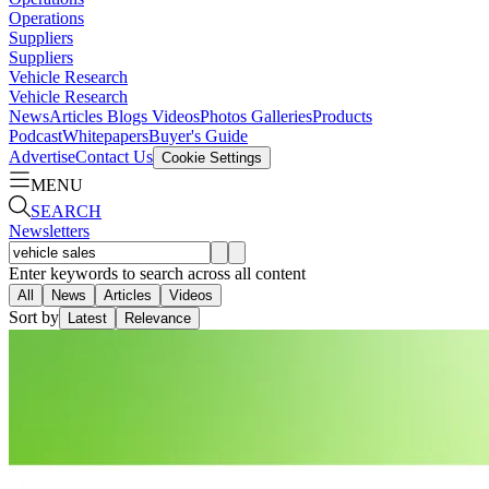
Operations
Suppliers
Suppliers
Vehicle Research
Vehicle Research
News
Articles
Blogs
Videos
Photos Galleries
Products
Podcast
Whitepapers
Buyer's Guide
Advertise
Contact Us
Cookie Settings
MENU
SEARCH
Newsletters
Enter keywords to search across all content
All
News
Articles
Videos
Sort by
Latest
Relevance