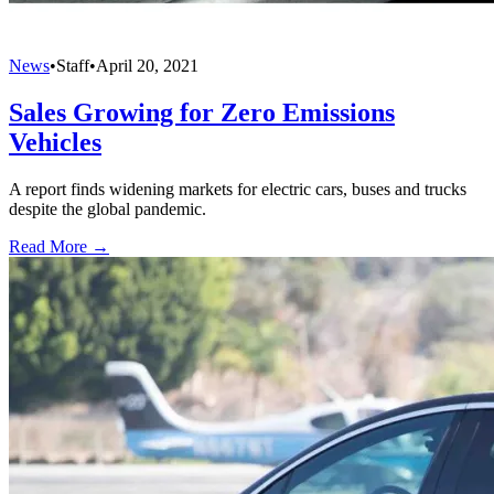
News
•
Staff
•
April 20, 2021
Sales Growing for Zero Emissions
Vehicles
A report finds widening markets for electric cars, buses and trucks
despite the global pandemic.
Read More →