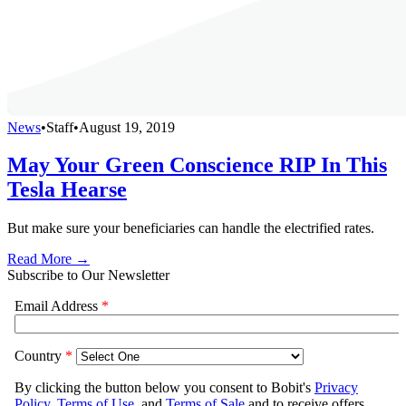
News
•
Staff
•
August 19, 2019
May Your Green Conscience RIP In This
Tesla Hearse
But make sure your beneficiaries can handle the electrified rates.
Read More →
Subscribe to Our Newsletter