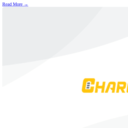
Read More →