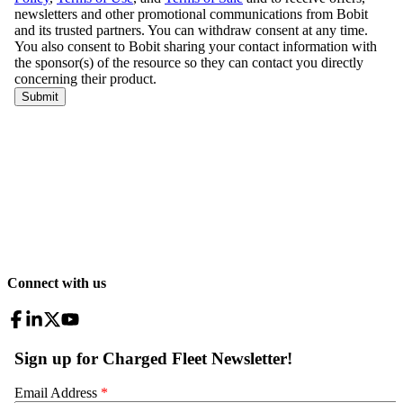
Connect with us