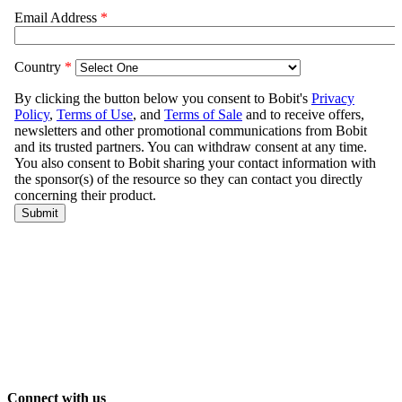
Connect with us