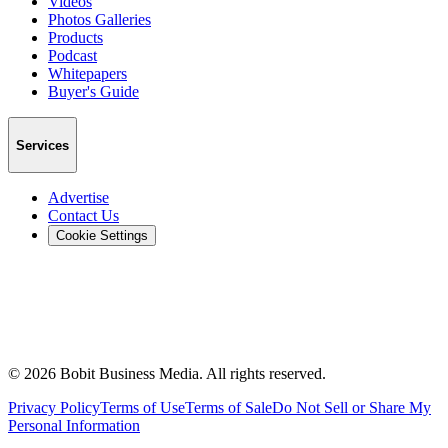
Videos
Photos Galleries
Products
Podcast
Whitepapers
Buyer's Guide
Services
Advertise
Contact Us
Cookie Settings
©
2026
Bobit Business Media. All rights reserved.
Privacy Policy
Terms of Use
Terms of Sale
Do Not Sell or Share My
Personal Information