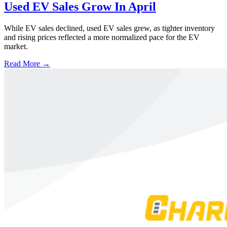
Used EV Sales Grow In April
While EV sales declined, used EV sales grew, as tighter inventory
and rising prices reflected a more normalized pace for the EV
market.
Read More →