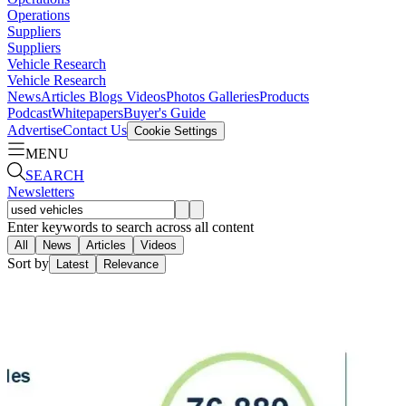
Operations
Suppliers
Suppliers
Vehicle Research
Vehicle Research
News
Articles
Blogs
Videos
Photos Galleries
Products
Podcast
Whitepapers
Buyer's Guide
Advertise
Contact Us
Cookie Settings
MENU
SEARCH
Newsletters
Enter keywords to search across all content
All
News
Articles
Videos
Sort by
Latest
Relevance