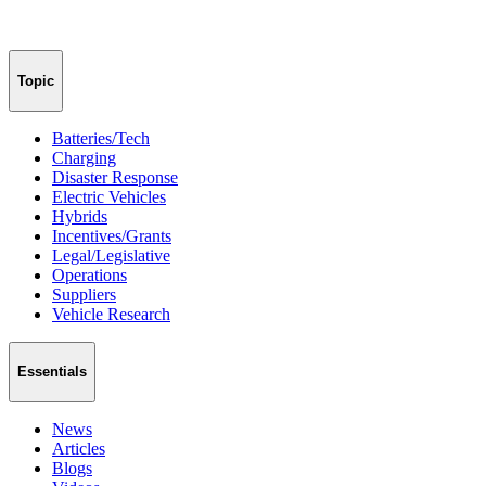
Topic
Batteries/Tech
Charging
Disaster Response
Electric Vehicles
Hybrids
Incentives/Grants
Legal/Legislative
Operations
Suppliers
Vehicle Research
Essentials
News
Articles
Blogs