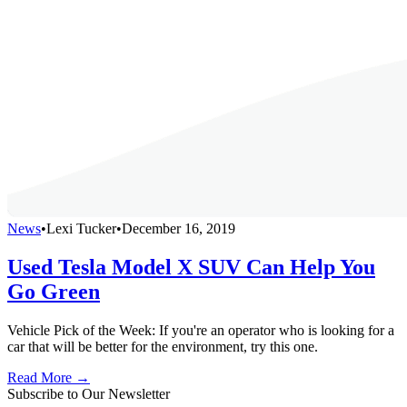
News
•
Lexi Tucker
•
December 16, 2019
Used Tesla Model X SUV Can Help You
Go Green
Vehicle Pick of the Week: If you're an operator who is looking for a
car that will be better for the environment, try this one.
Read More →
Subscribe to Our Newsletter