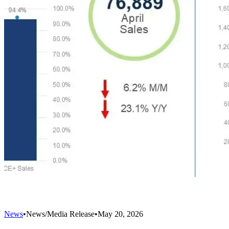
News
•
News/Media Release
•
May 20, 2026