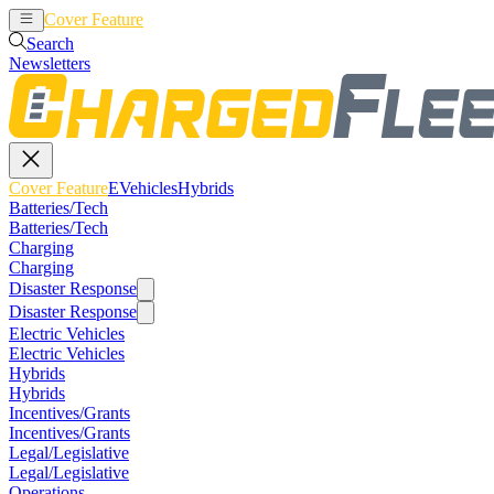
Cover Feature
EVehicles
Hybrids
Search
Newsletters
Cover Feature
EVehicles
Hybrids
Batteries/Tech
Batteries/Tech
Charging
Charging
Disaster Response
Disaster Response
Electric Vehicles
Electric Vehicles
Hybrids
Hybrids
Incentives/Grants
Incentives/Grants
Legal/Legislative
Legal/Legislative
Operations