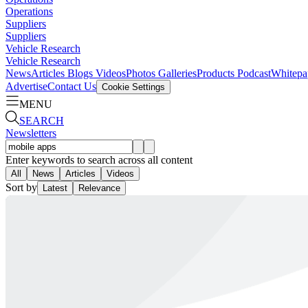
Operations
Suppliers
Suppliers
Vehicle Research
Vehicle Research
News
Articles
Blogs
Videos
Photos Galleries
Products
Podcast
Whitepa
Advertise
Contact Us
Cookie Settings
MENU
SEARCH
Newsletters
Enter keywords to search across all content
All
News
Articles
Videos
Sort by
Latest
Relevance