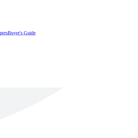
pers
Buyer's Guide