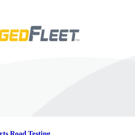
rts Road Testing