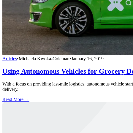
Articles
•
Michaela Kwoka-Coleman
•
January 16, 2019
Using Autonomous Vehicles for Grocery De
With a focus on providing last-mile logistics, autonomous vehicle sta
delivery.
Read More →