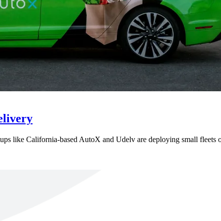
livery
rtups like California-based AutoX and Udelv are deploying small fleets