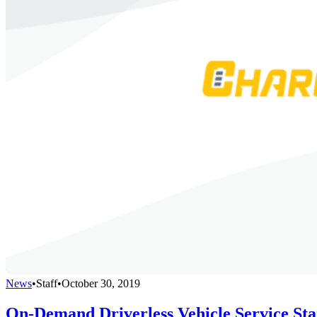
News
•
Staff
•
October 30, 2019
On-Demand Driverless Vehicle Service Sta