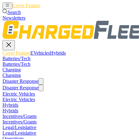
Cover Feature
EVehicles
Hybrids
Search
Newsletters
Cover Feature
EVehicles
Hybrids
Batteries/Tech
Batteries/Tech
Charging
Charging
Disaster Response
Disaster Response
Electric Vehicles
Electric Vehicles
Hybrids
Hybrids
Incentives/Grants
Incentives/Grants
Legal/Legislative
Legal/Legislative
Operations