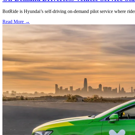
BotRide is Hyundai’s self-driving on-demand pilot service where r
Read More →