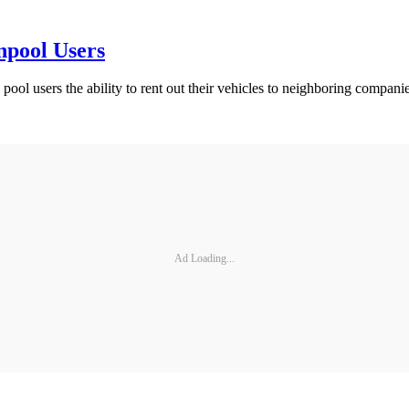
npool Users
ool users the ability to rent out their vehicles to neighboring companies
Ad Loading...