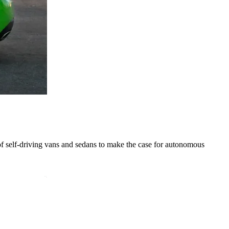
 of self-driving vans and sedans to make the case for autonomous