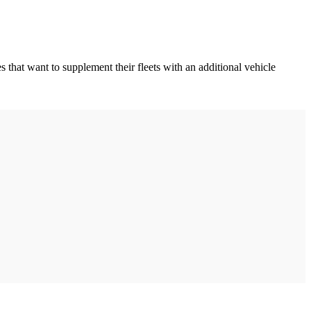
 that want to supplement their fleets with an additional vehicle