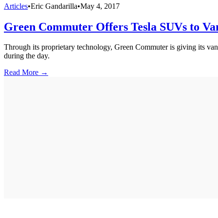
Articles
•
Eric Gandarilla
•
May 4, 2017
Green Commuter Offers Tesla SUVs to Va
Through its proprietary technology, Green Commuter is giving its van p
during the day.
Read More →