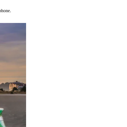
phone.