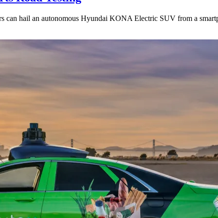
iders can hail an autonomous Hyundai KONA Electric SUV from a smart