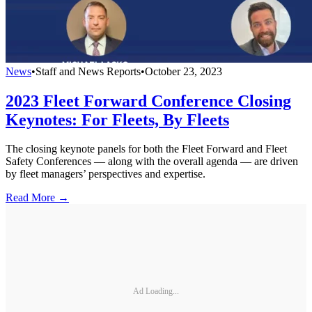
News
•
Staff and News Reports
•
October 23, 2023
2023 Fleet Forward Conference Closing
Keynotes: For Fleets, By Fleets
The closing keynote panels for both the Fleet Forward and Fleet
Safety Conferences — along with the overall agenda — are driven
by fleet managers’ perspectives and expertise.
Read More →
Ad Loading...