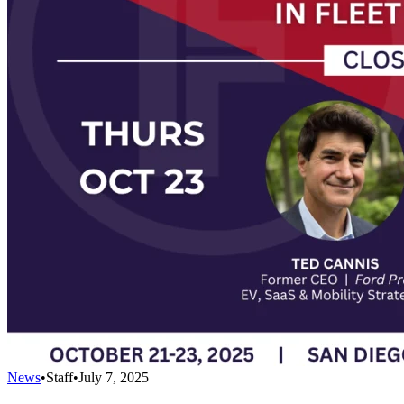
News
•
Staff
•
July 7, 2025