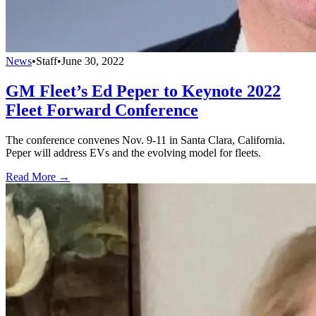
News
•
Staff
•
June 30, 2022
GM Fleet’s Ed Peper to Keynote 2022
Fleet Forward Conference
The conference convenes Nov. 9-11 in Santa Clara, California.
Peper will address EVs and the evolving model for fleets.
Read More →