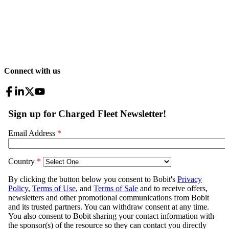
Connect with us