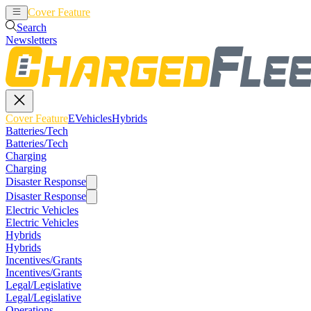
Cover Feature
EVehicles
Hybrids
Search
Newsletters
Cover Feature
EVehicles
Hybrids
Batteries/Tech
Batteries/Tech
Charging
Charging
Disaster Response
Disaster Response
Electric Vehicles
Electric Vehicles
Hybrids
Hybrids
Incentives/Grants
Incentives/Grants
Legal/Legislative
Legal/Legislative
Operations