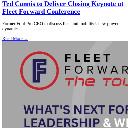
Ted Cannis to Deliver Closing Keynote at
Fleet Forward Conference
Former Ford Pro CEO to discuss fleet and mobility’s new power
dynamics.
Read More →