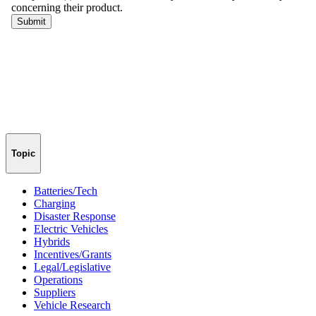
Topic
Batteries/Tech
Charging
Disaster Response
Electric Vehicles
Hybrids
Incentives/Grants
Legal/Legislative
Operations
Suppliers
Vehicle Research