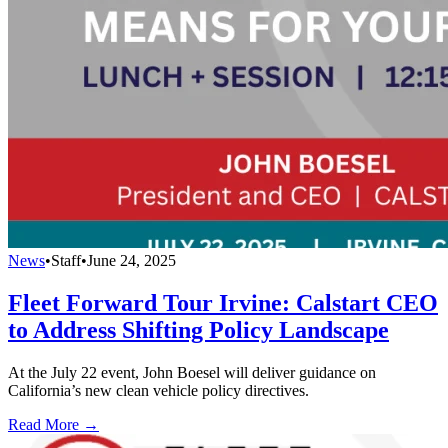
News
•
Staff
•
June 24, 2025
Fleet Forward Tour Irvine: Calstart CEO
to Address Shifting Policy Landscape
At the July 22 event, John Boesel will deliver guidance on
California’s new clean vehicle policy directives.
Read More →