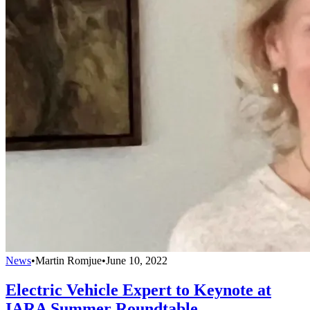
News
•
Martin Romjue
•
June 10, 2022
Electric Vehicle Expert to Keynote at
IARA Summer Roundtable