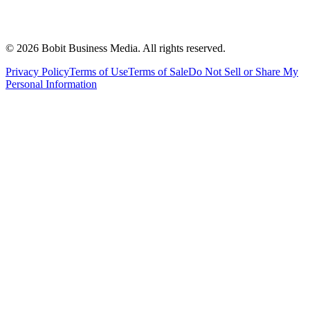
©
2026
Bobit Business Media. All rights reserved.
Privacy Policy
Terms of Use
Terms of Sale
Do Not Sell or Share My
Personal Information