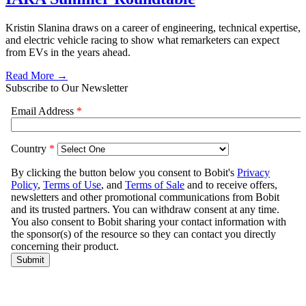
Kristin Slanina draws on a career of engineering, technical expertise,
and electric vehicle racing to show what remarketers can expect
from EVs in the years ahead.
Read More →
Subscribe to Our Newsletter