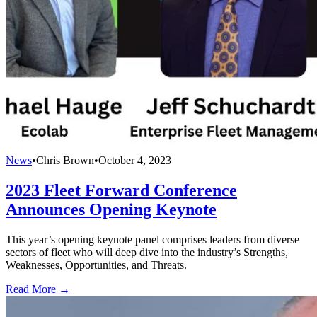
News
•
Chris Brown
•
October 4, 2023
2023 Fleet Forward Conference
Announces Opening Keynote
This year’s opening keynote panel comprises leaders from diverse
sectors of fleet who will deep dive into the industry’s Strengths,
Weaknesses, Opportunities, and Threats.
Read More →