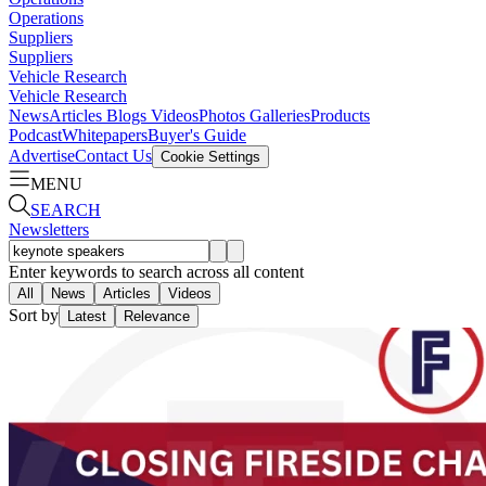
Operations
Suppliers
Suppliers
Vehicle Research
Vehicle Research
News
Articles
Blogs
Videos
Photos Galleries
Products
Podcast
Whitepapers
Buyer's Guide
Advertise
Contact Us
Cookie Settings
MENU
SEARCH
Newsletters
Enter keywords to search across all content
All
News
Articles
Videos
Sort by
Latest
Relevance