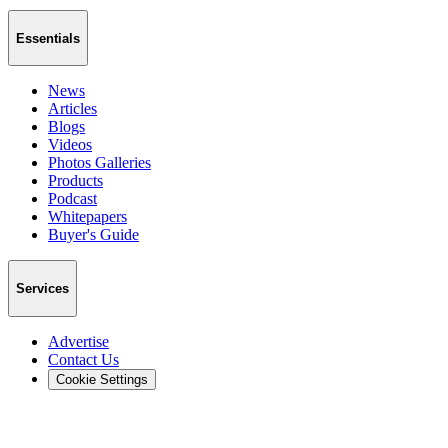
Essentials
News
Articles
Blogs
Videos
Photos Galleries
Products
Podcast
Whitepapers
Buyer's Guide
Services
Advertise
Contact Us
Cookie Settings