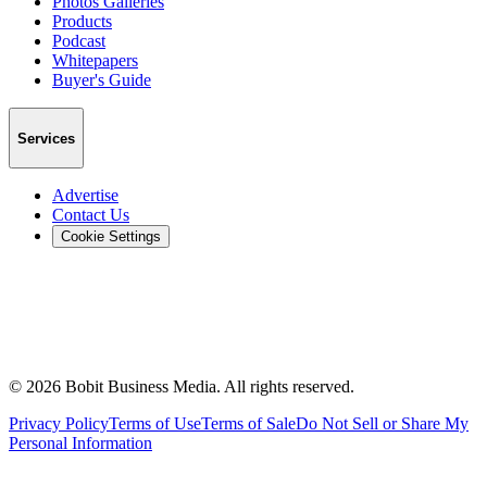
Photos Galleries
Products
Podcast
Whitepapers
Buyer's Guide
Services
Advertise
Contact Us
Cookie Settings
©
2026
Bobit Business Media. All rights reserved.
Privacy Policy
Terms of Use
Terms of Sale
Do Not Sell or Share My
Personal Information