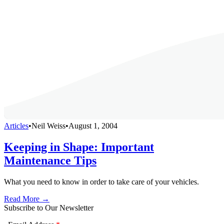
Articles
•
Neil Weiss
•
August 1, 2004
Keeping in Shape: Important
Maintenance Tips
What you need to know in order to take care of your vehicles.
Read More →
Subscribe to Our Newsletter