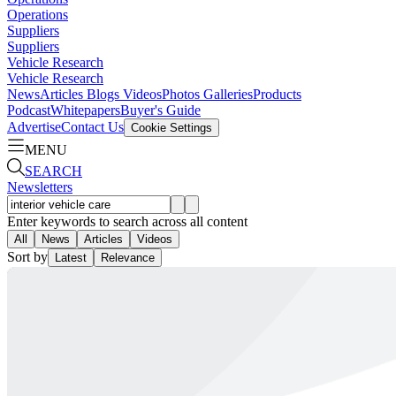
Operations
Suppliers
Suppliers
Vehicle Research
Vehicle Research
News
Articles
Blogs
Videos
Photos Galleries
Products
Podcast
Whitepapers
Buyer's Guide
Advertise
Contact Us
Cookie Settings
MENU
SEARCH
Newsletters
Enter keywords to search across all content
All
News
Articles
Videos
Sort by
Latest
Relevance