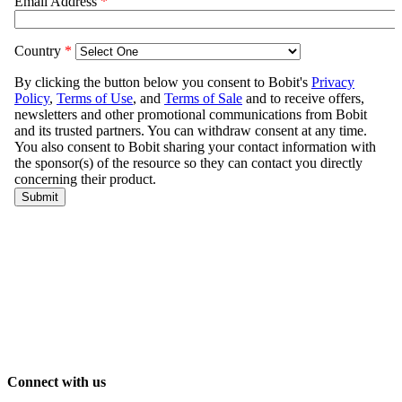
Connect with us