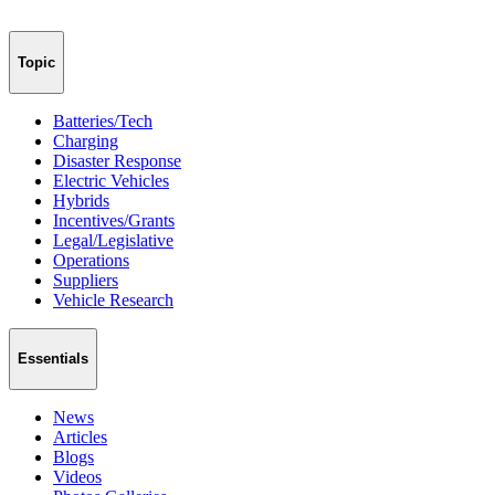
Topic
Batteries/Tech
Charging
Disaster Response
Electric Vehicles
Hybrids
Incentives/Grants
Legal/Legislative
Operations
Suppliers
Vehicle Research
Essentials
News
Articles
Blogs
Videos