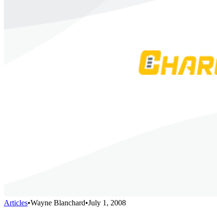
Articles
•
Wayne Blanchard
•
July 1, 2008