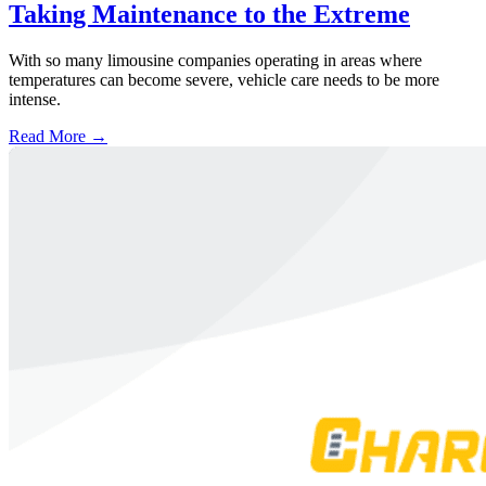
Taking Maintenance to the Extreme
With so many limousine companies operating in areas where
temperatures can become severe, vehicle care needs to be more
intense.
Read More →