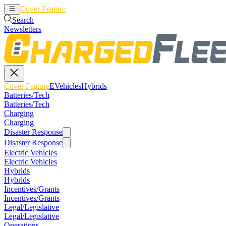
Cover Feature
EVehicles
Hybrids
Search
Newsletters
Cover Feature
EVehicles
Hybrids
Batteries/Tech
Batteries/Tech
Charging
Charging
Disaster Response
Disaster Response
Electric Vehicles
Electric Vehicles
Hybrids
Hybrids
Incentives/Grants
Incentives/Grants
Legal/Legislative
Legal/Legislative
Operations