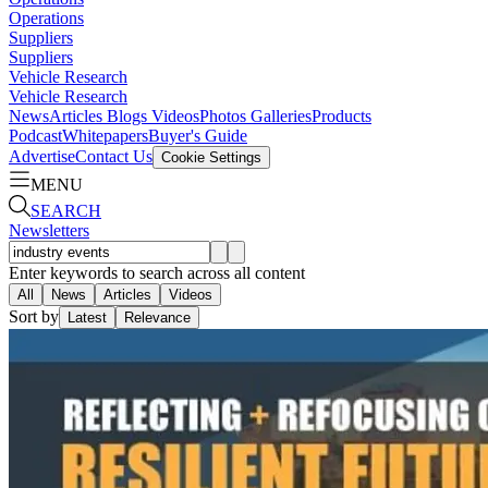
Operations
Suppliers
Suppliers
Vehicle Research
Vehicle Research
News
Articles
Blogs
Videos
Photos Galleries
Products
Podcast
Whitepapers
Buyer's Guide
Advertise
Contact Us
Cookie Settings
MENU
SEARCH
Newsletters
Enter keywords to search across all content
All
News
Articles
Videos
Sort by
Latest
Relevance