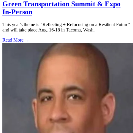
Green Transportation Summit & Expo
In-Person
This year's theme is "Reflecting + Refocusing on a Resilient Future"
and will take place Aug. 16-18 in Tacoma, Wash.
Read More →