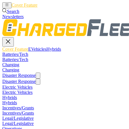
Cover Feature
EVehicles
Hybrids
Search
Newsletters
Cover Feature
EVehicles
Hybrids
Batteries/Tech
Batteries/Tech
Charging
Charging
Disaster Response
Disaster Response
Electric Vehicles
Electric Vehicles
Hybrids
Hybrids
Incentives/Grants
Incentives/Grants
Legal/Legislative
Legal/Legislative
Operations