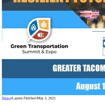
News
•
Lauren Fletcher
•
May 3, 2021