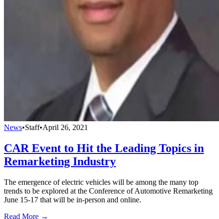
News
•
Staff
•
April 26, 2021
CAR Event to Hit the Leading Topics in
Remarketing Industry
The emergence of electric vehicles will be among the many top
trends to be explored at the Conference of Automotive Remarketing
June 15-17 that will be in-person and online.
Read More →