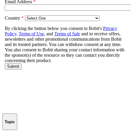
Topic