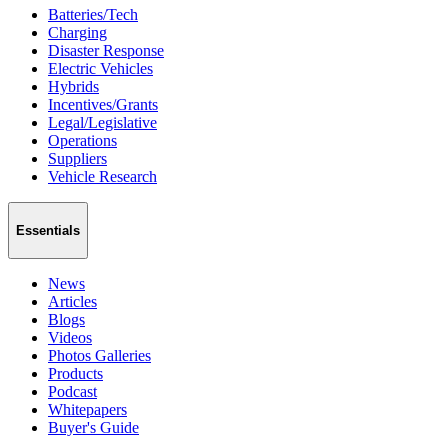
Batteries/Tech
Charging
Disaster Response
Electric Vehicles
Hybrids
Incentives/Grants
Legal/Legislative
Operations
Suppliers
Vehicle Research
Essentials
News
Articles
Blogs
Videos
Photos Galleries
Products
Podcast
Whitepapers
Buyer's Guide