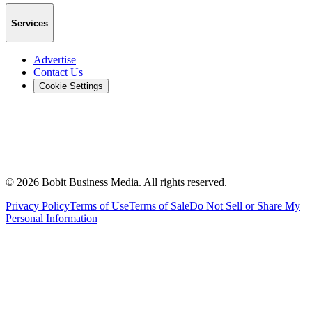
Services
Advertise
Contact Us
Cookie Settings
©
2026
Bobit Business Media. All rights reserved.
Privacy Policy
Terms of Use
Terms of Sale
Do Not Sell or Share My
Personal Information