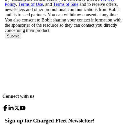
Connect with us