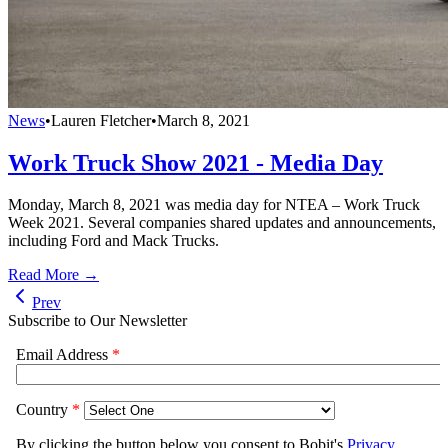
News
•
Lauren Fletcher
•
March 8, 2021
Work Truck Show 2021 - Media Day
Monday, March 8, 2021 was media day for NTEA – Work Truck
Week 2021. Several companies shared updates and announcements,
including Ford and Mack Trucks.
Read More →
Prev
Subscribe to Our Newsletter