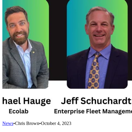
News
•
Chris Brown
•
October 4, 2023