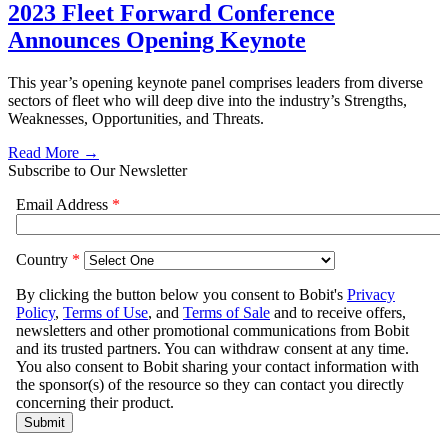
2023 Fleet Forward Conference
Announces Opening Keynote
This year’s opening keynote panel comprises leaders from diverse
sectors of fleet who will deep dive into the industry’s Strengths,
Weaknesses, Opportunities, and Threats.
Read More →
Subscribe to Our Newsletter