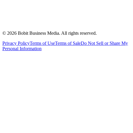
©
2026
Bobit Business Media. All rights reserved.
Privacy Policy
Terms of Use
Terms of Sale
Do Not Sell or Share My
Personal Information