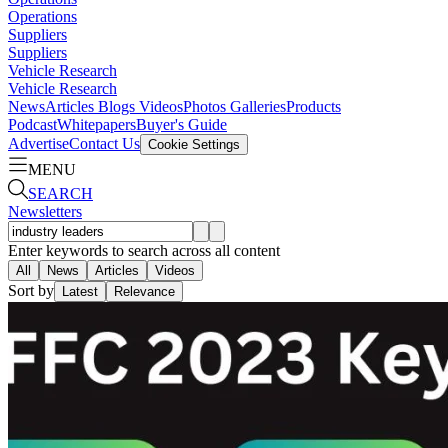
Operations
Suppliers
Suppliers
Vehicle Research
Vehicle Research
News
Articles
Blogs
Videos
Photos Galleries
Products
Podcast
Whitepapers
Buyer's Guide
Advertise
Contact Us
Cookie Settings
MENU
SEARCH
Newsletters
Enter keywords to search across all content
All
News
Articles
Videos
Sort by
Latest
Relevance