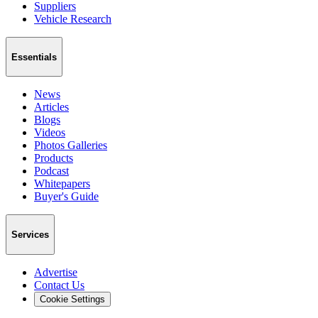
Suppliers
Vehicle Research
Essentials
News
Articles
Blogs
Videos
Photos Galleries
Products
Podcast
Whitepapers
Buyer's Guide
Services
Advertise
Contact Us
Cookie Settings