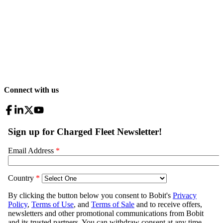
Connect with us