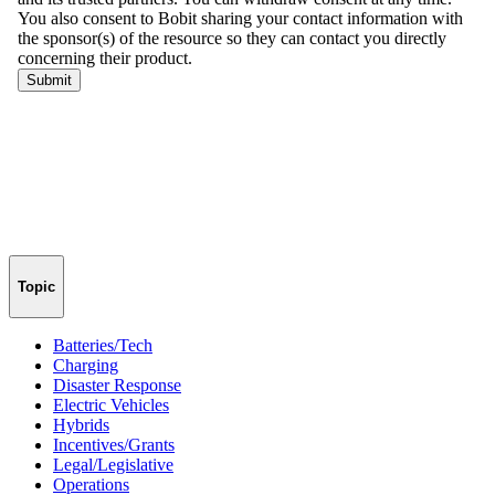
Topic
Batteries/Tech
Charging
Disaster Response
Electric Vehicles
Hybrids
Incentives/Grants
Legal/Legislative
Operations