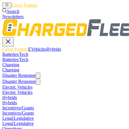
Cover Feature
EVehicles
Hybrids
Search
Newsletters
Cover Feature
EVehicles
Hybrids
Batteries/Tech
Batteries/Tech
Charging
Charging
Disaster Response
Disaster Response
Electric Vehicles
Electric Vehicles
Hybrids
Hybrids
Incentives/Grants
Incentives/Grants
Legal/Legislative
Legal/Legislative
Operations