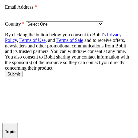
Topic