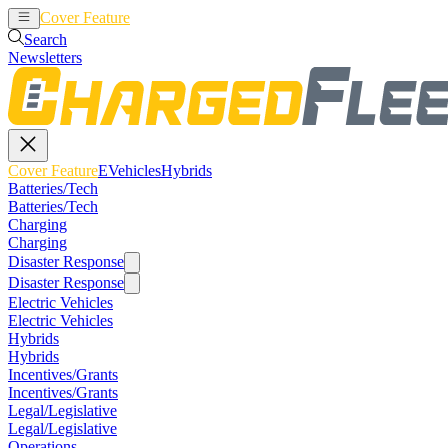
Cover Feature
EVehicles
Hybrids
Search
Newsletters
Cover Feature
EVehicles
Hybrids
Batteries/Tech
Batteries/Tech
Charging
Charging
Disaster Response
Disaster Response
Electric Vehicles
Electric Vehicles
Hybrids
Hybrids
Incentives/Grants
Incentives/Grants
Legal/Legislative
Legal/Legislative
Operations