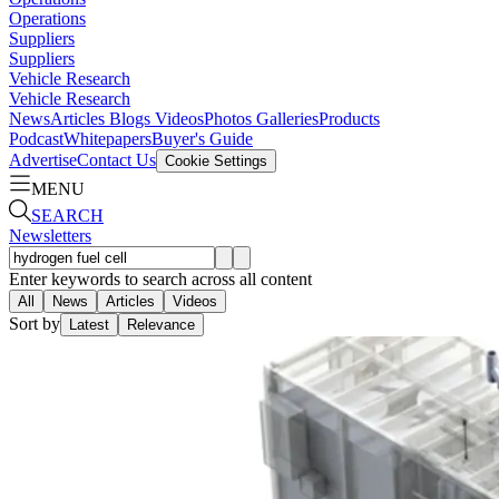
Operations
Suppliers
Suppliers
Vehicle Research
Vehicle Research
News
Articles
Blogs
Videos
Photos Galleries
Products
Podcast
Whitepapers
Buyer's Guide
Advertise
Contact Us
Cookie Settings
MENU
SEARCH
Newsletters
Enter keywords to search across all content
All
News
Articles
Videos
Sort by
Latest
Relevance