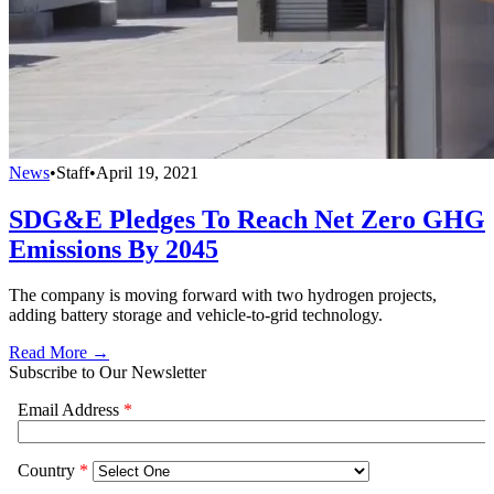
News
•
Staff
•
April 19, 2021
SDG&E Pledges To Reach Net Zero GHG
Emissions By 2045
The company is moving forward with two hydrogen projects,
adding battery storage and vehicle-to-grid technology.
Read More →
Subscribe to Our Newsletter