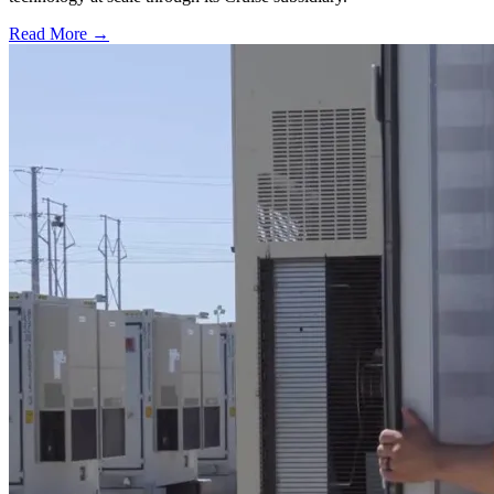
Read More →