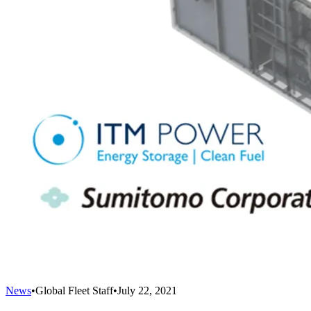
News
•
Global Fleet Staff
•
July 22, 2021