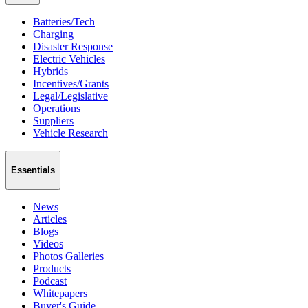
Batteries/Tech
Charging
Disaster Response
Electric Vehicles
Hybrids
Incentives/Grants
Legal/Legislative
Operations
Suppliers
Vehicle Research
Essentials
News
Articles
Blogs
Videos
Photos Galleries
Products
Podcast
Whitepapers
Buyer's Guide