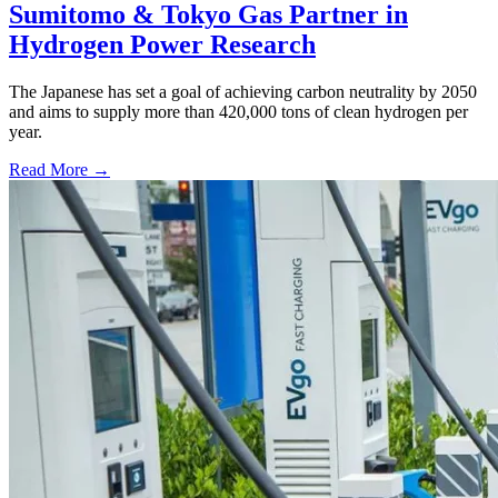
Sumitomo & Tokyo Gas Partner in
Hydrogen Power Research
The Japanese has set a goal of achieving carbon neutrality by 2050
and aims to supply more than 420,000 tons of clean hydrogen per
year.
Read More →