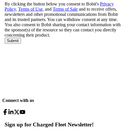
Connect with us