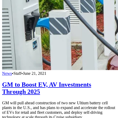
News
•
Staff
•
June 21, 2021
GM to Boost EV, AV Investments
Through 2025
GM will pull ahead construction of two new Ultium battery cell
plants in the U.S., and has plans to expand and accelerate the rollout
of EVs for retail and fleet customers, and deploy self-driving
technology at scale through its Cruise subsidiary.