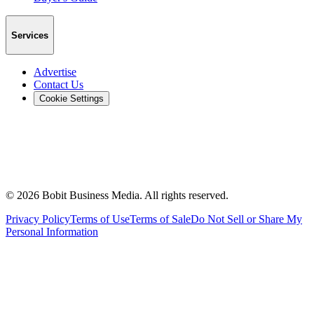
Services
Advertise
Contact Us
Cookie Settings
©
2026
Bobit Business Media. All rights reserved.
Privacy Policy
Terms of Use
Terms of Sale
Do Not Sell or Share My
Personal Information