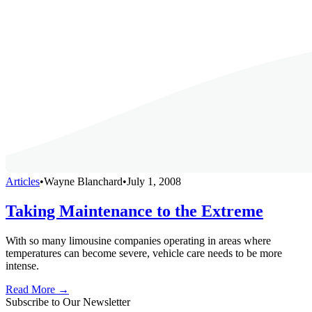
Articles
•
Wayne Blanchard
•
July 1, 2008
Taking Maintenance to the Extreme
With so many limousine companies operating in areas where
temperatures can become severe, vehicle care needs to be more
intense.
Read More →
Subscribe to Our Newsletter