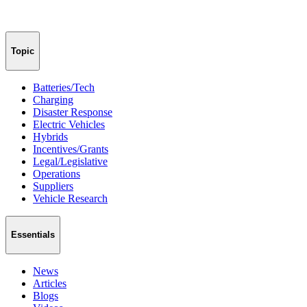
Topic
Batteries/Tech
Charging
Disaster Response
Electric Vehicles
Hybrids
Incentives/Grants
Legal/Legislative
Operations
Suppliers
Vehicle Research
Essentials
News
Articles
Blogs