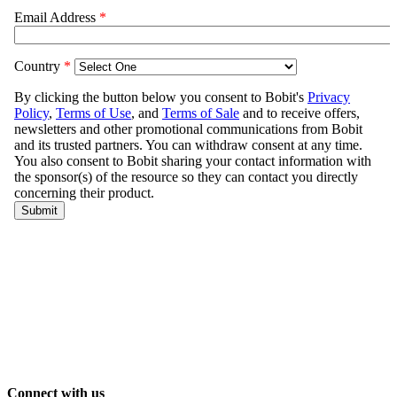
Connect with us