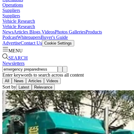
Operations
Suppliers
Suppliers
Vehicle Research
Vehicle Research
News
Articles
Blogs
Videos
Photos Galleries
Products
Podcast
Whitepapers
Buyer's Guide
Advertise
Contact Us
Cookie Settings
MENU
SEARCH
Newsletters
Enter keywords to search across all content
All
News
Articles
Videos
Sort by
Latest
Relevance