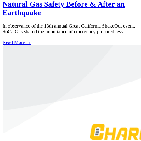
Natural Gas Safety Before & After an
Earthquake
In observance of the 13th annual Great California ShakeOut event,
SoCalGas shared the importance of emergency preparedness.
Read More →