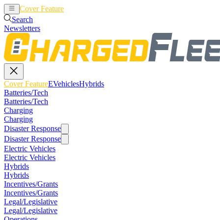
Cover Feature
EVehicles
Hybrids
Search
Newsletters
Cover Feature
EVehicles
Hybrids
Batteries/Tech
Batteries/Tech
Charging
Charging
Disaster Response
Disaster Response
Electric Vehicles
Electric Vehicles
Hybrids
Hybrids
Incentives/Grants
Incentives/Grants
Legal/Legislative
Legal/Legislative
Operations