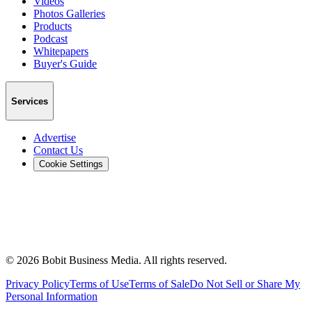
Videos
Photos Galleries
Products
Podcast
Whitepapers
Buyer's Guide
Services
Advertise
Contact Us
Cookie Settings
©
2026
Bobit Business Media. All rights reserved.
Privacy Policy
Terms of Use
Terms of Sale
Do Not Sell or Share My
Personal Information