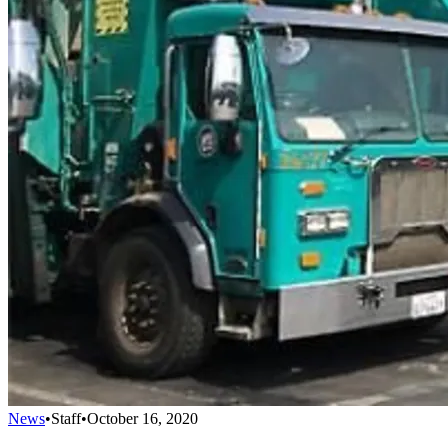
News
•
Staff
•
October 16, 2020