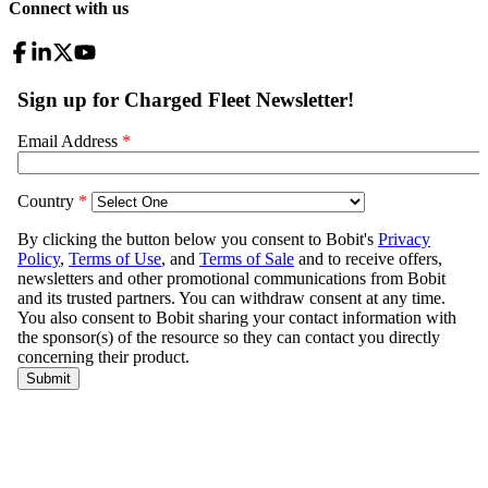
Connect with us