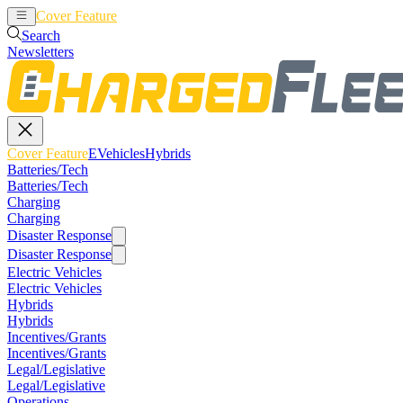
Cover Feature
EVehicles
Hybrids
Search
Newsletters
Cover Feature
EVehicles
Hybrids
Batteries/Tech
Batteries/Tech
Charging
Charging
Disaster Response
Disaster Response
Electric Vehicles
Electric Vehicles
Hybrids
Hybrids
Incentives/Grants
Incentives/Grants
Legal/Legislative
Legal/Legislative
Operations