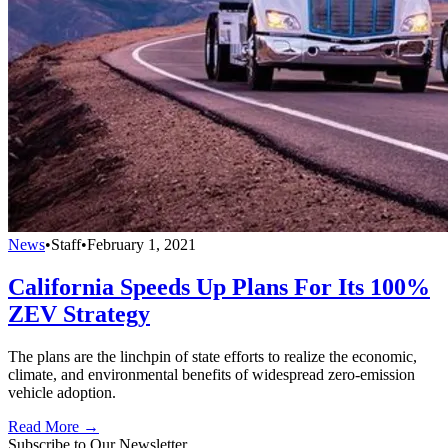
News
•
Staff
•
February 1, 2021
California Speeds Up Plans For Its 100%
ZEV Strategy
The plans are the linchpin of state efforts to realize the economic,
climate, and environmental benefits of widespread zero-emission
vehicle adoption.
Read More →
Subscribe to Our Newsletter