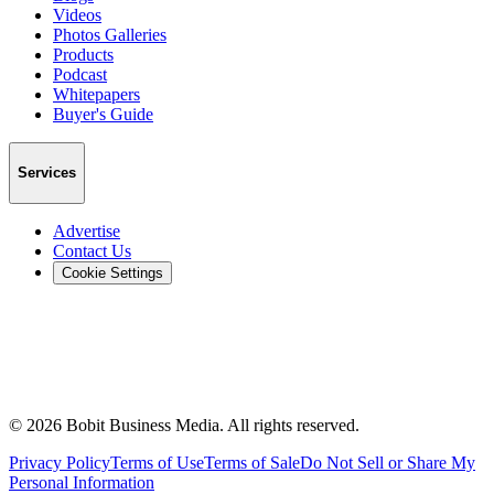
Videos
Photos Galleries
Products
Podcast
Whitepapers
Buyer's Guide
Services
Advertise
Contact Us
Cookie Settings
©
2026
Bobit Business Media. All rights reserved.
Privacy Policy
Terms of Use
Terms of Sale
Do Not Sell or Share My
Personal Information