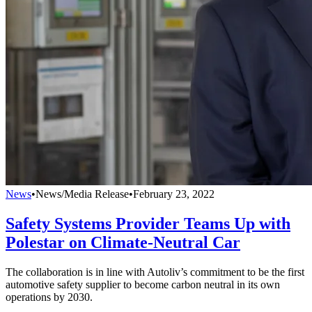
News
•
News/Media Release
•
February 23, 2022
Safety Systems Provider Teams Up with
Polestar on Climate-Neutral Car
The collaboration is in line with Autoliv’s commitment to be the first
automotive safety supplier to become carbon neutral in its own
operations by 2030.