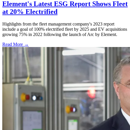
Element's Latest ESG Report Shows Fleet
at 20% Electrified
Highlights from the fleet management company's 2023 report
include a goal of 100% electrified fleet by 2025 and EV acquisitions
growing 75% in 2022 following the launch of Arc by Element.
Read More →