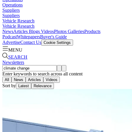
Operations
Suppliers
Suppliers
Vehicle Research
Vehicle Research
News
Articles
Blogs
Videos
Photos Galleries
Products
Podcast
Whitepapers
Buyer's Guide
Advertise
Contact Us
Cookie Settings
MENU
SEARCH
Newsletters
Enter keywords to search across all content
All
News
Articles
Videos
Sort by
Latest
Relevance