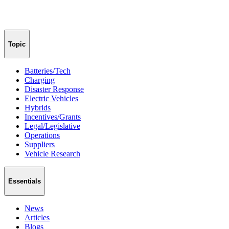
Topic
Batteries/Tech
Charging
Disaster Response
Electric Vehicles
Hybrids
Incentives/Grants
Legal/Legislative
Operations
Suppliers
Vehicle Research
Essentials
News
Articles
Blogs