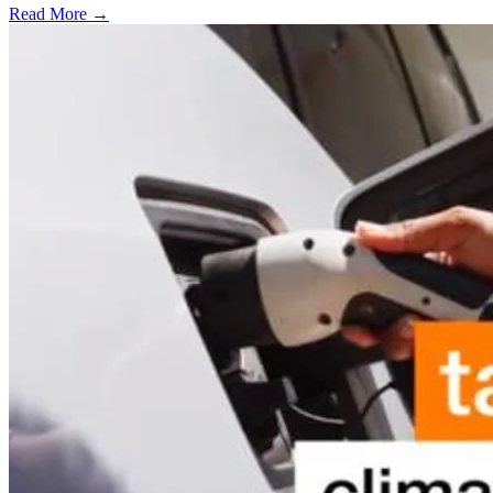
Read More →