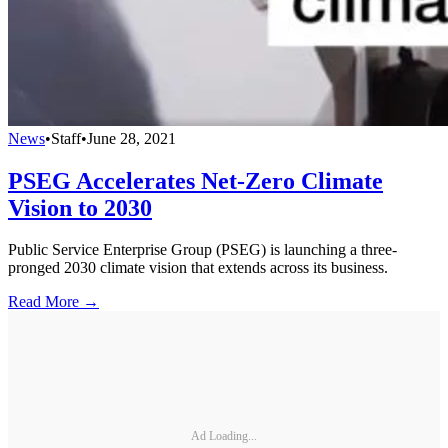
News
•
Staff
•
June 28, 2021
PSEG Accelerates Net-Zero Climate
Vision to 2030
Public Service Enterprise Group (PSEG) is launching a three-
pronged 2030 climate vision that extends across its business.
Read More →
Ad Loading...