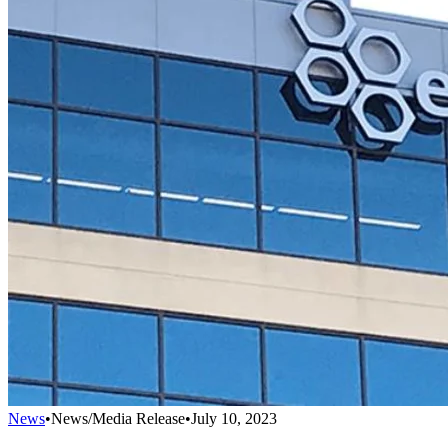
News
•
News/Media Release
•
July 10, 2023