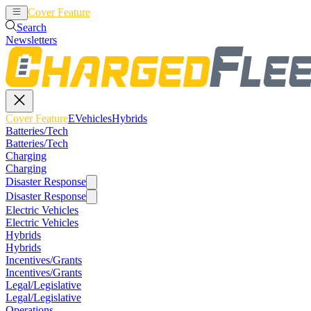
Cover Feature
EVehicles
Hybrids
Search
Newsletters
Cover Feature
EVehicles
Hybrids
Batteries/Tech
Batteries/Tech
Charging
Charging
Disaster Response
Disaster Response
Electric Vehicles
Electric Vehicles
Hybrids
Hybrids
Incentives/Grants
Incentives/Grants
Legal/Legislative
Legal/Legislative
Operations