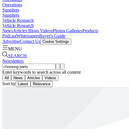
Operations
Suppliers
Suppliers
Vehicle Research
Vehicle Research
News
Articles
Blogs
Videos
Photos Galleries
Products
Podcast
Whitepapers
Buyer's Guide
Advertise
Contact Us
Cookie Settings
MENU
SEARCH
Newsletters
Enter keywords to search across all content
All
News
Articles
Videos
Sort by
Latest
Relevance