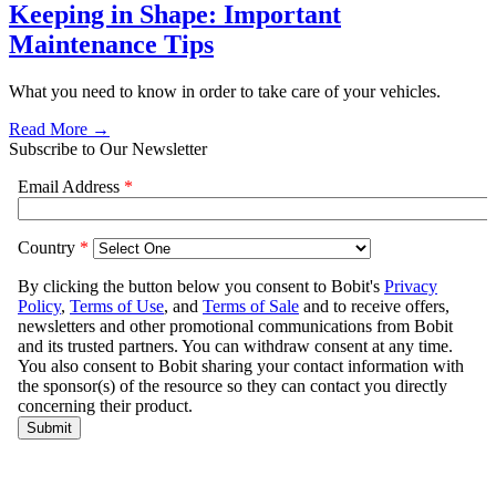
Keeping in Shape: Important
Maintenance Tips
What you need to know in order to take care of your vehicles.
Read More →
Subscribe to Our Newsletter