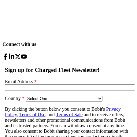
Connect with us