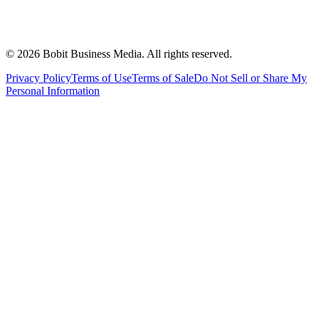
©
2026
Bobit Business Media. All rights reserved.
Privacy Policy
Terms of Use
Terms of Sale
Do Not Sell or Share My
Personal Information