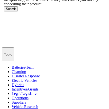
Topic
Batteries/Tech
Charging
Disaster Response
Electric Vehicles
Hybrids
Incentives/Grants
Legal/Legislative
Operations
Suppliers
Vehicle Research