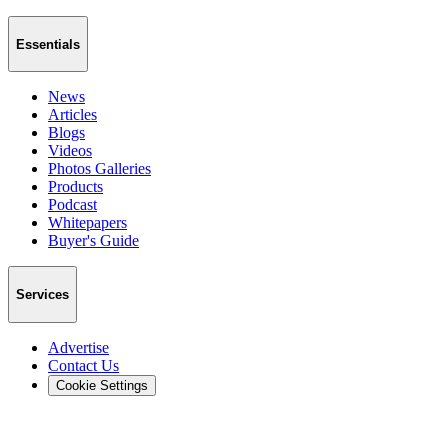
Essentials
News
Articles
Blogs
Videos
Photos Galleries
Products
Podcast
Whitepapers
Buyer's Guide
Services
Advertise
Contact Us
Cookie Settings