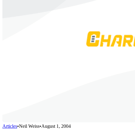
Articles
•
Neil Weiss
•
August 1, 2004