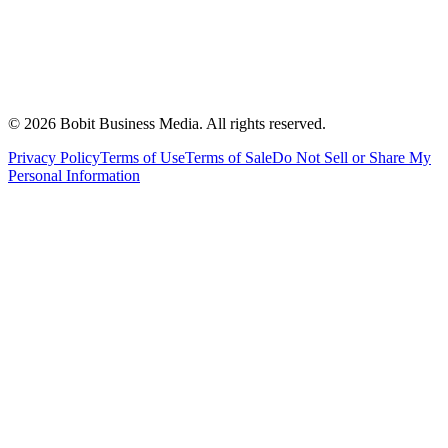
©
2026
Bobit Business Media. All rights reserved.
Privacy Policy
Terms of Use
Terms of Sale
Do Not Sell or Share My
Personal Information