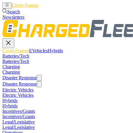
Cover Feature
EVehicles
Hybrids
Search
Newsletters
Cover Feature
EVehicles
Hybrids
Batteries/Tech
Batteries/Tech
Charging
Charging
Disaster Response
Disaster Response
Electric Vehicles
Electric Vehicles
Hybrids
Hybrids
Incentives/Grants
Incentives/Grants
Legal/Legislative
Legal/Legislative
Operations