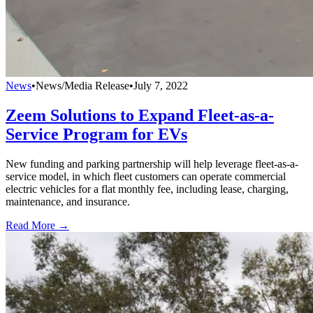
News
•
News/Media Release
•
July 7, 2022
Zeem Solutions to Expand Fleet-as-a-
Service Program for EVs
New funding and parking partnership will help leverage fleet-as-a-
service model, in which fleet customers can operate commercial
electric vehicles for a flat monthly fee, including lease, charging,
maintenance, and insurance.
Read More →