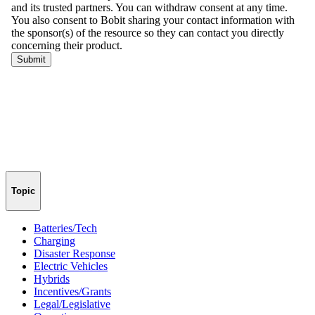
Topic
Batteries/Tech
Charging
Disaster Response
Electric Vehicles
Hybrids
Incentives/Grants
Legal/Legislative