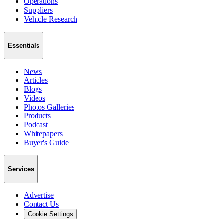
Operations
Suppliers
Vehicle Research
Essentials
News
Articles
Blogs
Videos
Photos Galleries
Products
Podcast
Whitepapers
Buyer's Guide
Services
Advertise
Contact Us
Cookie Settings