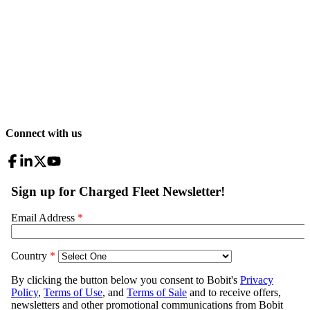
Connect with us