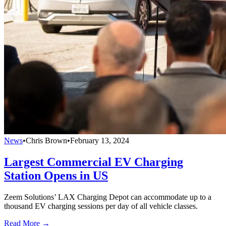
News
•
Chris Brown
•
February 13, 2024
Largest Commercial EV Charging
Station Opens in US
Zeem Solutions’ LAX Charging Depot can accommodate up to a
thousand EV charging sessions per day of all vehicle classes.
Read More →