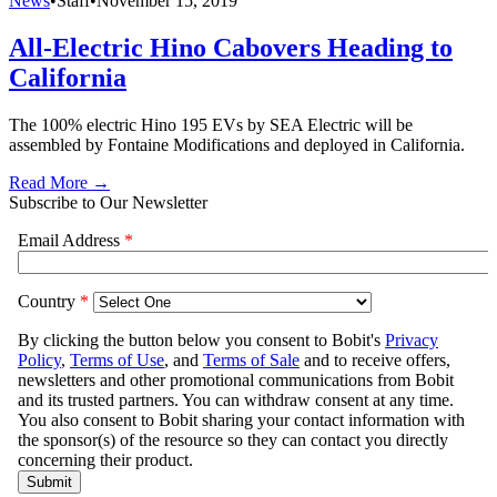
News
•
Staff
•
November 15, 2019
All-Electric Hino Cabovers Heading to
California
The 100% electric Hino 195 EVs by SEA Electric will be
assembled by Fontaine Modifications and deployed in California.
Read More →
Subscribe to Our Newsletter