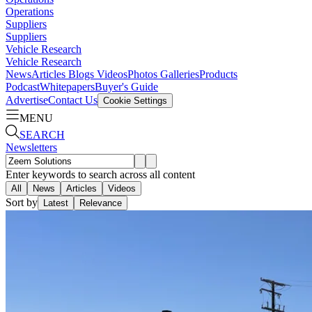
Operations
Suppliers
Suppliers
Vehicle Research
Vehicle Research
News
Articles
Blogs
Videos
Photos Galleries
Products
Podcast
Whitepapers
Buyer's Guide
Advertise
Contact Us
Cookie Settings
MENU
SEARCH
Newsletters
Enter keywords to search across all content
All
News
Articles
Videos
Sort by
Latest
Relevance