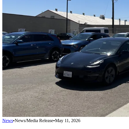
News
•
News/Media Release
•
May 11, 2026