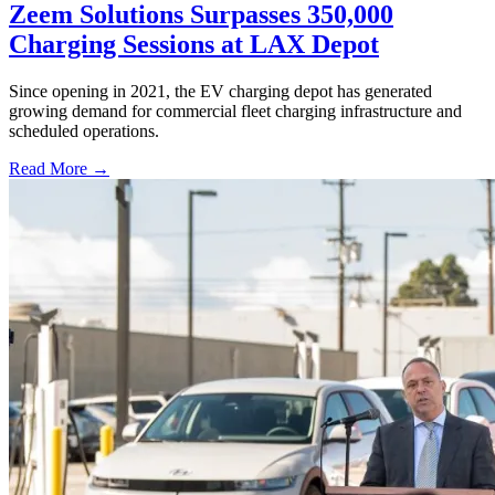
Zeem Solutions Surpasses 350,000
Charging Sessions at LAX Depot
Since opening in 2021, the EV charging depot has generated
growing demand for commercial fleet charging infrastructure and
scheduled operations.
Read More →