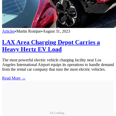
Articles
•
Martin Romjue
•
August 31, 2023
LAX Area Charging Depot Carries a
Heavy Hertz EV Load
The most powerful electric vehicle charging facility near Los
Angeles International Airport equips its operations to handle demand
from the rental car company that runs the most electric vehicles.
Read More →
Ad Loading...