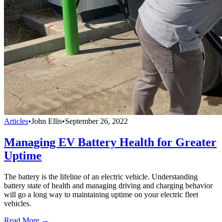
Articles
•
John Ellis
•
September 26, 2022
Managing EV Battery Health for Greater
Uptime
The battery is the lifeline of an electric vehicle. Understanding
battery state of health and managing driving and charging behavior
will go a long way to maintaining uptime on your electric fleet
vehicles.
Read More →