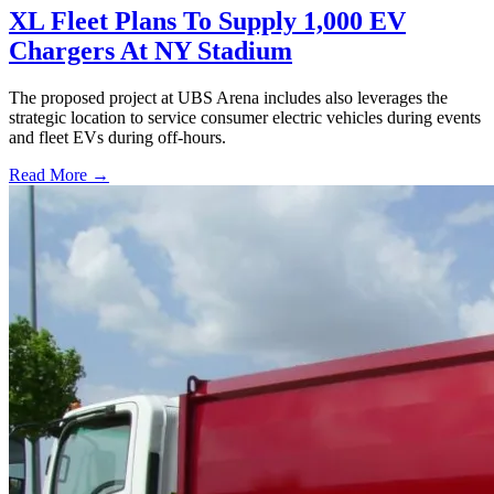
XL Fleet Plans To Supply 1,000 EV
Chargers At NY Stadium
The proposed project at UBS Arena includes also leverages the
strategic location to service consumer electric vehicles during events
and fleet EVs during off-hours.
Read More →