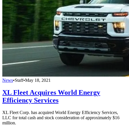
News
•
Staff
•
May 18, 2021
XL Fleet Acquires World Energy
Efficiency Services
XL Fleet Corp. has acquired World Energy Efficiency Services,
LLC for total cash and stock consideration of approximately $16
million.