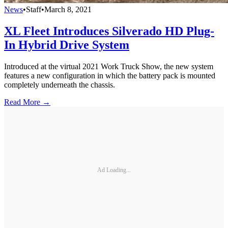
News
•
Staff
•
March 8, 2021
XL Fleet Introduces Silverado HD Plug-
In Hybrid Drive System
Introduced at the virtual 2021 Work Truck Show, the new system
features a new configuration in which the battery pack is mounted
completely underneath the chassis.
Read More →
Ad Loading...