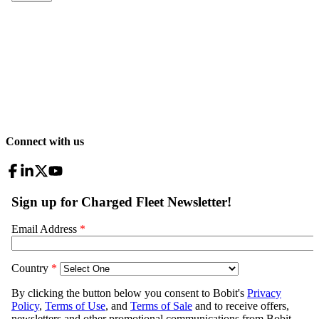
Connect with us