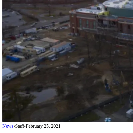
News
•
Staff
•
February 25, 2021