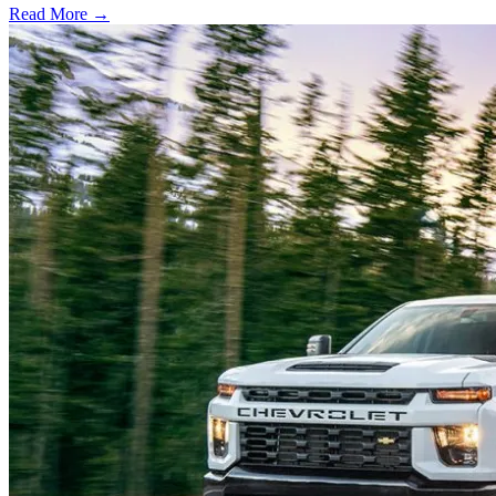
Read More →