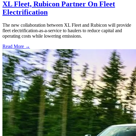
XL Fleet, Rubicon Partner On Fleet
Electrification
The new collaboration between XL Fleet and Rubicon will provide
fleet electrification-as-a-service to haulers to reduce capital and
operating costs while lowering emissions.
Read More →