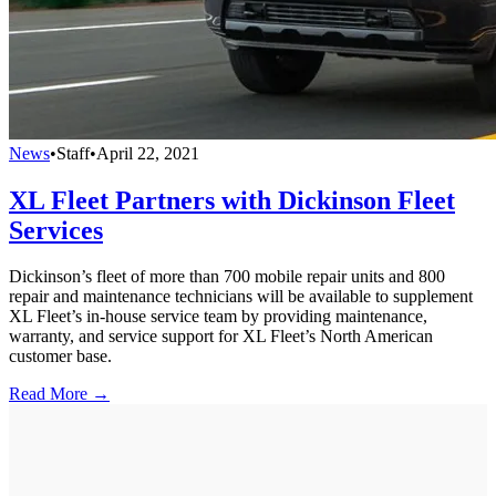
News
•
Staff
•
April 22, 2021
XL Fleet Partners with Dickinson Fleet
Services
Dickinson’s fleet of more than 700 mobile repair units and 800
repair and maintenance technicians will be available to supplement
XL Fleet’s in-house service team by providing maintenance,
warranty, and service support for XL Fleet’s North American
customer base.
Read More →