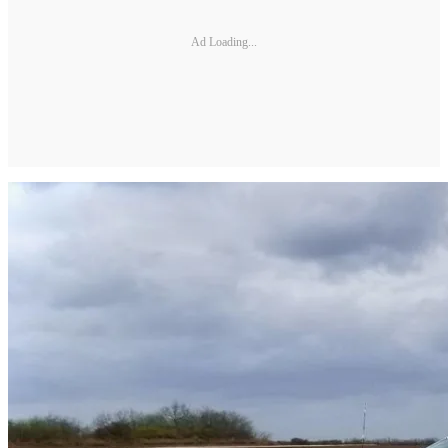
Ad Loading...