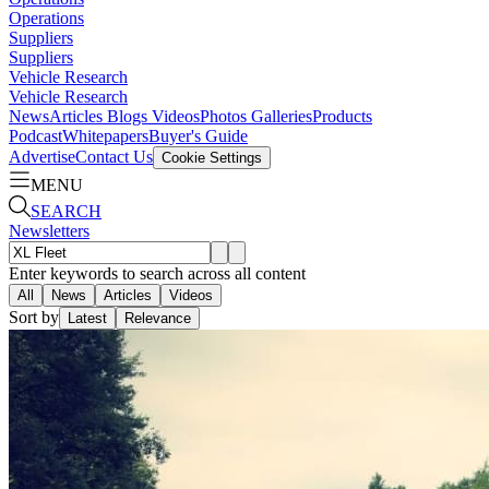
Operations
Suppliers
Suppliers
Vehicle Research
Vehicle Research
News
Articles
Blogs
Videos
Photos Galleries
Products
Podcast
Whitepapers
Buyer's Guide
Advertise
Contact Us
Cookie Settings
MENU
SEARCH
Newsletters
Enter keywords to search across all content
All
News
Articles
Videos
Sort by
Latest
Relevance