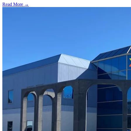
Read More →