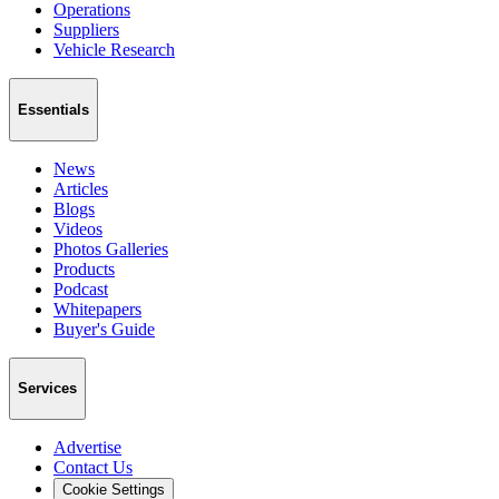
Operations
Suppliers
Vehicle Research
Essentials
News
Articles
Blogs
Videos
Photos Galleries
Products
Podcast
Whitepapers
Buyer's Guide
Services
Advertise
Contact Us
Cookie Settings