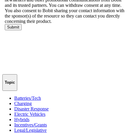
Topic
Batteries/Tech
Charging
Disaster Response
Electric Vehicles
Hybrids
Incentives/Grants
Legal/Legislative