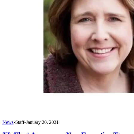
News
•
Staff
•
January 20, 2021