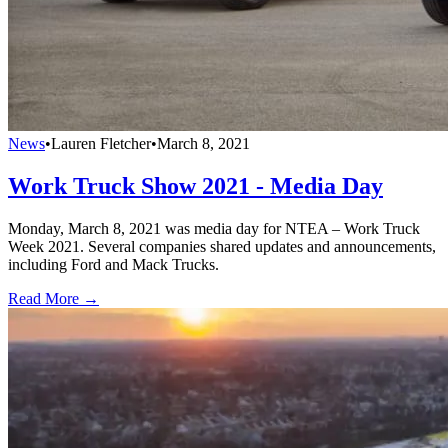
News
•
Lauren Fletcher
•
March 8, 2021
Work Truck Show 2021 - Media Day
Monday, March 8, 2021 was media day for NTEA – Work Truck
Week 2021. Several companies shared updates and announcements,
including Ford and Mack Trucks.
Read More →