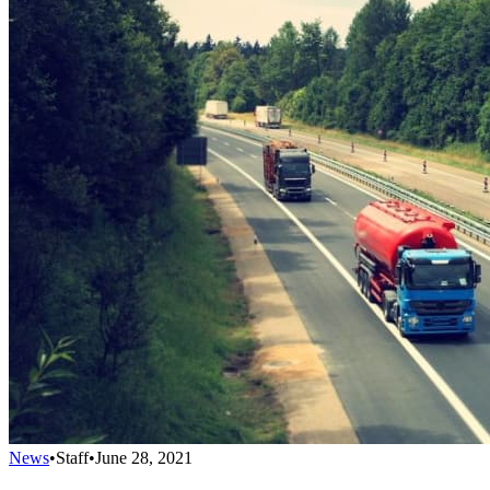
News
•
Staff
•
June 28, 2021