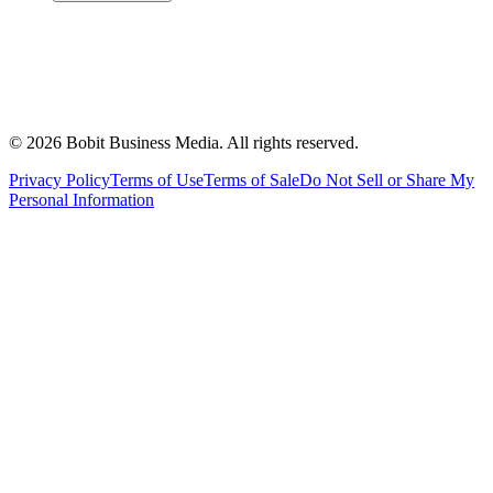
©
2026
Bobit Business Media. All rights reserved.
Privacy Policy
Terms of Use
Terms of Sale
Do Not Sell or Share My
Personal Information