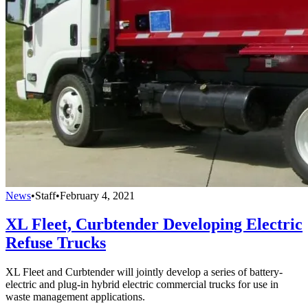
News
•
Staff
•
February 4, 2021
XL Fleet, Curbtender Developing Electric
Refuse Trucks
XL Fleet and Curbtender will jointly develop a series of battery-
electric and plug-in hybrid electric commercial trucks for use in
waste management applications.