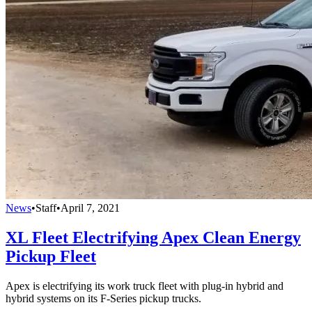
News
•
Staff
•
April 7, 2021
XL Fleet Electrifying Apex Clean Energy
Pickup Fleet
Apex is electrifying its work truck fleet with plug-in hybrid and
hybrid systems on its F-Series pickup trucks.