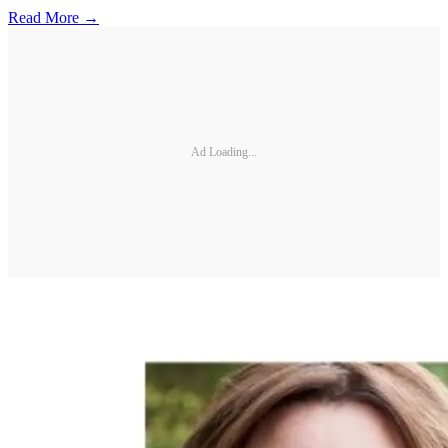
Read More →
Ad Loading...