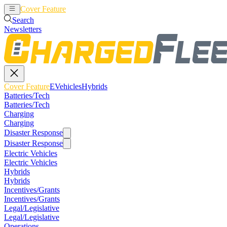
Cover Feature
EVehicles
Hybrids
Search
Newsletters
Cover Feature
EVehicles
Hybrids
Batteries/Tech
Batteries/Tech
Charging
Charging
Disaster Response
Disaster Response
Electric Vehicles
Electric Vehicles
Hybrids
Hybrids
Incentives/Grants
Incentives/Grants
Legal/Legislative
Legal/Legislative
Operations