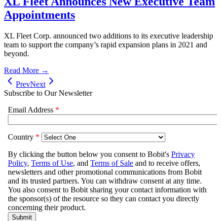
XL Fleet Announces New Executive Team
Appointments
XL Fleet Corp. announced two additions to its executive leadership
team to support the company’s rapid expansion plans in 2021 and
beyond.
Read More →
Prev
Next
Subscribe to Our Newsletter