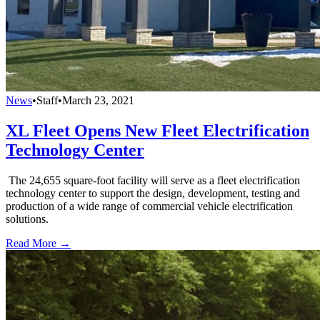
News
•
Staff
•
March 23, 2021
XL Fleet Opens New Fleet Electrification
Technology Center
The 24,655 square-foot facility will serve as a fleet electrification
technology center to support the design, development, testing and
production of a wide range of commercial vehicle electrification
solutions.
Read More →