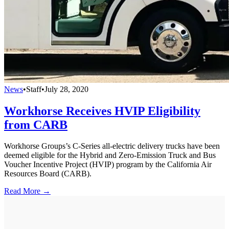
News
•
Staff
•
July 28, 2020
Workhorse Receives HVIP Eligibility
from CARB
Workhorse Groups’s C-Series all-electric delivery trucks have been
deemed eligible for the Hybrid and Zero-Emission Truck and Bus
Voucher Incentive Project (HVIP) program by the California Air
Resources Board (CARB).
Read More →