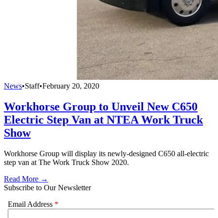
News
•
Staff
•
February 20, 2020
Workhorse Group to Unveil New C650
Electric Step Van at NTEA Work Truck
Show
Workhorse Group will display its newly-designed C650 all-electric
step van at The Work Truck Show 2020.
Read More →
Subscribe to Our Newsletter