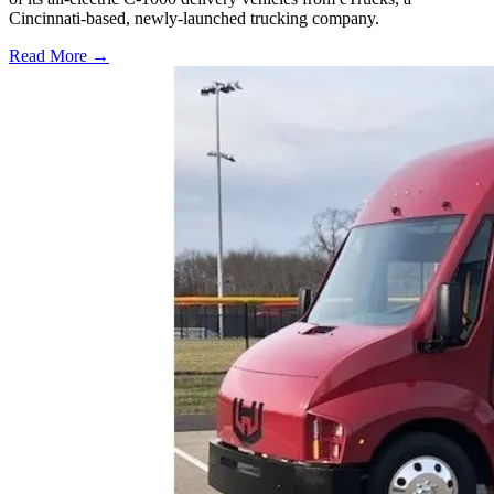
Cincinnati-based, newly-launched trucking company.
Read More →