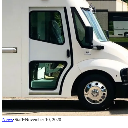
News
•
Staff
•
November 10, 2020