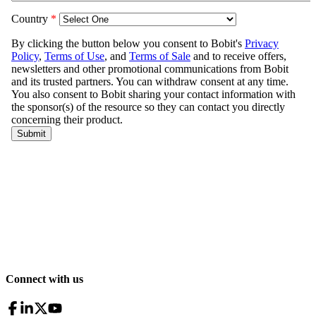
Connect with us