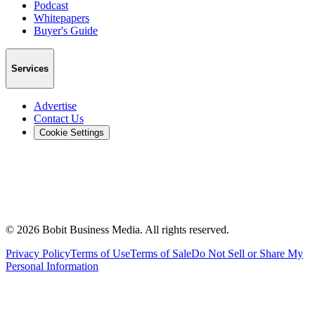
Podcast
Whitepapers
Buyer's Guide
Services
Advertise
Contact Us
Cookie Settings
©
2026
Bobit Business Media. All rights reserved.
Privacy Policy
Terms of Use
Terms of Sale
Do Not Sell or Share My
Personal Information