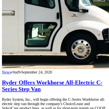
News
•
Staff
•
September 24, 2020
Ryder Offers Workhorse All-Electric C-
Series Step Van
Ryder System, Inc., will begin offering the C-Series Workhorse all-
electric step van through the company's ChoiceLease and
SelectCare product lines, as well as for short-term rentals on COOP