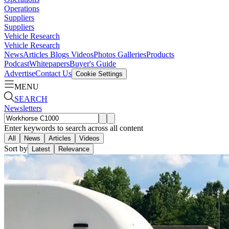
Operations
Suppliers
Suppliers
Vehicle Research
Vehicle Research
News
Articles
Blogs
Videos
Photos Galleries
Products
Podcast
Whitepapers
Buyer's Guide
Advertise
Contact Us
Cookie Settings
MENU
SEARCH
Newsletters
Enter keywords to search across all content
All
News
Articles
Videos
Sort by
Latest
Relevance