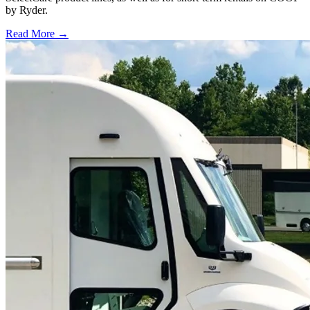
by Ryder.
Read More →