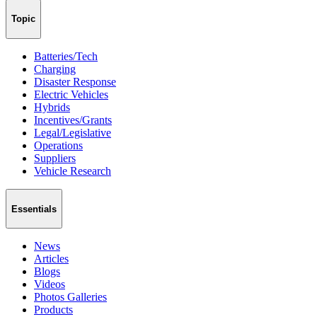
Topic
Batteries/Tech
Charging
Disaster Response
Electric Vehicles
Hybrids
Incentives/Grants
Legal/Legislative
Operations
Suppliers
Vehicle Research
Essentials
News
Articles
Blogs
Videos
Photos Galleries
Products