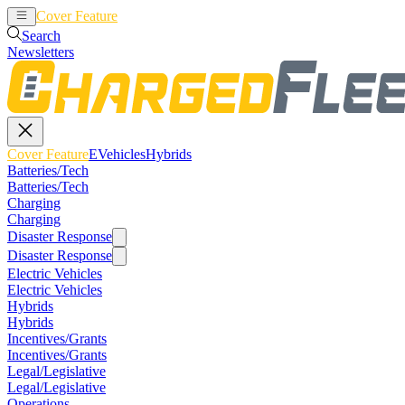
Cover Feature
EVehicles
Hybrids
Search
Newsletters
Cover Feature
EVehicles
Hybrids
Batteries/Tech
Batteries/Tech
Charging
Charging
Disaster Response
Disaster Response
Electric Vehicles
Electric Vehicles
Hybrids
Hybrids
Incentives/Grants
Incentives/Grants
Legal/Legislative
Legal/Legislative
Operations