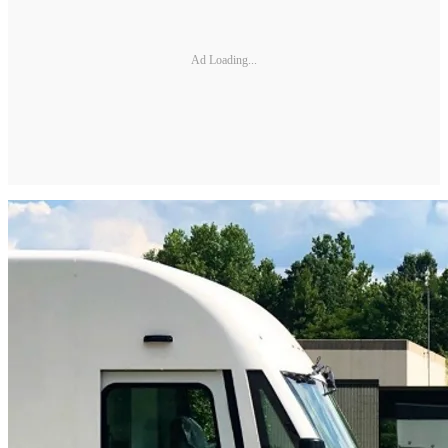
Ad Loading...