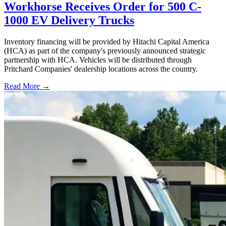
Workhorse Receives Order for 500 C-
1000 EV Delivery Trucks
Inventory financing will be provided by Hitachi Capital America
(HCA) as part of the company's previously announced strategic
partnership with HCA. Vehicles will be distributed through
Pritchard Companies' dealership locations across the country.
Read More →