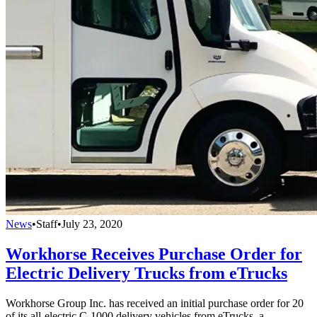
News
•
Staff
•
July 23, 2020
Workhorse Receives Purchase Order for
Electric Delivery Trucks from eTrucks
Workhorse Group Inc. has received an initial purchase order for 20
of its all-electric C-1000 delivery vehicles from eTrucks, a