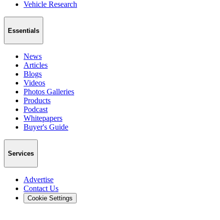
Vehicle Research
Essentials
News
Articles
Blogs
Videos
Photos Galleries
Products
Podcast
Whitepapers
Buyer's Guide
Services
Advertise
Contact Us
Cookie Settings