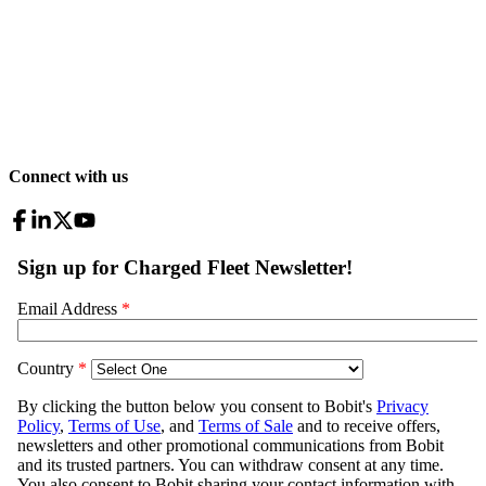
Connect with us