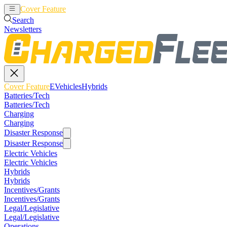
Cover Feature
EVehicles
Hybrids
Search
Newsletters
Cover Feature
EVehicles
Hybrids
Batteries/Tech
Batteries/Tech
Charging
Charging
Disaster Response
Disaster Response
Electric Vehicles
Electric Vehicles
Hybrids
Hybrids
Incentives/Grants
Incentives/Grants
Legal/Legislative
Legal/Legislative
Operations