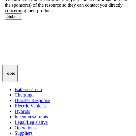
Topic
Batteries/Tech
Charging
Disaster Response
Electric Vehicles
Hybrids
Incentives/Grants
Legal/Legislative
Operations
Suppliers