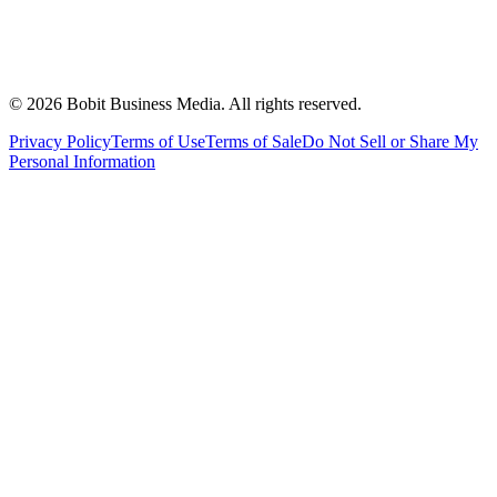
©
2026
Bobit Business Media. All rights reserved.
Privacy Policy
Terms of Use
Terms of Sale
Do Not Sell or Share My
Personal Information