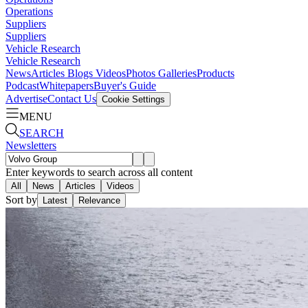
Operations
Suppliers
Suppliers
Vehicle Research
Vehicle Research
News
Articles
Blogs
Videos
Photos Galleries
Products
Podcast
Whitepapers
Buyer's Guide
Advertise
Contact Us
Cookie Settings
MENU
SEARCH
Newsletters
Enter keywords to search across all content
All
News
Articles
Videos
Sort by
Latest
Relevance