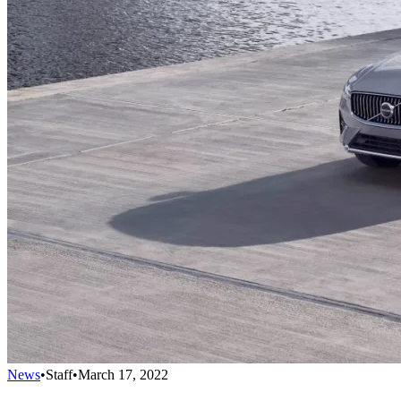
News
•
Staff
•
March 17, 2022