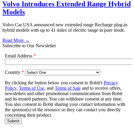
Volvo Introduces Extended Range Hybrid
Models
Volvo Car USA announced new extended range Recharge plug-in
hybrid models with up to 41 miles of electric range in pure mode.
Read More →
Subscribe to Our Newsletter