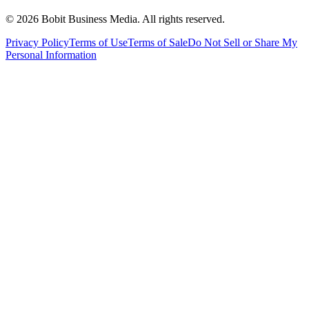
©
2026
Bobit Business Media. All rights reserved.
Privacy Policy
Terms of Use
Terms of Sale
Do Not Sell or Share My
Personal Information