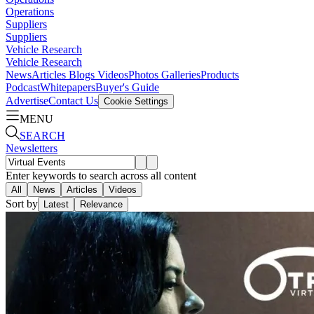
Operations
Suppliers
Suppliers
Vehicle Research
Vehicle Research
News
Articles
Blogs
Videos
Photos Galleries
Products
Podcast
Whitepapers
Buyer's Guide
Advertise
Contact Us
Cookie Settings
MENU
SEARCH
Newsletters
Enter keywords to search across all content
All
News
Articles
Videos
Sort by
Latest
Relevance