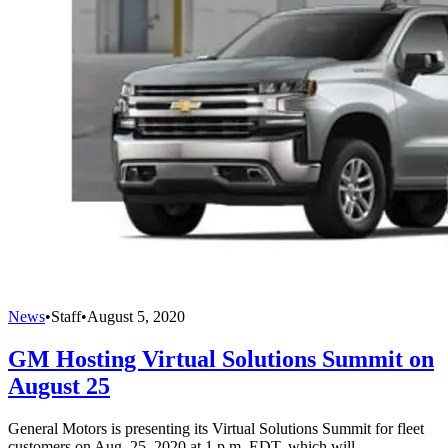
News
•
Staff
•
August 5, 2020
GM Hosting Virtual Solutions Summit on
August 25
General Motors is presenting its Virtual Solutions Summit for fleet
customers on Aug. 25, 2020 at 1 p.m. EDT, which will