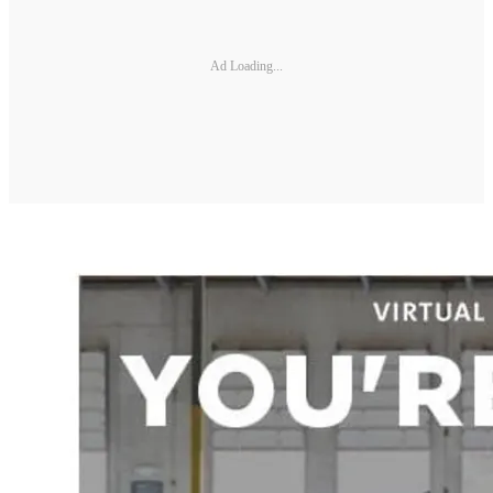
Ad Loading...