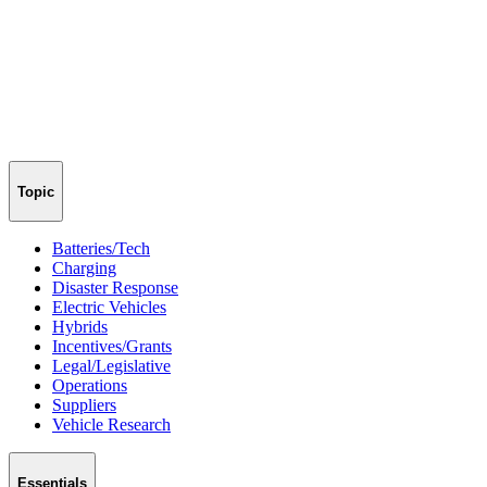
Topic
Batteries/Tech
Charging
Disaster Response
Electric Vehicles
Hybrids
Incentives/Grants
Legal/Legislative
Operations
Suppliers
Vehicle Research
Essentials