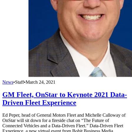
News
•
Staff
•
March 24, 2021
GM Fleet, OnStar to Keynote 2021 Data-
Driven Fleet Experience
Ed Peper, head of General Motors Fleet and Michelle Calloway of
OnStar will sit down for a fireside chat on “The Future of
Connected Vehicles and a Data-Driven Fleet.” Data-Driven Fleet
Experience, a new virtual event from Bobit Business Media,