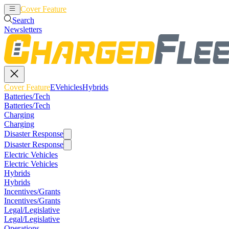
Cover Feature
EVehicles
Hybrids
Search
Newsletters
Cover Feature
EVehicles
Hybrids
Batteries/Tech
Batteries/Tech
Charging
Charging
Disaster Response
Disaster Response
Electric Vehicles
Electric Vehicles
Hybrids
Hybrids
Incentives/Grants
Incentives/Grants
Legal/Legislative
Legal/Legislative
Operations