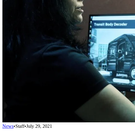
News
•
Staff
•
July 29, 2021