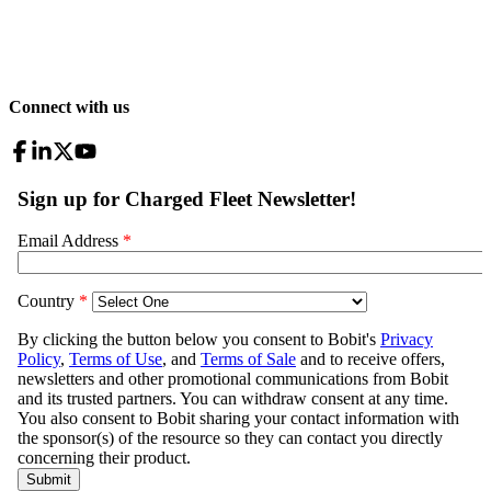
Connect with us