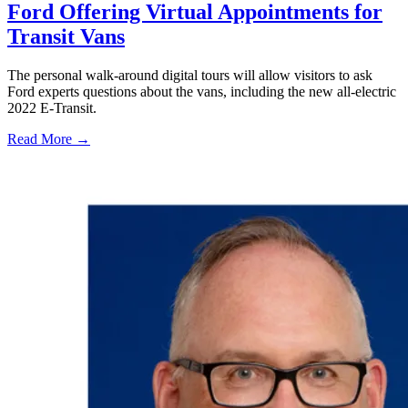
Ford Offering Virtual Appointments for
Transit Vans
The personal walk-around digital tours will allow visitors to ask
Ford experts questions about the vans, including the new all-electric
2022 E-Transit.
Read More →