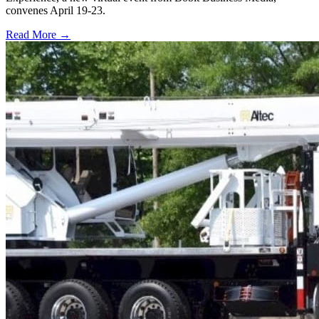
convenes April 19-23.
Read More →