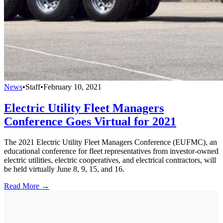
News
•
Staff
•
February 10, 2021
Electric Utility Fleet Managers
Conference Goes Virtual for 2021
The 2021 Electric Utility Fleet Managers Conference (EUFMC), an
educational conference for fleet representatives from investor-owned
electric utilities, electric cooperatives, and electrical contractors, will
be held virtually June 8, 9, 15, and 16.
Read More →