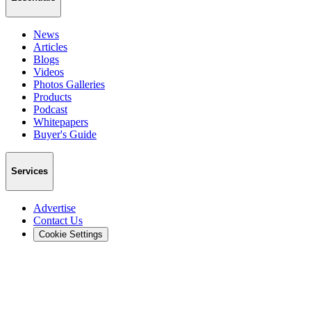
News
Articles
Blogs
Videos
Photos Galleries
Products
Podcast
Whitepapers
Buyer's Guide
Services
Advertise
Contact Us
Cookie Settings