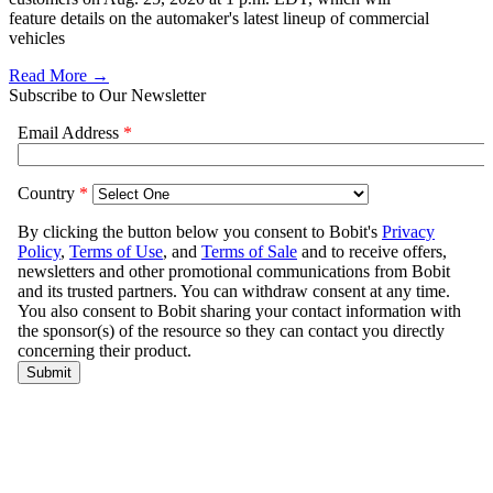
feature details on the automaker's latest lineup of commercial
vehicles
Read More →
Subscribe to Our Newsletter